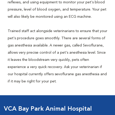
reflexes, and using equipment to monitor your pet's blood
pressure, level of blood oxygen, and temperature. Your pet
will also likely be monitored using an ECG machine.
Trained staff act alongside veterinarians to ensure that your
pet's procedure goes smoothly. There are several forms of
gas anesthesia available. A newer gas, called Sevoflurane,
allows very precise control of a pet's anesthesia level. Since
it leaves the bloodstream very quickly, pets often
experience a very quick recovery. Ask your veterinarian if
our hospital currently offers sevoflurane gas anesthesia and
if it may be right for your pet.
VCA Bay Park Animal Hospital