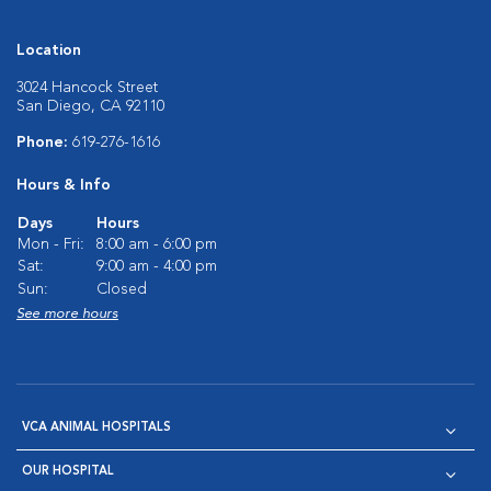
Location
3024 Hancock Street
San Diego, CA 92110
Phone:
619-276-1616
Hours & Info
Days
Hours
Mon - Fri:
8:00 am - 6:00 pm
Sat:
9:00 am - 4:00 pm
Sun:
Closed
See more hours
VCA ANIMAL HOSPITALS
OUR HOSPITAL