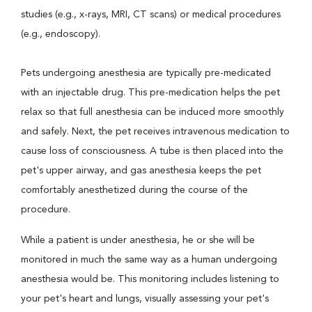
studies (e.g., x-rays, MRI, CT scans) or medical procedures
(e.g., endoscopy).
Pets undergoing anesthesia are typically pre-medicated
with an injectable drug. This pre-medication helps the pet
relax so that full anesthesia can be induced more smoothly
and safely. Next, the pet receives intravenous medication to
cause loss of consciousness. A tube is then placed into the
pet's upper airway, and gas anesthesia keeps the pet
comfortably anesthetized during the course of the
procedure.
While a patient is under anesthesia, he or she will be
monitored in much the same way as a human undergoing
anesthesia would be. This monitoring includes listening to
your pet's heart and lungs, visually assessing your pet's