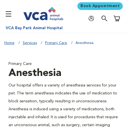
Book Appointment
Shoppi
VCA Bay Park Animal Hospital
Home
Services
Primary Care
Anesthesia
Primary Care
Anesthesia
Our hospital offers a variety of anesthesia services for your
pet. The term anesthesia indicates the use of medication to
block sensation, typically resulting in unconsciousness.
Anesthesia is induced using a variety of medications, both
injectable and inhaled. It is used for procedures that require
an unconscious animal, such as surgery, certain imaging