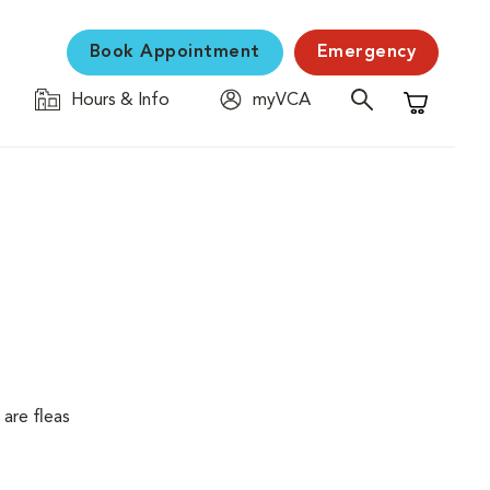
Book Appointment
Emergency
Hours & Info
myVCA
Shopping C
are fleas