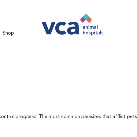
Shop
l
control programs. The most common parasites that afflict pets 