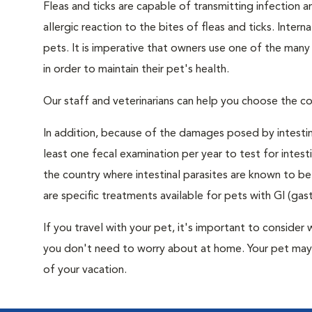
Fleas and ticks are capable of transmitting infection 
allergic reaction to the bites of fleas and ticks. Intern
pets. It is imperative that owners use one of the man
in order to maintain their pet's health.
Our staff and veterinarians can help you choose the co
In addition, because of the damages posed by intestin
least one fecal examination per year to test for intest
the country where intestinal parasites are known to
are specific treatments available for pets with GI (gast
If you travel with your pet, it's important to consid
you don't need to worry about at home. Your pet may 
of your vacation.