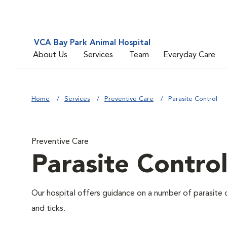
VCA Bay Park Animal Hospital
About Us
Services
Team
Everyday Care
Home
Services
Preventive Care
Parasite Control
Preventive Care
Parasite Contro
Our hospital offers guidance on a number of parasite 
and ticks.