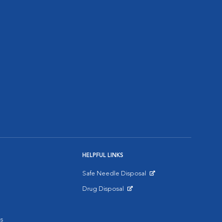
HELPFUL LINKS
Safe Needle Disposal
Opens in New Window
Drug Disposal
Opens in New Window
s