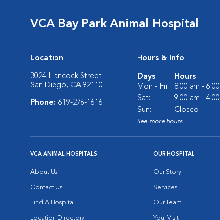
VCA Bay Park Animal Hospital
Location
Hours & Info
3024 Hancock Street
Days
Hours
San Diego, CA 92110
Mon - Fri:
8:00 am - 6:0
Sat:
9:00 am - 4:0
Phone:
619-276-1616
Sun:
Closed
See more hours
VCA ANIMAL HOSPITALS
OUR HOSPITAL
About Us
Our Story
Contact Us
Services
Find A Hospital
Our Team
Location Directory
Your Visit