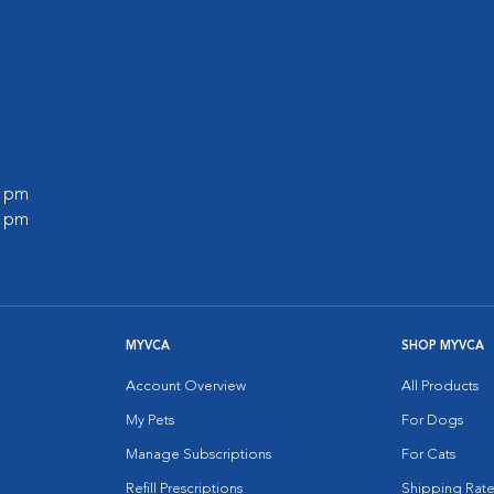
0 pm
0 pm
MYVCA
SHOP MYVCA
Account Overview
All Products
My Pets
For Dogs
Manage Subscriptions
For Cats
Refill Prescriptions
Shipping Rate