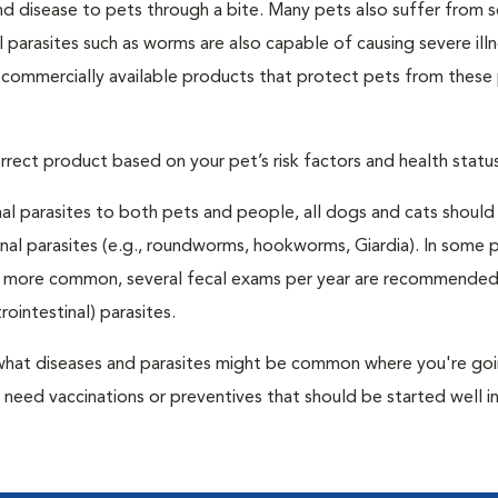
and disease to pets through a bite. Many pets also suffer from 
al parasites such as worms are also capable of causing severe illn
y commercially available products that protect pets from these 
rrect product based on your pet’s risk factors and health status
al parasites to both pets and people, all dogs and cats should
inal parasites (e.g., roundworms, hookworms, Giardia). In some 
 be more common, several fecal exams per year are recommended
rointestinal) parasites.
er what diseases and parasites might be common where you're go
need vaccinations or preventives that should be started well i