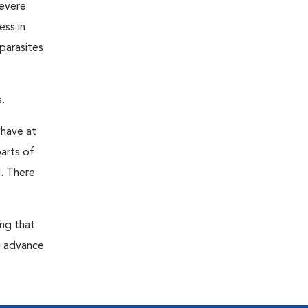
severe
ess in
parasites
.
 have at
parts of
. There
ing that
n advance