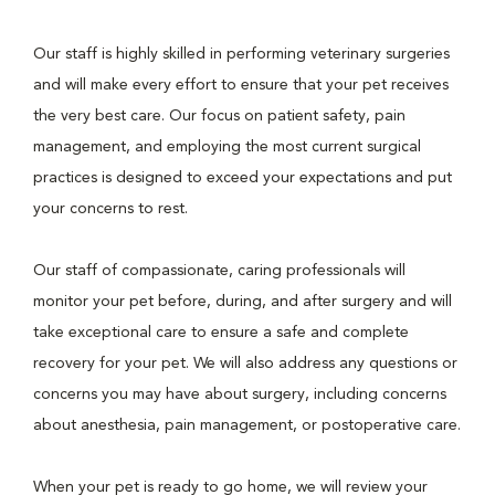
Our staff is highly skilled in performing veterinary surgeries
and will make every effort to ensure that your pet receives
the very best care. Our focus on patient safety, pain
management, and employing the most current surgical
practices is designed to exceed your expectations and put
your concerns to rest.
Our staff of compassionate, caring professionals will
monitor your pet before, during, and after surgery and will
take exceptional care to ensure a safe and complete
recovery for your pet. We will also address any questions or
concerns you may have about surgery, including concerns
about anesthesia, pain management, or postoperative care.
When your pet is ready to go home, we will review your