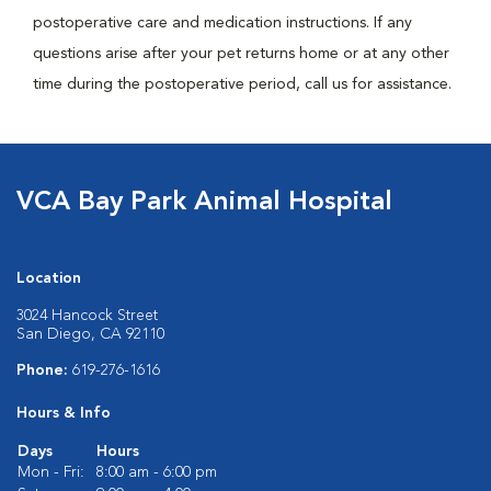
postoperative care and medication instructions. If any
questions arise after your pet returns home or at any other
time during the postoperative period, call us for assistance.
VCA Bay Park Animal Hospital
Location
3024 Hancock Street
San Diego, CA 92110
Phone:
619-276-1616
Hours & Info
Days
Hours
Mon - Fri:
8:00 am - 6:00 pm