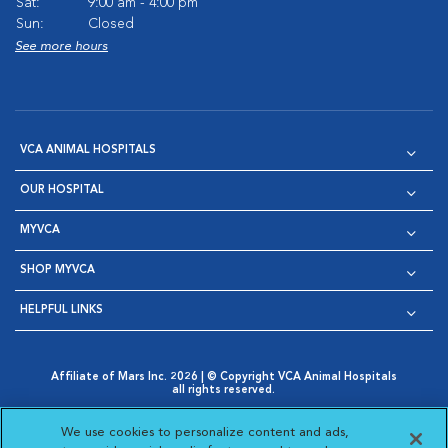
Sat:
9:00 am - 4:00 pm
Sun:
Closed
See more hours
VCA ANIMAL HOSPITALS
OUR HOSPITAL
MYVCA
SHOP MYVCA
HELPFUL LINKS
Affiliate of Mars Inc. 2026 | © Copyright VCA Animal Hospitals
all rights reserved.
Privacy Policy
|
Terms & Conditions
|
Web Accessibility
|
Opens in New Window
AdChoices
|
Cookie Notice
|
Cookies Settings
|
We use cookies to personalize content and ads,
Opens in New Window
Opens in New Window
Your Privacy Choices