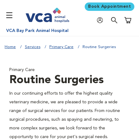
Book Appointment
Shoppi
VCA Bay Park Animal Hospital
Home
Services
Primary Care
Routine Surgeries
Primary Care
Routine Surgeries
In our continuing efforts to offer the highest quality
veterinary medicine, we are pleased to provide a wide
range of surgical services for our patients. From routine
surgical procedures, such as spaying and neutering, to
more complex surgeries, we look forward to the
opportunity to care for your pet's surgical needs.