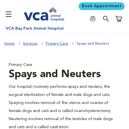
Book Appointment
Shoppi
VCA Bay Park Animal Hospital
Home
Services
Primary Care
Spays and Neuters
Primary Care
Spays and Neuters
Our hospital routinely performs spays and neuters, the
surgical sterilization of female and male dogs and cats.
Spaying involves removal of the uterus and ovaries of
female dogs and cats and is called ovariohysterectomy.
Neutering involves removal of the testicles of male dogs
and cats and is called castration.