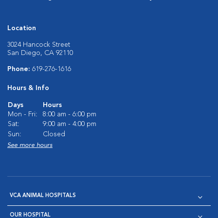
Location
3024 Hancock Street
San Diego, CA 92110
Phone:
619-276-1616
Hours & Info
Days
Hours
Mon - Fri:
8:00 am - 6:00 pm
Sat:
9:00 am - 4:00 pm
Sun:
Closed
See more hours
VCA ANIMAL HOSPITALS
OUR HOSPITAL