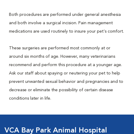
Both procedures are performed under general anesthesia
and both involve a surgical incision. Pain management
medications are used routinely to insure your pet's comfort.
These surgeries are performed most commonly at or
around six months of age. However, many veterinarians
recommend and perform this procedure at a younger age.
Ask our staff about spaying or neutering your pet to help
prevent unwanted sexual behavior and pregnancies and to
decrease or eliminate the possibility of certain disease
conditions later in life.
VCA Bay Park Animal Hospital