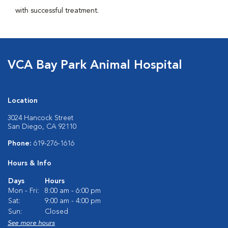
with successful treatment.
VCA Bay Park Animal Hospital
Location
3024 Hancock Street
San Diego, CA 92110
Phone:
619-276-1616
Hours & Info
Days
Hours
Mon - Fri:
8:00 am - 6:00 pm
Sat:
9:00 am - 4:00 pm
Sun:
Closed
See more hours