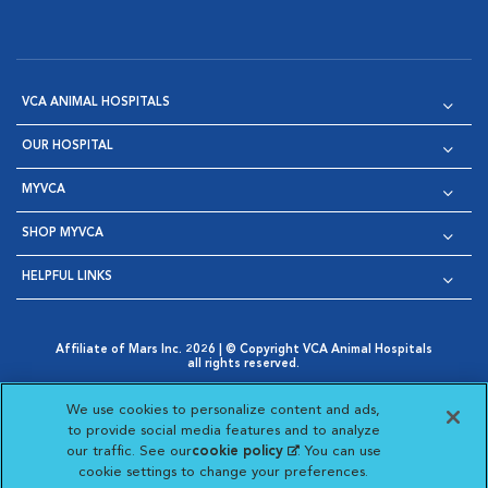
VCA ANIMAL HOSPITALS
OUR HOSPITAL
MYVCA
SHOP MYVCA
HELPFUL LINKS
Affiliate of Mars Inc. 2026 | © Copyright VCA Animal Hospitals
all rights reserved.
Privacy Policy
|
Terms & Conditions
|
Web Accessibility
|
Opens in New Window
AdChoices
|
Cookie Notice
|
Cookies Settings
|
We use cookies to personalize content and ads,
Opens in New Window
Opens in New Window
Your Privacy Choices
to provide social media features and to analyze
Opens in New Window
our traffic. See our
cookie policy
(opens in a new
. You can use
Visit VCA Animal Hospitals on
Visit VCA Animal Hospita
Visit VCA Animal H
Visit VCA Ani
cookie settings to change your preferences.
tab)