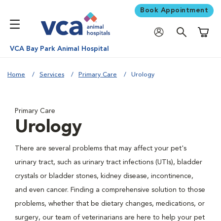
Book Appointment
Shoppi
VCA Bay Park Animal Hospital
Home
Services
Primary Care
Urology
Primary Care
Urology
There are several problems that may affect your pet's
urinary tract, such as urinary tract infections (UTIs), bladder
crystals or bladder stones, kidney disease, incontinence,
and even cancer. Finding a comprehensive solution to those
problems, whether that be dietary changes, medications, or
surgery, our team of veterinarians are here to help your pet