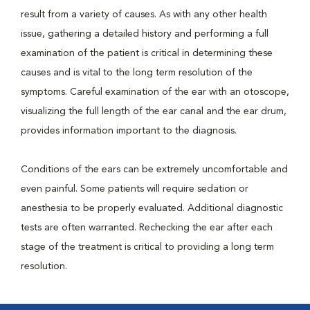
result from a variety of causes. As with any other health
issue, gathering a detailed history and performing a full
examination of the patient is critical in determining these
causes and is vital to the long term resolution of the
symptoms. Careful examination of the ear with an otoscope,
visualizing the full length of the ear canal and the ear drum,
provides information important to the diagnosis.
Conditions of the ears can be extremely uncomfortable and
even painful. Some patients will require sedation or
anesthesia to be properly evaluated. Additional diagnostic
tests are often warranted. Rechecking the ear after each
stage of the treatment is critical to providing a long term
resolution.