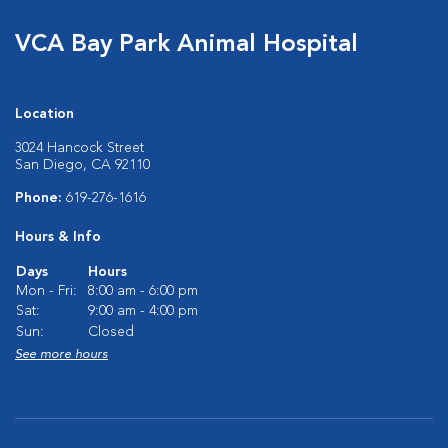
VCA Bay Park Animal Hospital
Location
3024 Hancock Street
San Diego, CA 92110
Phone:
619-276-1616
Hours & Info
Days
Hours
Mon - Fri:
8:00 am - 6:00 pm
Sat:
9:00 am - 4:00 pm
Sun:
Closed
See more hours