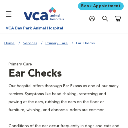
Book Appointment
Shoppi
VCA Bay Park Animal Hospital
Home
Services
Primary Care
Ear Checks
Primary Care
Ear Checks
Our hospital offers thorough Ear Exams as one of our many
services. Symptoms like head shaking, scratching and
pawing at the ears, rubbing the ears on the floor or
furniture, whining, and abnormal odors are common.
Conditions of the ear occur frequently in dogs and cats and