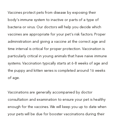
Vaccines protect pets from disease by exposing their
body's immune system to inactive or parts of a type of
bacteria or virus. Our doctors will help you decide which
vaccines are appropriate for your pet's risk factors. Proper
administration and giving a vaccine at the correct age and
time interval is critical for proper protection. Vaccination is
particularly critical in young animals that have naive immune
systems. Vaccination typically starts at 6-8 weeks of age and
the puppy and kitten series is completed around 16 weeks
of age.
Vaccinations are generally accompanied by doctor
consultation and examination to ensure your pet is healthy
enough for the vaccines. We will keep you up to date when
your pets will be due for booster vaccinations during their