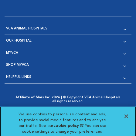
VCA ANIMAL HOSPITALS
OUR HOSPITAL
MYVCA
SHOP MYVCA
HELPFUL LINKS
Affiliate of Mars Inc. 2026 | © Copyright VCA Animal Hospitals
all rights reserved.
Privacy Policy
|
Terms & Conditions
|
Web Accessibility
|
Opens in New Window
AdChoices
|
Cookie Notice
|
Cookies Settings
|
We use cookies to personalize content and ads,
Opens in New Window
Opens in New Window
Your Privacy Choices
to provide social media features and to analyze
Opens in New Window
our traffic. See our
cookie policy
(opens in a new
. You can use
Visit VCA Animal Hospitals on
Visit VCA Animal Hospita
Visit VCA Animal H
Visit VCA Ani
cookie settings to change your preferences.
tab)