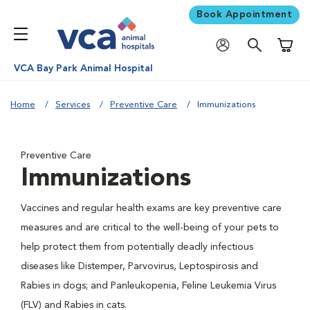
Book Appointment
Shoppi
VCA Bay Park Animal Hospital
Home
Services
Preventive Care
Immunizations
Preventive Care
Immunizations
Vaccines and regular health exams are key preventive care
measures and are critical to the well-being of your pets to
help protect them from potentially deadly infectious
diseases like Distemper, Parvovirus, Leptospirosis and
Rabies in dogs; and Panleukopenia, Feline Leukemia Virus
(FLV) and Rabies in cats.