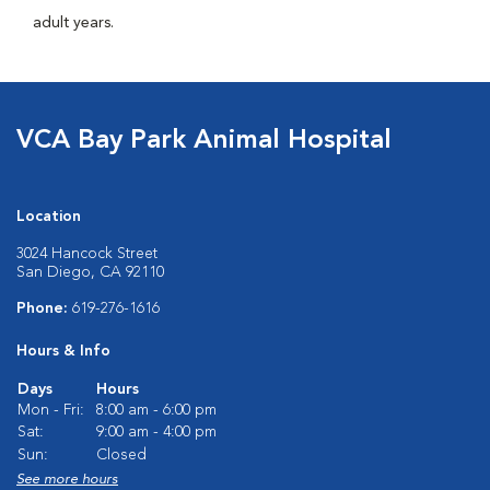
adult years.
VCA Bay Park Animal Hospital
Location
3024 Hancock Street
San Diego, CA 92110
Phone:
619-276-1616
Hours & Info
Days
Hours
Mon - Fri:
8:00 am - 6:00 pm
Sat:
9:00 am - 4:00 pm
Sun:
Closed
See more hours