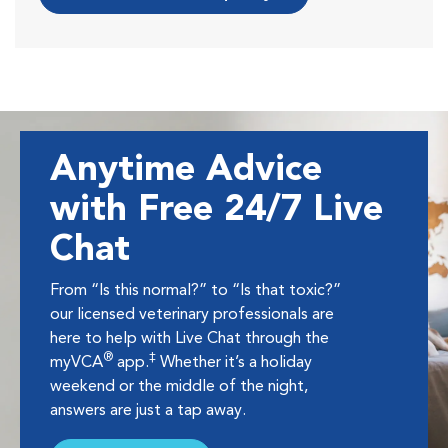
Anytime Advice
with Free 24/7 Live
Chat
From “Is this normal?” to “Is that toxic?”
our licensed veterinary professionals are
here to help with Live Chat through the
®
‡
myVCA
app.
Whether it’s a holiday
weekend or the middle of the night,
answers are just a tap away.