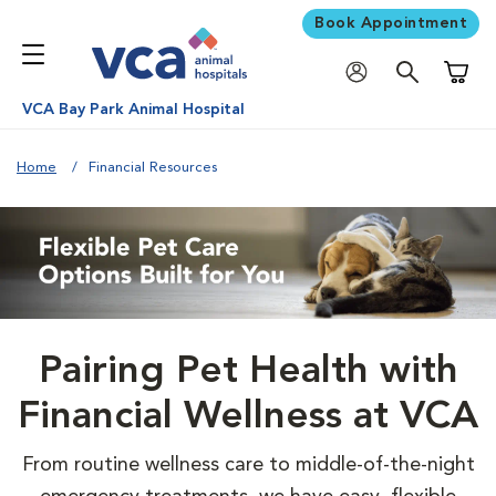
Book Appointment
Shoppi
VCA Bay Park Animal Hospital
Home
Financial Resources
Pairing Pet Health with
Financial Wellness at VCA
From routine wellness care to middle-of-the-night