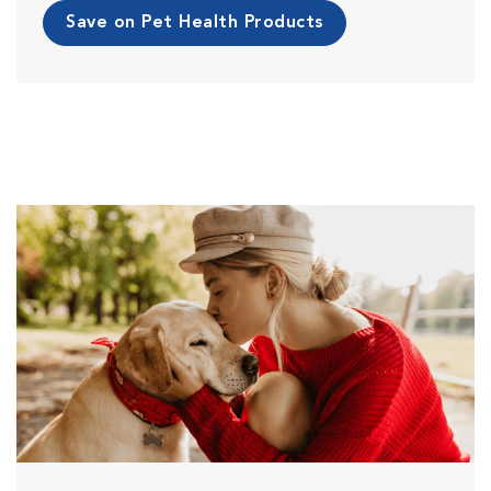
Save on Pet Health Products