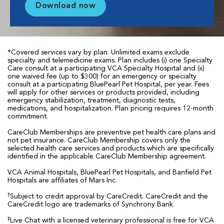
Download now
*Covered services vary by plan. Unlimited exams exclude
specialty and telemedicine exams. Plan includes (i) one Specialty
Care consult at a participating VCA Specialty Hospital and (ii)
one waived fee (up to $300) for an emergency or specialty
consult at a participating BluePearl Pet Hospital, per year. Fees
will apply for other services or products provided, including
emergency stabilization, treatment, diagnostic tests,
medications, and hospitalization. Plan pricing requires 12-month
commitment.
CareClub Memberships are preventive pet health care plans and
not pet insurance. CareClub Membership covers only the
selected health care services and products which are specifically
identified in the applicable CareClub Membership agreement.
VCA Animal Hospitals, BluePearl Pet Hospitals, and Banfield Pet
Hospitals are affiliates of Mars Inc.
†
Subject to credit approval by CareCredit. CareCredit and the
CareCredit logo are trademarks of Synchrony Bank.
‡
Live Chat with a licensed veterinary professional is free for VCA