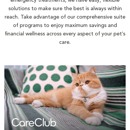
emergency treatments, we have easy, flexible
solutions to make sure the best is always within
reach. Take advantage of our comprehensive suite
of programs to enjoy maximum savings and
financial wellness across every aspect of your pet’s
care.