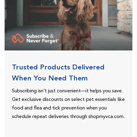
Trusted Products Delivered
When You Need Them
Subscribing isn’t just convenient—it helps you save.
Get exclusive discounts on select pet essentials like
food and flea and tick prevention when you
schedule repeat deliveries through shopmyvca.com.