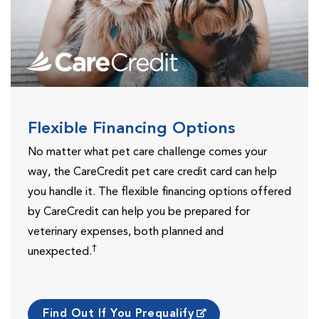
Flexible Financing Options
No matter what pet care challenge comes your
way, the CareCredit pet care credit card can help
you handle it. The flexible financing options offered
by CareCredit can help you be prepared for
veterinary expenses, both planned and
†
unexpected.
Find Out If You Prequalify