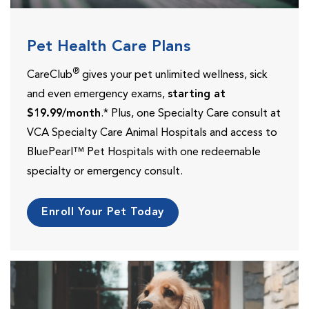
Pet Health Care Plans
®
CareClub
gives your pet unlimited wellness, sick
and even emergency exams,
starting at
$19.99/month
.* Plus, one Specialty Care consult at
VCA Specialty Care Animal Hospitals and access to
BluePearl™ Pet Hospitals with one redeemable
specialty or emergency consult.
Enroll Your Pet Today