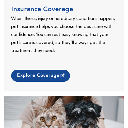
Insurance Coverage
When illness, injury or hereditary conditions happen,
pet insurance helps you choose the best care with
confidence. You can rest easy knowing that your
pet’s care is covered, so they’ll always get the
treatment they need.
Explore Coverage