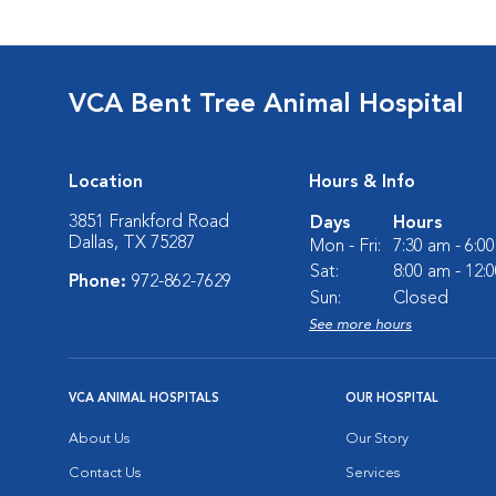
VCA Bent Tree Animal Hospital
Location
Hours & Info
3851 Frankford Road
Days
Hours
Dallas, TX 75287
Mon - Fri:
7:30 am - 6:0
Sat:
8:00 am - 12:
Phone:
972-862-7629
Sun:
Closed
See more hours
VCA ANIMAL HOSPITALS
OUR HOSPITAL
About Us
Our Story
Contact Us
Services