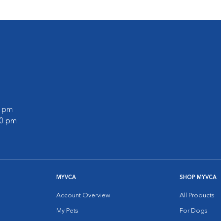
0 pm
00 pm
MYVCA
SHOP MYVCA
Account Overview
All Products
My Pets
For Dogs