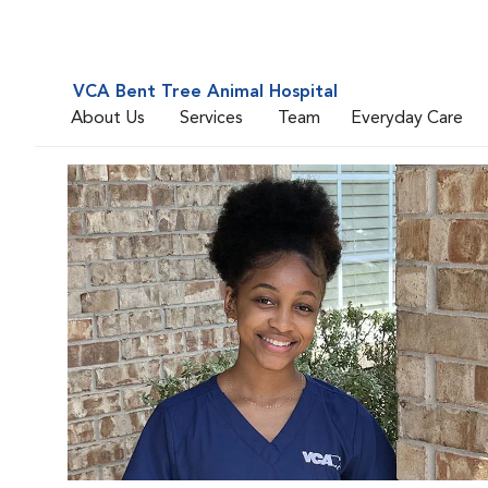
VCA Bent Tree Animal Hospital
About Us
Services
Team
Everyday Care