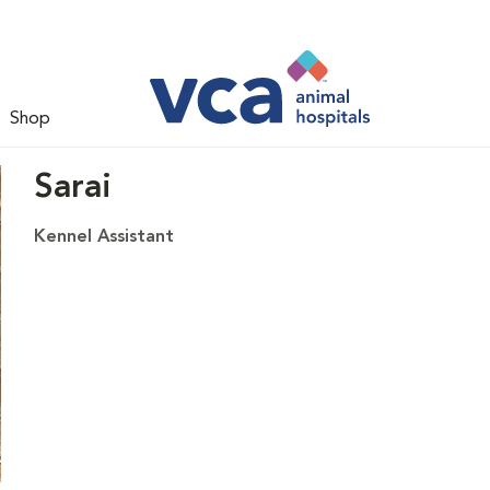
Shop
Sarai
Kennel Assistant