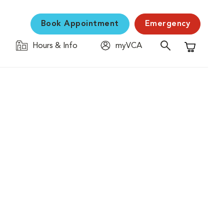
Book Appointment
Emergency
Hours & Info
myVCA
Shopping C