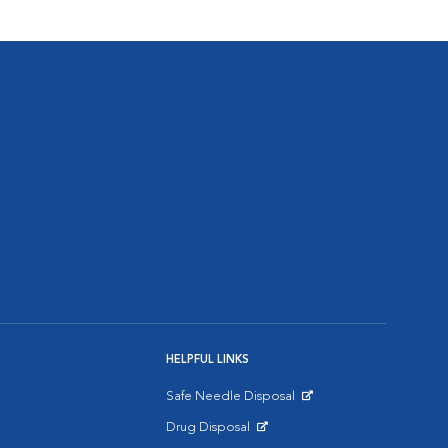
HELPFUL LINKS
Safe Needle Disposal
Opens in New Window
Drug Disposal
Opens in New Window