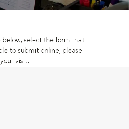
) below, select the form that
ble to submit online, please
our visit.