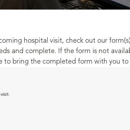
oming hospital visit, check out our form(s
eds and complete. If the form is not availa
 to bring the completed form with you to y
isit.