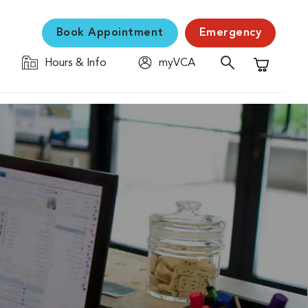
Book Appointment
Emergency
Hours & Info
myVCA
Shopping C