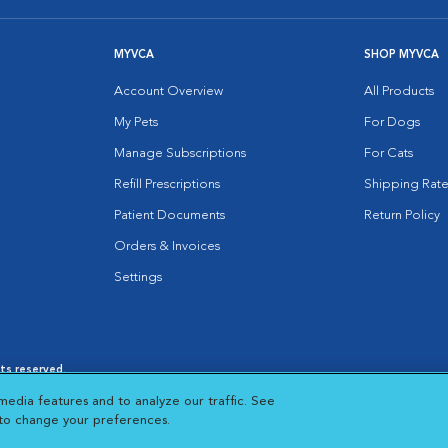
MYVCA
SHOP MYVCA
Account Overview
All Products
My Pets
For Dogs
Manage Subscriptions
For Cats
Refill Prescriptions
Shipping Rate
Patient Documents
Return Policy
Orders & Invoices
Settings
hts reserved.
es
|
Cookie Notice
|
Cookies Settings
|
media features and to analyze our traffic. See
 New Window
Opens in New Window
 to change your preferences.