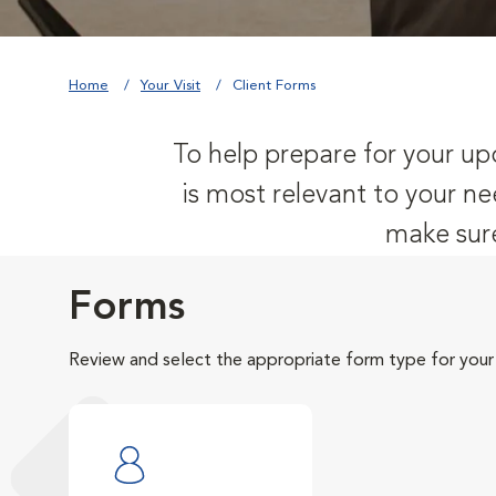
Home
Your Visit
Client Forms
To help prepare for your upc
is most relevant to your ne
make sure
Forms
Review and select the appropriate form type for your v