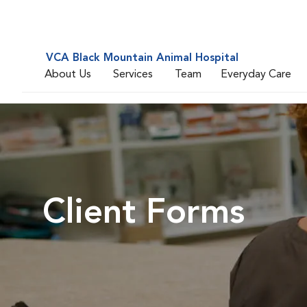
VCA Black Mountain Animal Hospital
About Us
Services
Team
Everyday Care
Client Forms