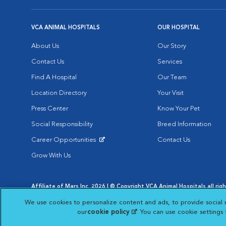
VCA ANIMAL HOSPITALS
OUR HOSPITAL
About Us
Our Story
Contact Us
Services
Find A Hospital
Our Team
Location Directory
Your Visit
Press Center
Know Your Pet
Social Responsibility
Breed Information
Career Opportunities
Contact Us
Opens in New Window
Grow With Us
Affiliate of Mars Inc. 2026 | © Copyright VCA Animal Hospitals all rig
Privacy Policy
|
Terms & Conditions
|
Web Accessibility
|
AdChoic
We use cookies to personalize content and ads, to provide social 
Opens in New Window
Opens in
Your Privacy Choices
Opens in New Window
our
cookie policy
(opens in a new tab)
. You can use cookie settings