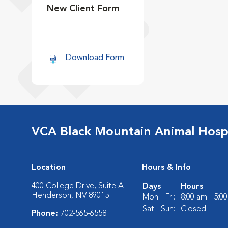
New Client Form
Download Form
VCA Black Mountain Animal Hospi
Location
Hours & Info
400 College Drive, Suite A
Days
Hours
Henderson, NV 89015
Mon - Fri:
8:00 am - 5:0
Sat - Sun:
Closed
Phone:
702-565-6558