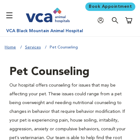
Book Appointment
Shoppi
VCA Black Mountain Animal Hospital
Home
Services
Pet Counseling
Pet Counseling
Our hospital offers counseling for issues that may be
affecting your pet. These issues could range from a pet
being overweight and needing nutritional counseling to
changes in behavior that require behavior modification. If
your pet is experiencing pain, house soiling, irritability,
aggression, anxiety or compulsive behaviors, consult your
pet’s veterinarian. Our team is able to help find the root