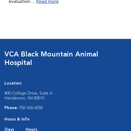
evaluation....
Read more
VCA Black Mountain Animal
Hospital
Location
400 College Drive, Suite A
Henderson, NV 89015
Phone:
702-565-6558
Hours & Info
Days
Hours