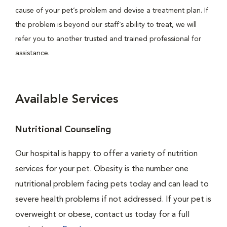
cause of your pet’s problem and devise a treatment plan. If
the problem is beyond our staff’s ability to treat, we will
refer you to another trusted and trained professional for
assistance.
Available Services
Nutritional Counseling
Our hospital is happy to offer a variety of nutrition
services for your pet. Obesity is the number one
nutritional problem facing pets today and can lead to
severe health problems if not addressed. If your pet is
overweight or obese, contact us today for a full