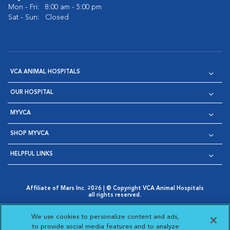
Mon - Fri:
8:00 am - 5:00 pm
Sat - Sun:
Closed
VCA ANIMAL HOSPITALS
OUR HOSPITAL
MYVCA
SHOP MYVCA
HELPFUL LINKS
Affiliate of Mars Inc. 2026 | © Copyright VCA Animal Hospitals
all rights reserved.
Privacy Policy
|
Terms & Conditions
|
Web Accessibility
|
Opens in New Window
AdChoices
|
Cookie Notice
|
Cookies Settings
|
We use cookies to personalize content and ads,
Opens in New Window
Opens in New Window
Your Privacy Choices
to provide social media features and to analyze
Opens in New Window