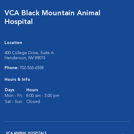
VCA Black Mountain Animal
Hospital
Location
400 College Drive, Suite A
Henderson, NV 89015
Phone:
702-565-6558
Hours & Info
Days
Hours
Mon - Fri:
8:00 am - 5:00 pm
Sat - Sun:
Closed
VCA ANIMAL HOSPITALS