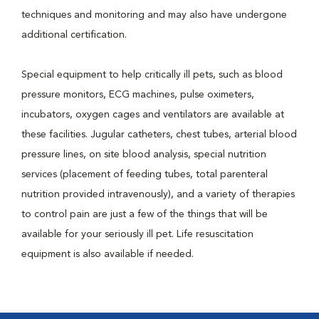
techniques and monitoring and may also have undergone
additional certification.
Special equipment to help critically ill pets, such as blood
pressure monitors, ECG machines, pulse oximeters,
incubators, oxygen cages and ventilators are available at
these facilities. Jugular catheters, chest tubes, arterial blood
pressure lines, on site blood analysis, special nutrition
services (placement of feeding tubes, total parenteral
nutrition provided intravenously), and a variety of therapies
to control pain are just a few of the things that will be
available for your seriously ill pet. Life resuscitation
equipment is also available if needed.