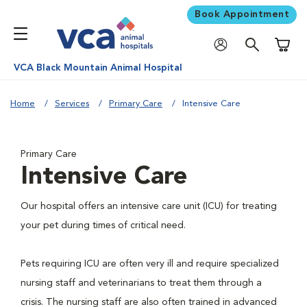
Book Appointment
Shoppi
VCA Black Mountain Animal Hospital
Home
Services
Primary Care
Intensive Care
Primary Care
Intensive Care
Our hospital offers an intensive care unit (ICU) for treating
your pet during times of critical need.
Pets requiring ICU are often very ill and require specialized
nursing staff and veterinarians to treat them through a
crisis. The nursing staff are also often trained in advanced