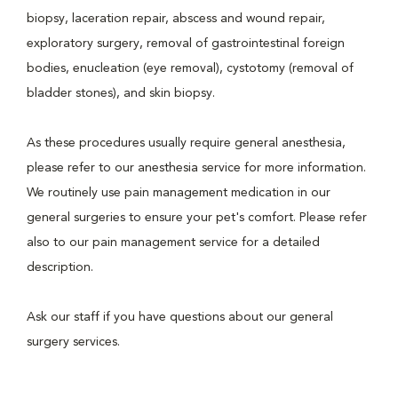
biopsy, laceration repair, abscess and wound repair,
exploratory surgery, removal of gastrointestinal foreign
bodies, enucleation (eye removal), cystotomy (removal of
bladder stones), and skin biopsy.
As these procedures usually require general anesthesia,
please refer to our anesthesia service for more information.
We routinely use pain management medication in our
general surgeries to ensure your pet's comfort. Please refer
also to our pain management service for a detailed
description.
Ask our staff if you have questions about our general
surgery services.