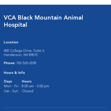
VCA Black Mountain Animal
Hospital
Location
400 College Drive, Suite A
Henderson, NV 89015
Phone:
702-565-6558
Hours & Info
Days
Hours
Mon - Fri:
8:00 am - 5:00 pm
Sat - Sun:
Closed