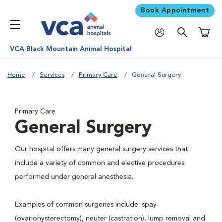
Book Appointment
Shoppi
VCA Black Mountain Animal Hospital
Home
Services
Primary Care
General Surgery
Primary Care
General Surgery
Our hospital offers many general surgery services that
include a variety of common and elective procedures
performed under general anesthesia.
Examples of common surgeries include: spay
(ovariohysterectomy), neuter (castration), lump removal and