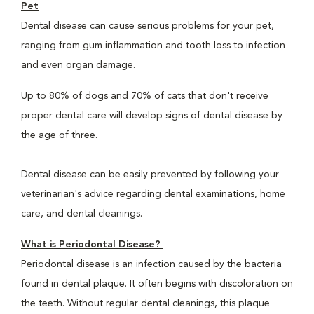
Pet
Dental disease can cause serious problems for your pet,
ranging from gum inflammation and tooth loss to infection
and even organ damage.
Up to 80% of dogs and 70% of cats that don't receive
proper dental care will develop signs of dental disease by
the age of three.
Dental disease can be easily prevented by following your
veterinarian's advice regarding dental examinations, home
care, and dental cleanings.
What is Periodontal Disease?
Periodontal disease is an infection caused by the bacteria
found in dental plaque. It often begins with discoloration on
the teeth. Without regular dental cleanings, this plaque