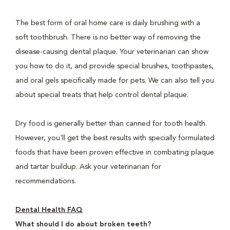
The best form of oral home care is daily brushing with a
soft toothbrush. There is no better way of removing the
disease-causing dental plaque. Your veterinarian can show
you how to do it, and provide special brushes, toothpastes,
and oral gels specifically made for pets. We can also tell you
about special treats that help control dental plaque.
Dry food is generally better than canned for tooth health.
However, you'll get the best results with specially formulated
foods that have been proven effective in combating plaque
and tartar buildup. Ask your veterinarian for
recommendations.
Dental Health FAQ
What should I do about broken teeth?