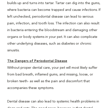
builds up and turns into tartar. Tartar can dig into the gums,
where bacteria can become trapped and cause infections. If
left unchecked, periodontal disease can lead to serious
pain, infection, and tooth loss. The infection can also result
in bacteria entering the bloodstream and damaging other
organs or body systems in your pet. It can also complicate
other underlying diseases, such as diabetes or chronic
sinusitis.
The Dangers of Periodontal Disease
Without proper dental care, your pet will most likely suffer
from bad breath, inflamed gums, and missing, loose, or
broken teeth- as well as the pain and discomfort that
accompanies these symptoms.
Dental disease can also lead to systemic health problems in