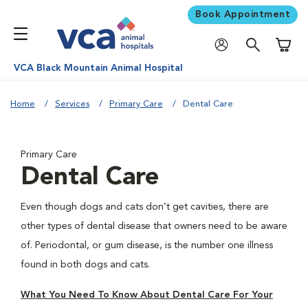
Book Appointment
Shoppi
VCA Black Mountain Animal Hospital
Home
Services
Primary Care
Dental Care
Primary Care
Dental Care
Even though dogs and cats don’t get cavities, there are
other types of dental disease that owners need to be aware
of. Periodontal, or gum disease, is the number one illness
found in both dogs and cats.
What You Need To Know About Dental Care For Your