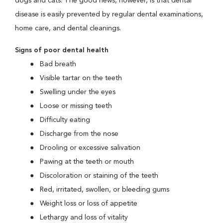
dogs and cats. The good news, however, is that dental
disease is easily prevented by regular dental examinations,
home care, and dental cleanings.
Signs of poor dental health
Bad breath
Visible tartar on the teeth
Swelling under the eyes
Loose or missing teeth
Difficulty eating
Discharge from the nose
Drooling or excessive salivation
Pawing at the teeth or mouth
Discoloration or staining of the teeth
Red, irritated, swollen, or bleeding gums
Weight loss or loss of appetite
Lethargy and loss of vitality