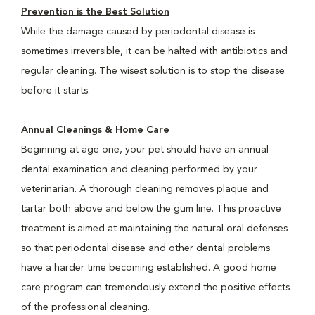
Prevention is the Best Solution
While the damage caused by periodontal disease is
sometimes irreversible, it can be halted with antibiotics and
regular cleaning. The wisest solution is to stop the disease
before it starts.
Annual Cleanings & Home Care
Beginning at age one, your pet should have an annual
dental examination and cleaning performed by your
veterinarian. A thorough cleaning removes plaque and
tartar both above and below the gum line. This proactive
treatment is aimed at maintaining the natural oral defenses
so that periodontal disease and other dental problems
have a harder time becoming established. A good home
care program can tremendously extend the positive effects
of the professional cleaning.