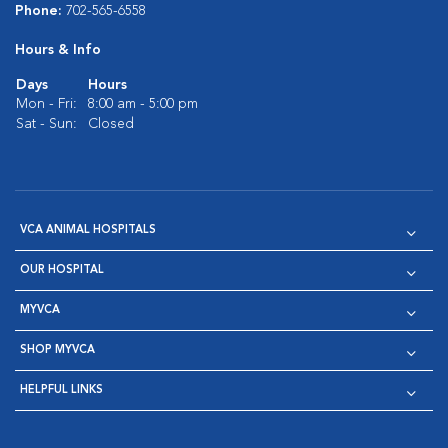
Phone:
702-565-6558
Hours & Info
Days
Hours
Mon - Fri:
8:00 am - 5:00 pm
Sat - Sun:
Closed
VCA ANIMAL HOSPITALS
OUR HOSPITAL
MYVCA
SHOP MYVCA
HELPFUL LINKS