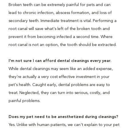
Broken teeth can be extremely painful for pets and can
lead to chronic infection, abscess formation, and loss of
secondary teeth. Immediate treatment is vital. Performing a
root canal will save what's left of the broken tooth and
prevent it from becoming infected a second time. Where
root canal is not an option, the tooth should be extracted.
I'm not sure I can afford dental cleanings every year.
While dental cleanings may seem like an added expense,
they're actually a very cost effective investment in your
pet's health. Caught early, dental problems are easy to
treat. Neglected, they can turn into serious, costly, and
painful problems.
Does my pet need to be anesthetized during cleanings?
Yes. Unlike with human patients, we can't explain to your pet