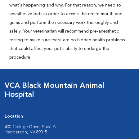
what's happening and why. For that reason, we need to
anesthetize pets in order to access the entire mouth and
gums and perform the necessary work thoroughly and
safely. Your veterinarian will recommend pre-anesthetic
testing to make sure there are no hidden health problems
that could affect your pet's ability to undergo the
procedure.
VCA Black Mountain Animal
Hospital
Location
400 College Drive, Suite A
Henderson, NV 89015