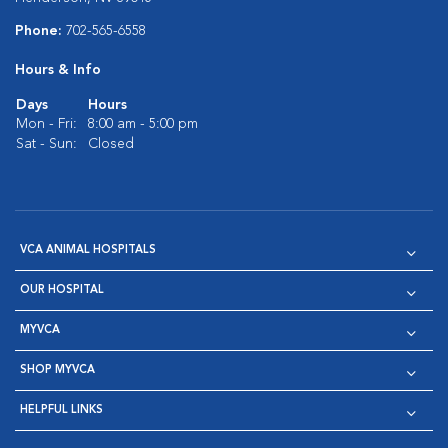
Phone:
702-565-6558
Hours & Info
Days
Hours
Mon - Fri:
8:00 am - 5:00 pm
Sat - Sun:
Closed
VCA ANIMAL HOSPITALS
OUR HOSPITAL
MYVCA
SHOP MYVCA
HELPFUL LINKS