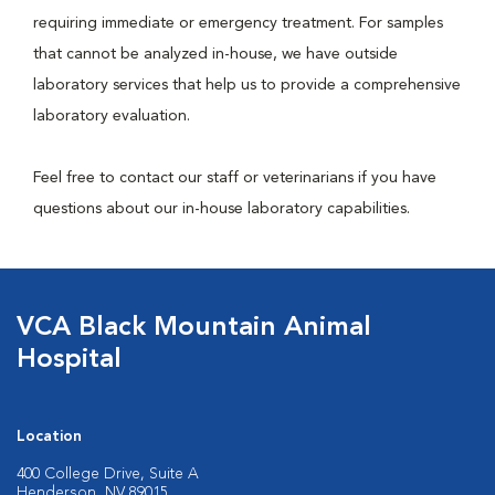
requiring immediate or emergency treatment. For samples
that cannot be analyzed in-house, we have outside
laboratory services that help us to provide a comprehensive
laboratory evaluation.
Feel free to contact our staff or veterinarians if you have
questions about our in-house laboratory capabilities.
VCA Black Mountain Animal
Hospital
Location
400 College Drive, Suite A
Henderson, NV 89015