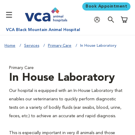
Book Appointment
Shoppi
VCA Black Mountain Animal Hospital
Home
Services
Primary Care
In House Laboratory
Primary Care
In House Laboratory
Our hospital is equipped with an In-House Laboratory that
enables our veterinarians to quickly perform diagnostic
tests on a variety of bodily fluids (ear swabs, blood, urine,
feces, etc.) to achieve an accurate and rapid diagnosis.
This is especially important in very ill animals and those