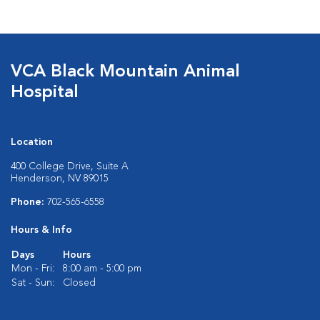
VCA Black Mountain Animal
Hospital
Location
400 College Drive, Suite A
Henderson, NV 89015
Phone:
702-565-6558
Hours & Info
Days
Hours
Mon - Fri:
8:00 am - 5:00 pm
Sat - Sun:
Closed