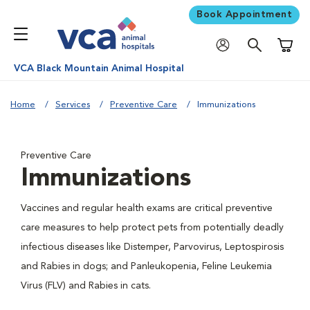
Book Appointment
Shoppi
VCA Black Mountain Animal Hospital
Home
Services
Preventive Care
Immunizations
Preventive Care
Immunizations
Vaccines and regular health exams are critical preventive
care measures to help protect pets from potentially deadly
infectious diseases like Distemper, Parvovirus, Leptospirosis
and Rabies in dogs; and Panleukopenia, Feline Leukemia
Virus (FLV) and Rabies in cats.