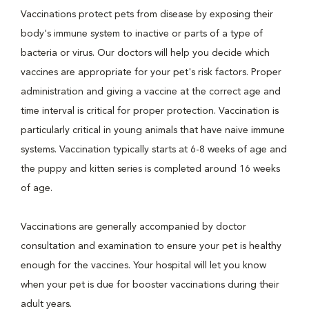
Vaccinations protect pets from disease by exposing their
body's immune system to inactive or parts of a type of
bacteria or virus. Our doctors will help you decide which
vaccines are appropriate for your pet's risk factors. Proper
administration and giving a vaccine at the correct age and
time interval is critical for proper protection. Vaccination is
particularly critical in young animals that have naive immune
systems. Vaccination typically starts at 6-8 weeks of age and
the puppy and kitten series is completed around 16 weeks
of age.
Vaccinations are generally accompanied by doctor
consultation and examination to ensure your pet is healthy
enough for the vaccines. Your hospital will let you know
when your pet is due for booster vaccinations during their
adult years.