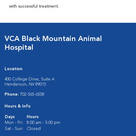
with successful treatment.
VCA Black Mountain Animal
Hospital
Location
400 College Drive, Suite A
Henderson, NV 89015
Phone:
702-565-6558
Hours & Info
Days
Hours
Mon - Fri:
8:00 am - 5:00 pm
Sat - Sun:
Closed