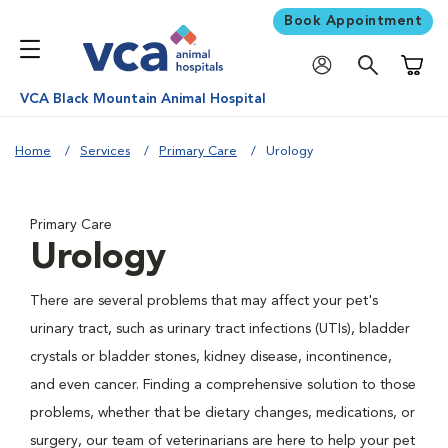
Book Appointment
Shoppi
VCA Black Mountain Animal Hospital
Home
Services
Primary Care
Urology
Primary Care
Urology
There are several problems that may affect your pet's
urinary tract, such as urinary tract infections (UTIs), bladder
crystals or bladder stones, kidney disease, incontinence,
and even cancer. Finding a comprehensive solution to those
problems, whether that be dietary changes, medications, or
surgery, our team of veterinarians are here to help your pet