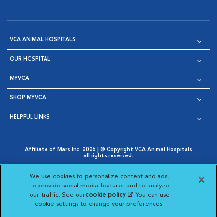
VCA ANIMAL HOSPITALS
OUR HOSPITAL
MYVCA
SHOP MYVCA
HELPFUL LINKS
Affiliate of Mars Inc. 2026 | © Copyright VCA Animal Hospitals
all rights reserved.
Privacy Policy
|
Terms & Conditions
|
Web Accessibility
|
Opens in New Window
AdChoices
|
Cookie Notice
|
Cookies Settings
|
We use cookies to personalize content and ads,
Opens in New Window
Opens in New Window
Your Privacy Choices
to provide social media features and to analyze
Opens in New Window
our traffic. See our
cookie policy
(opens in a new
. You can use
Visit VCA Animal Hospitals on
Visit VCA Animal Hospita
Visit VCA Animal H
Visit VCA Ani
cookie settings to change your preferences.
tab)