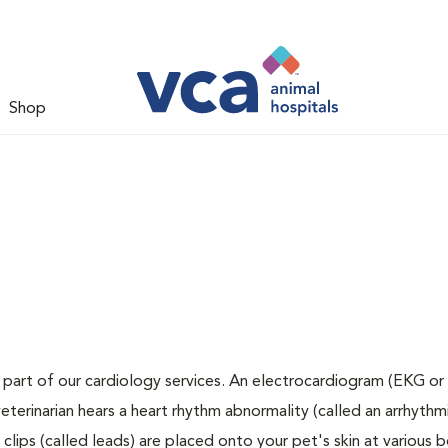
Shop
 part of our cardiology services. An electrocardiogram (EKG or 
veterinarian hears a heart rhythm abnormality (called an arrhythmi
lips (called leads) are placed onto your pet's skin at various 