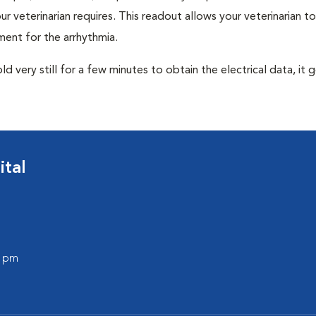
r veterinarian requires. This readout allows your veterinarian to
ent for the arrhythmia.
very still for a few minutes to obtain the electrical data, it g
tal
0 pm