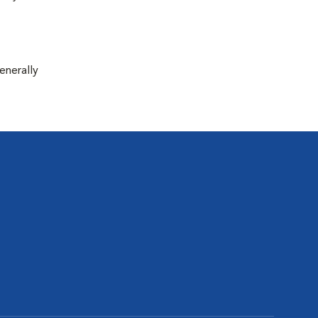
enerally