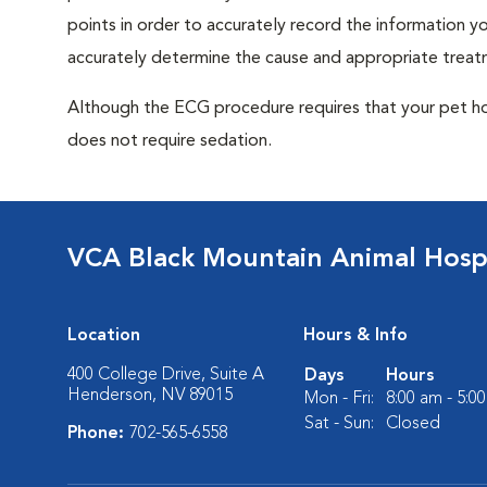
points in order to accurately record the information you
accurately determine the cause and appropriate treatm
Although the ECG procedure requires that your pet hold 
does not require sedation.
VCA Black Mountain Animal Hospi
Location
Hours & Info
400 College Drive, Suite A
Days
Hours
Henderson, NV 89015
Mon - Fri:
8:00 am - 5:0
Sat - Sun:
Closed
Phone:
702-565-6558