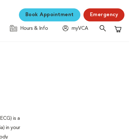
Book Appointment
Emergency
Hours & Info
myVCA
Shopping C
ECG) is a
a) in your
body