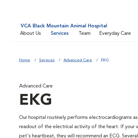
VCA Black Mountain Animal Hospital
About Us
Services
Team
Everyday Care
Home
Services
Advanced Care
EKG
Advanced Care
EKG
Our hospital routinely performs electrocardiograms as
readout of the electrical activity of the heart. If your 
pet's heartbeat, they will recommend an ECG. Several c