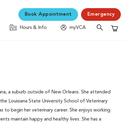
Book Appointment
Emergency
Hours & Info
myVCA
Shopping C
siana, a suburb outside of New Orleans. She attended
the Louisiana State University School of Veterinary
 to begin her veterinary career. She enjoys working
ents maintain happy and healthy lives. She has a