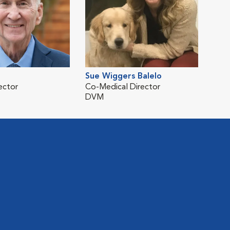
Sue Wiggers Balelo
ector
Co-Medical Director
DVM