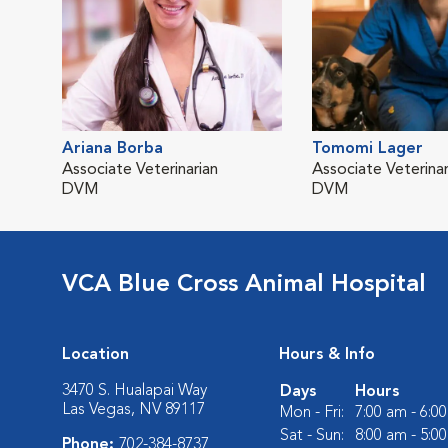
Ariana Borba
Tomomi Lager
Associate Veterinarian
Associate Veterinar
DVM
DVM
VCA Blue Cross Animal Hospital
Location
Hours & Info
3470 S. Hualapai Way
Days
Hours
Las Vegas, NV 89117
Mon - Fri:
7:00 am - 6:0
Sat - Sun:
8:00 am - 5:0
Phone:
702-384-8737