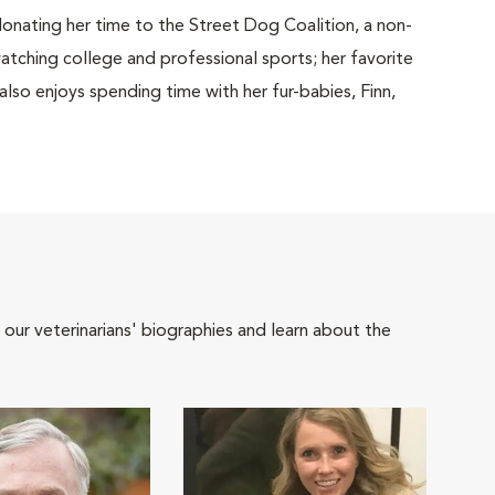
donating her time to the Street Dog Coalition, a non-
watching college and professional sports; her favorite
lso enjoys spending time with her fur-babies, Finn,
 our veterinarians' biographies and learn about the