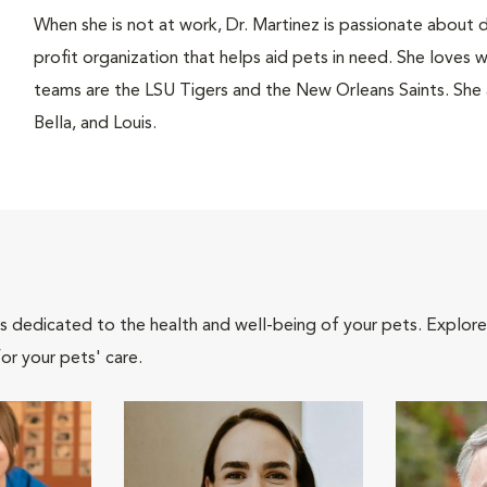
When she is not at work, Dr. Martinez is passionate about 
profit organization that helps aid pets in need. She loves 
teams are the LSU Tigers and the New Orleans Saints. She a
Bella, and Louis.
als dedicated to the health and well-being of your pets. Explore
or your pets' care.