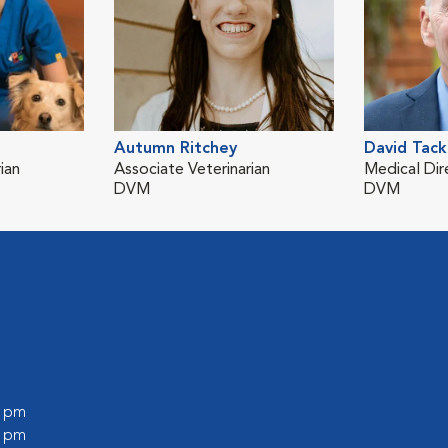
Autumn Ritchey
David Tack
ian
Associate Veterinarian
Medical Dir
DVM
DVM
0 pm
0 pm