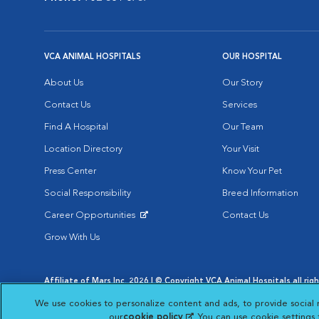
VCA ANIMAL HOSPITALS
OUR HOSPITAL
About Us
Our Story
Contact Us
Services
Find A Hospital
Our Team
Location Directory
Your Visit
Press Center
Know Your Pet
Social Responsibility
Breed Information
Career Opportunities
Contact Us
Opens in New Window
Grow With Us
Affiliate of Mars Inc. 2026 | © Copyright VCA Animal Hospitals all rig
Privacy Policy
|
Terms & Conditions
|
Web Accessibility
|
AdChoic
We use cookies to personalize content and ads, to provide social 
Opens in New Window
Opens in
Your Privacy Choices
Opens in New Window
our
cookie policy
(opens in a new tab)
. You can use cookie settings