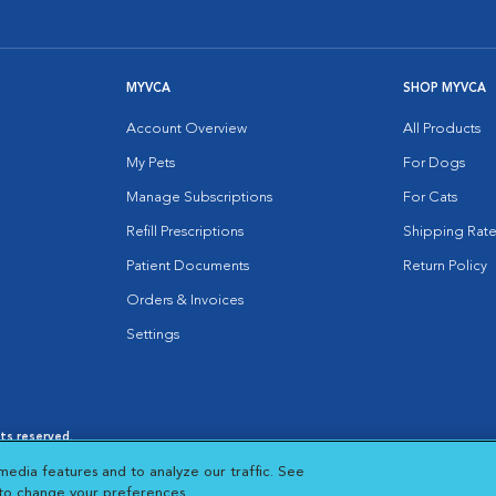
MYVCA
SHOP MYVCA
Account Overview
All Products
My Pets
For Dogs
Manage Subscriptions
For Cats
Refill Prescriptions
Shipping Rate
Patient Documents
Return Policy
Orders & Invoices
Settings
hts reserved.
es
|
Cookie Notice
|
Cookies Settings
|
media features and to analyze our traffic. See
 New Window
Opens in New Window
 to change your preferences.