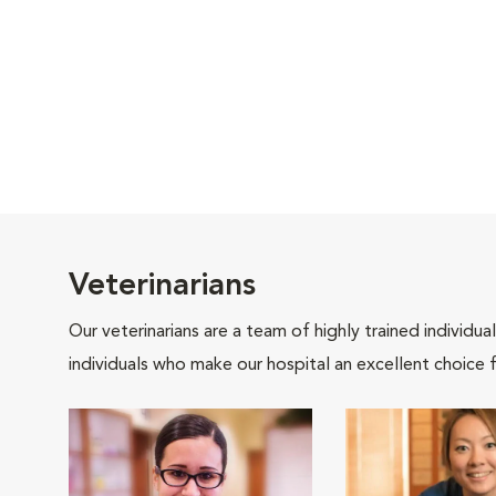
Veterinarians
Our veterinarians are a team of highly trained individu
individuals who make our hospital an excellent choice f