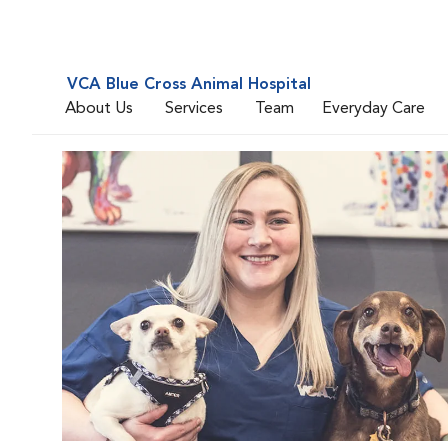
VCA Blue Cross Animal Hospital
About Us
Services
Team
Everyday Care