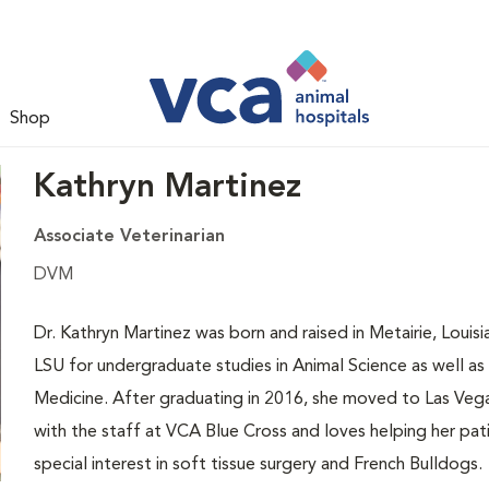
Shop
Kathryn Martinez
Associate Veterinarian
DVM
Dr. Kathryn Martinez was born and raised in Metairie, Loui
LSU for undergraduate studies in Animal Science as well as 
Medicine. After graduating in 2016, she moved to Las Vegas
with the staff at VCA Blue Cross and loves helping her pati
special interest in soft tissue surgery and French Bulldogs.