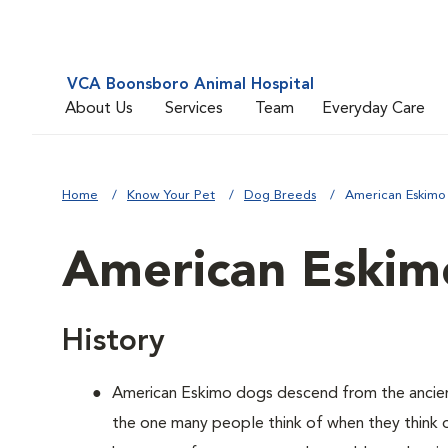
VCA Boonsboro Animal Hospital
About Us
Services
Team
Everyday Care
Home
Know Your Pet
Dog Breeds
American Eskimo
American Eskim
History
American Eskimo dogs descend from the ancient 
the one many people think of when they think of