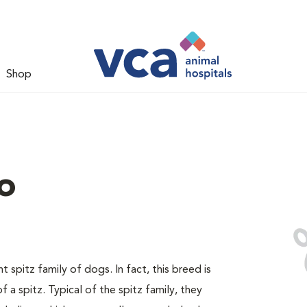
Shop
o
spitz family of dogs. In fact, this breed is
 a spitz. Typical of the spitz family, they