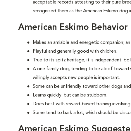
acceptable records attesting to their pure br
recognized them as the American Eskimo dog i
American Eskimo Behavior
Makes an amiable and energetic companion; an
Playful and generally good with children.
True to its spitz heritage, it is independent, b
A one family dog, tending to be aloof toward str
willingly accepts new people is important.
Some can be unfriendly toward other dogs and
Learns quickly, but can be stubborn.
Does best with reward-based training involvin
Some tend to bark a lot, which should be disco
American Eskimo Suggested