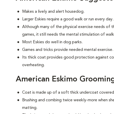
Makes a lively and alert housedog.
Larger Eskies require a good walk or run every day.
Although many of the physical exercise needs of t
games, it still needs the mental stimulation of wal
Most Eskies do well in dog parks.
Games and tricks provide needed mental exercise.
Its thick coat provides good protection against c
overheating.
American Eskimo Groomin
Coat is made up of a soft thick undercoat covered 
Brushing and combing twice weekly-more when shed
matting.