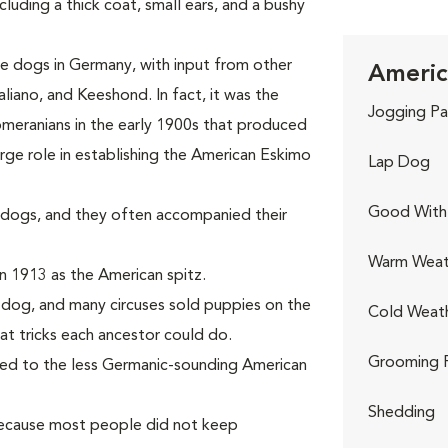
uding a thick coat, small ears, and a bushy
 dogs in Germany, with input from other
Americ
liano, and Keeshond. In fact, it was the
Jogging Pa
meranians in the early 1900s that produced
rge role in establishing the American Eskimo
Lap Dog
Good With 
dogs, and they often accompanied their
Warm Weat
n 1913 as the American spitz.
s dog, and many circuses sold puppies on the
Cold Weat
at tricks each ancestor could do.
Grooming 
ged to the less Germanic-sounding American
Shedding
because most people did not keep