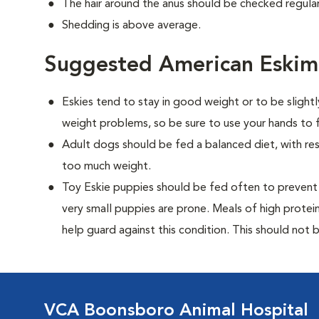
The hair around the anus should be checked regularl
Shedding is above average.
Suggested American Eskim
Eskies tend to stay in good weight or to be slight
weight problems, so be sure to use your hands to f
Adult dogs should be fed a balanced diet, with rest
too much weight.
Toy Eskie puppies should be fed often to prevent 
very small puppies are prone. Meals of high prote
help guard against this condition. This should not be
VCA Boonsboro Animal Hospital