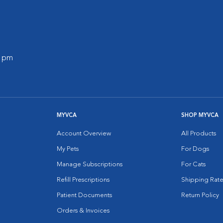
0 pm
MYVCA
SHOP MYVCA
Account Overview
All Products
My Pets
For Dogs
Manage Subscriptions
For Cats
Refill Prescriptions
Shipping Rate
Patient Documents
Return Policy
Orders & Invoices