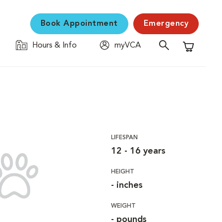
Book Appointment
Emergency
Hours & Info
myVCA
Shopping C
LIFESPAN
12 - 16 years
HEIGHT
- inches
WEIGHT
- pounds