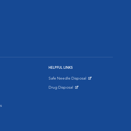
HELPFUL LINKS
Safe Needle Disposal
Opens in New Window
Drug Disposal
Opens in New Window
s