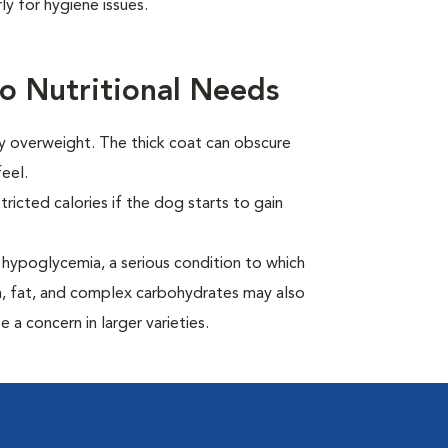
y for hygiene issues.
o Nutritional Needs
ly overweight. The thick coat can obscure
eel.
ricted calories if the dog starts to gain
hypoglycemia, a serious condition to which
in, fat, and complex carbohydrates may also
 a concern in larger varieties.