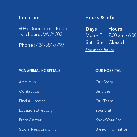
Location
Hours & Info
6097 Boonsboro Road
Days
Hours
Lynchburg, VA 24503
Mon - Fri:
7:30 am - 6:0
Sat - Sun:
Closed
Phone:
434-384-7799
See more hours
VCA ANIMAL HOSPITALS
OUR HOSPITAL
About Us
Our Story
Contact Us
Services
Find A Hospital
Our Team
Location Directory
Your Visit
Press Center
Know Your Pet
Social Responsibility
Breed Information