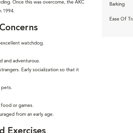
eeding. Once this was overcome, the AKC
Barking
n 1994.
Ease Of Tr
 Concerns
 excellent watchdog.
old and adventurous.
angers. Early socialization so that it
 pets.
g food or games.
uraged from an early age.
 Exercises