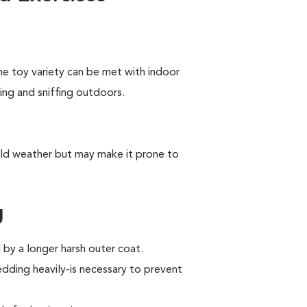
he toy variety can be met with indoor
king and sniffing outdoors.
old weather but may make it prone to
g
by a longer harsh outer coat.
ding heavily-is necessary to prevent