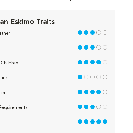
an Eskimo Traits
3 out of 5
rtner
3 out of 5
4 out of 5
Children
1 out of 5
her
4 out of 5
her
3 out of 5
Requirements
5 out of 5