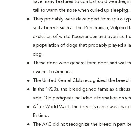
have many features to combat cold weather, incl
tail to warm the nose when curled up sleeping.
They probably were developed from spitz-type
spitz breeds such as the Pomeranian, Volpino Ita
exclusion of white Keeshonden and oversize Po
a population of dogs that probably played a la
dog.
These dogs were general farm dogs and watch
owners to America.
The United Kennel Club recognized the breed i
In the 1920s, the breed gained fame as a circu
side. Old pedigrees included information on wh
After World War I, the breed's name was chan
Eskimo.
The AKC did not recognize the breed in part 