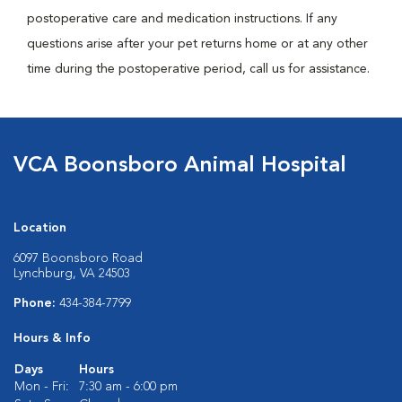
postoperative care and medication instructions. If any
questions arise after your pet returns home or at any other
time during the postoperative period, call us for assistance.
VCA Boonsboro Animal Hospital
Location
6097 Boonsboro Road
Lynchburg, VA 24503
Phone:
434-384-7799
Hours & Info
Days
Hours
Mon - Fri:
7:30 am - 6:00 pm