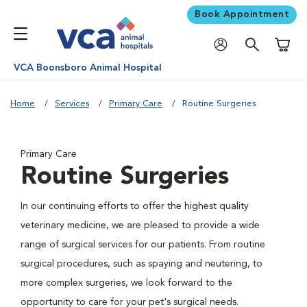
Book Appointment
Shoppi
VCA Boonsboro Animal Hospital
Home
Services
Primary Care
Routine Surgeries
Primary Care
Routine Surgeries
In our continuing efforts to offer the highest quality
veterinary medicine, we are pleased to provide a wide
range of surgical services for our patients. From routine
surgical procedures, such as spaying and neutering, to
more complex surgeries, we look forward to the
opportunity to care for your pet's surgical needs.