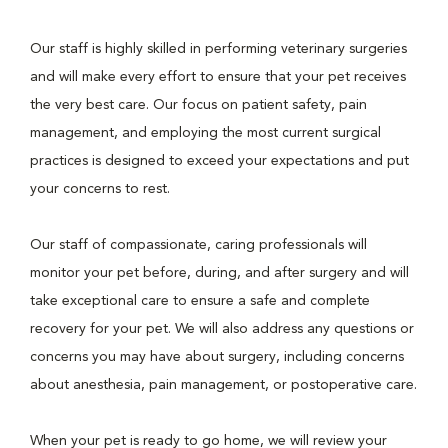
Our staff is highly skilled in performing veterinary surgeries
and will make every effort to ensure that your pet receives
the very best care. Our focus on patient safety, pain
management, and employing the most current surgical
practices is designed to exceed your expectations and put
your concerns to rest.
Our staff of compassionate, caring professionals will
monitor your pet before, during, and after surgery and will
take exceptional care to ensure a safe and complete
recovery for your pet. We will also address any questions or
concerns you may have about surgery, including concerns
about anesthesia, pain management, or postoperative care.
When your pet is ready to go home, we will review your