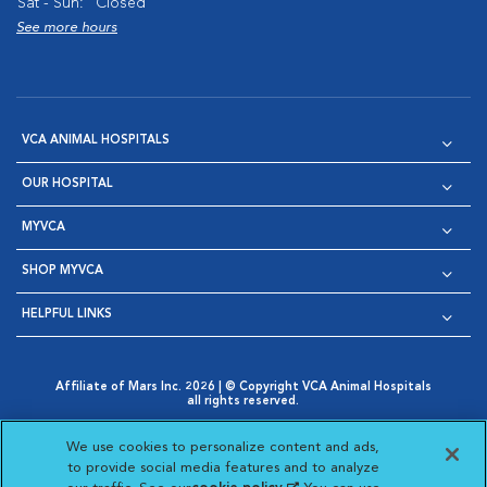
Sat - Sun:
Closed
See more hours
VCA ANIMAL HOSPITALS
OUR HOSPITAL
MYVCA
SHOP MYVCA
HELPFUL LINKS
Affiliate of Mars Inc. 2026 | © Copyright VCA Animal Hospitals
all rights reserved.
Privacy Policy
|
Terms & Conditions
|
Web Accessibility
|
Opens in New Window
AdChoices
|
Cookie Notice
|
Cookies Settings
|
We use cookies to personalize content and ads,
Opens in New Window
Opens in New Window
Your Privacy Choices
to provide social media features and to analyze
Opens in New Window