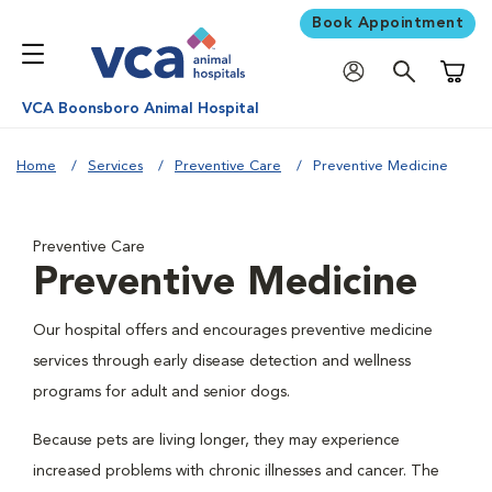
Book Appointment
Shoppi
VCA Boonsboro Animal Hospital
Home
Services
Preventive Care
Preventive Medicine
Preventive Care
Preventive Medicine
Our hospital offers and encourages preventive medicine
services through early disease detection and wellness
programs for adult and senior dogs.
Because pets are living longer, they may experience
increased problems with chronic illnesses and cancer. The