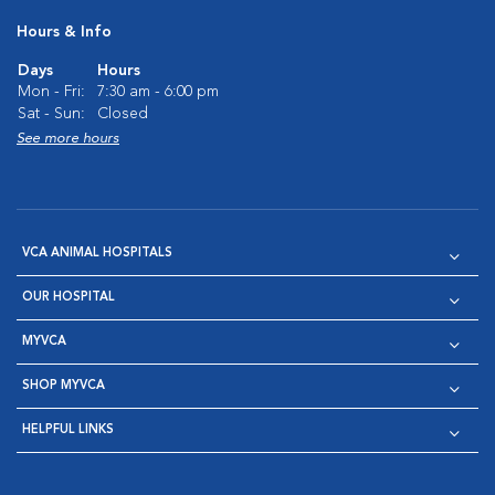
Hours & Info
Days
Hours
Mon - Fri:
7:30 am - 6:00 pm
Sat - Sun:
Closed
See more hours
VCA ANIMAL HOSPITALS
OUR HOSPITAL
MYVCA
SHOP MYVCA
HELPFUL LINKS