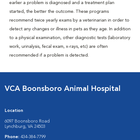
earlier a problem is diagnosed and a treatment plan
started, the better the outcome. These programs
recommend twice yearly exams by a veterinarian in order to
detect any changes or illness in pets as they age. In addition
to a physical examination, other diagnostic tests (laboratory
work, urinalysis, fecal exam, x-rays, etc) are often
recommended if a problem is detected.
VCA Boonsboro Animal Hospital
Location
6097 Boonsboro Road
Lynchburg, VA 24503
Phone:
434-384-7799