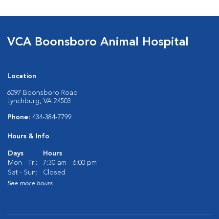
VCA Boonsboro Animal Hospital
Location
6097 Boonsboro Road
Lynchburg, VA 24503
Phone:
434-384-7799
Hours & Info
Days
Hours
Mon - Fri:
7:30 am - 6:00 pm
Sat - Sun:
Closed
See more hours