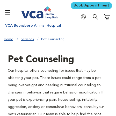
Book Appointment
Shoppi
VCA Boonsboro Animal Hospital
Home
Services
Pet Counseling
Pet Counseling
Our hospital offers counseling for issues that may be
affecting your pet. These issues could range from a pet
being overweight and needing nutritional counseling to
changes in behavior that require behavior modification. If
your pet is experiencing pain, house soiling, irritability,
aggression, anxiety or compulsive behaviors, consult your
pet’s veterinarian. Our team is able to help find the root