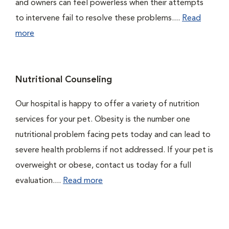
and owners can feel powerless when their attempts
to intervene fail to resolve these problems....
Read
more
Nutritional Counseling
Our hospital is happy to offer a variety of nutrition
services for your pet. Obesity is the number one
nutritional problem facing pets today and can lead to
severe health problems if not addressed. If your pet is
overweight or obese, contact us today for a full
evaluation....
Read more