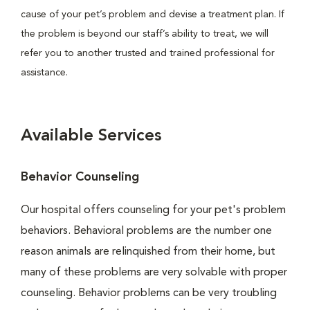
cause of your pet’s problem and devise a treatment plan. If
the problem is beyond our staff’s ability to treat, we will
refer you to another trusted and trained professional for
assistance.
Available Services
Behavior Counseling
Our hospital offers counseling for your pet's problem
behaviors. Behavioral problems are the number one
reason animals are relinquished from their home, but
many of these problems are very solvable with proper
counseling. Behavior problems can be very troubling