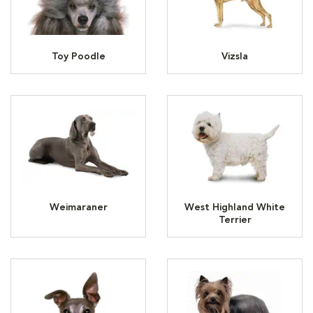
Toy Poodle
Vizsla
Weimaraner
West Highland White
Terrier