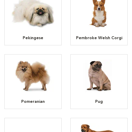
Pekingese
Pembroke Welsh Corgi
Pomeranian
Pug