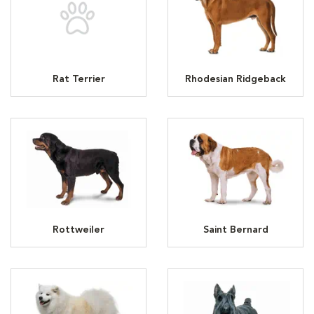
Rat Terrier
Rhodesian Ridgeback
Rottweiler
Saint Bernard