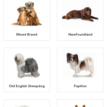
Mixed Breed
Newfoundland
Old English Sheepdog
Papillon