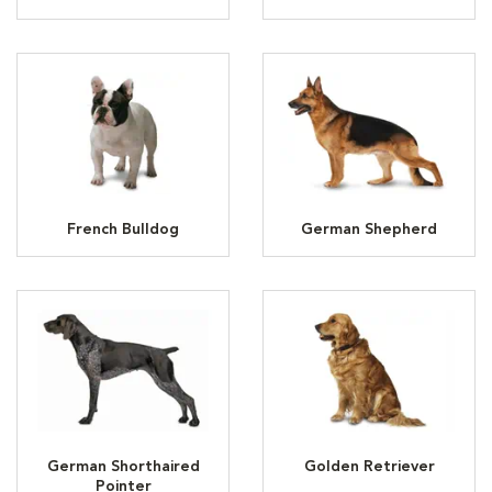
French Bulldog
German Shepherd
German Shorthaired
Golden Retriever
Pointer