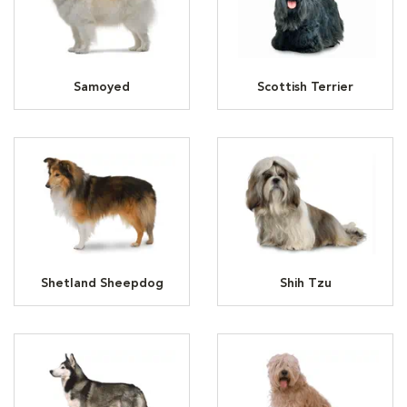
Samoyed
Scottish Terrier
Shetland Sheepdog
Shih Tzu