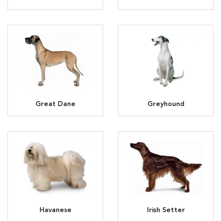
Great Dane
Greyhound
Havanese
Irish Setter