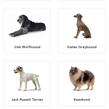
Irish Wolfhound
Italian Greyhound
Jack Russell Terrier
Keeshond