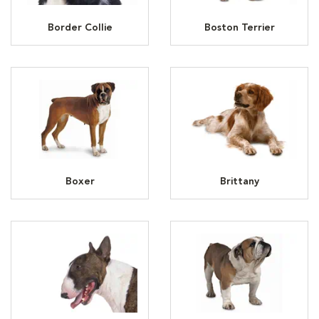
Border Collie
Boston Terrier
Boxer
Brittany