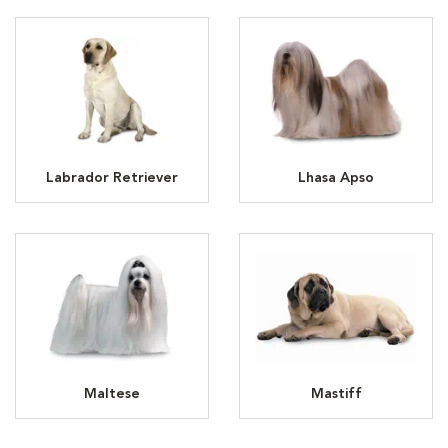
Labrador Retriever
Lhasa Apso
Maltese
Mastiff