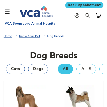
Book Appointment
Shoppi
VCA Boonsboro Animal Hospital
Home
Know Your Pet
Dog Breeds
Dog Breeds
Cats
Dogs
All
A - E
F