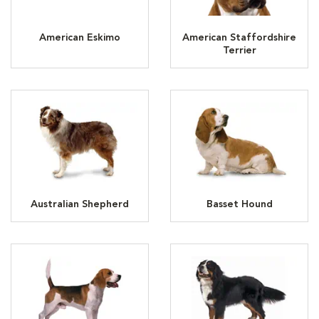
American Eskimo
American Staffordshire
Terrier
Australian Shepherd
Basset Hound