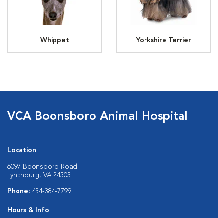
Whippet
Yorkshire Terrier
VCA Boonsboro Animal Hospital
Location
6097 Boonsboro Road
Lynchburg, VA 24503
Phone:
434-384-7799
Hours & Info