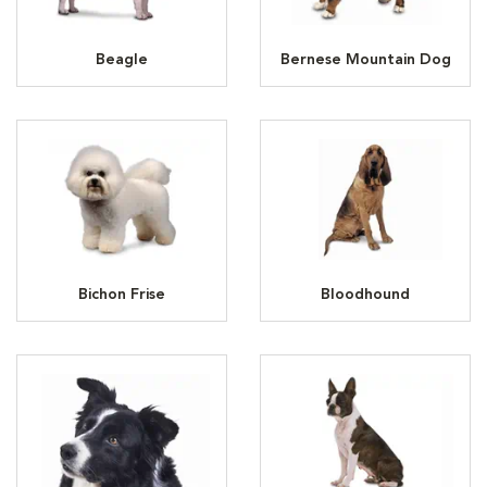
Beagle
Bernese Mountain Dog
Bichon Frise
Bloodhound