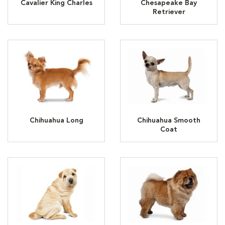
Cavalier King Charles
Chesapeake Bay
Retriever
Chihuahua Long
Chihuahua Smooth
Coat