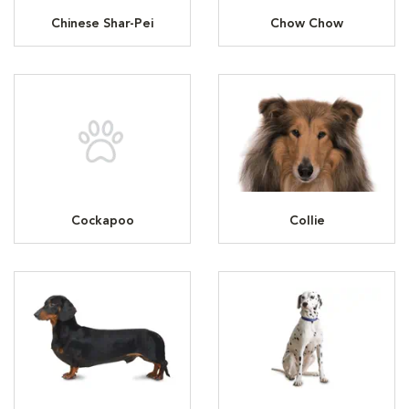
Chinese Shar-Pei
Chow Chow
Cockapoo
Collie