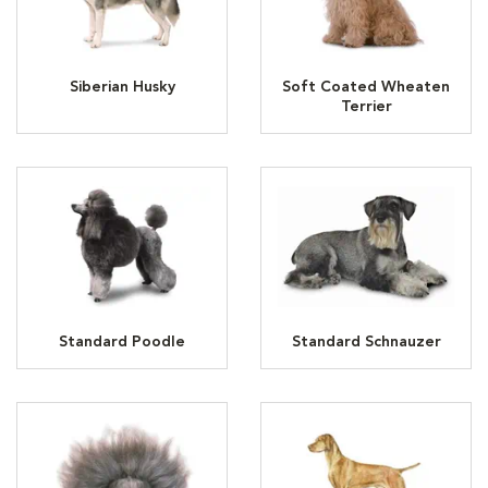
Siberian Husky
Soft Coated Wheaten
Terrier
Standard Poodle
Standard Schnauzer