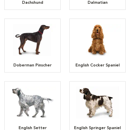
Dachshund
Dalmatian
Doberman Pinscher
English Cocker Spaniel
English Setter
English Springer Spaniel