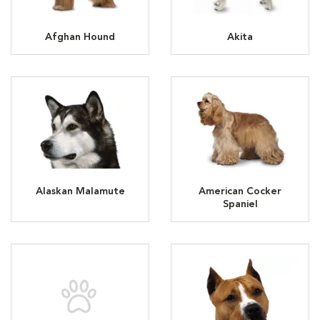
Afghan Hound
Akita
Alaskan Malamute
American Cocker
Spaniel