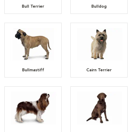
Bull Terrier
Bulldog
Bullmastiff
Cairn Terrier