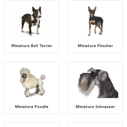
Miniature Bull Terrier
Miniature Pinscher
Miniature Poodle
Miniature Schnauzer