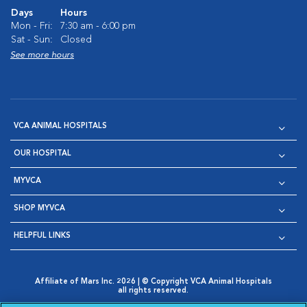
Days
Hours
Mon - Fri:
7:30 am - 6:00 pm
Sat - Sun:
Closed
See more hours
VCA ANIMAL HOSPITALS
OUR HOSPITAL
MYVCA
SHOP MYVCA
HELPFUL LINKS
Affiliate of Mars Inc. 2026 | © Copyright VCA Animal Hospitals
all rights reserved.
Privacy Policy
|
Terms & Conditions
|
Web Accessibility
|