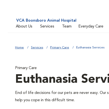
VCA Boonsboro Animal Hospital
About Us
Services
Team
Everyday Care
Home
Services
Primary Care
Euthanasia Services
Primary Care
Euthanasia Serv
End of life decisions for our pets are never easy. Our 
help you cope in this difficult time.