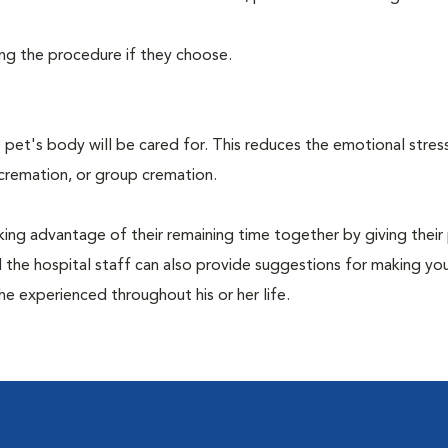
ing the procedure if they choose.
pet's body will be cared for. This reduces the emotional stres
 cremation, or group cremation.
king advantage of their remaining time together by giving their
nd the hospital staff can also provide suggestions for making you
she experienced throughout his or her life.