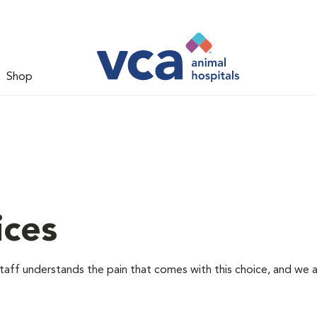
Shop
ices
staff understands the pain that comes with this choice, and we 