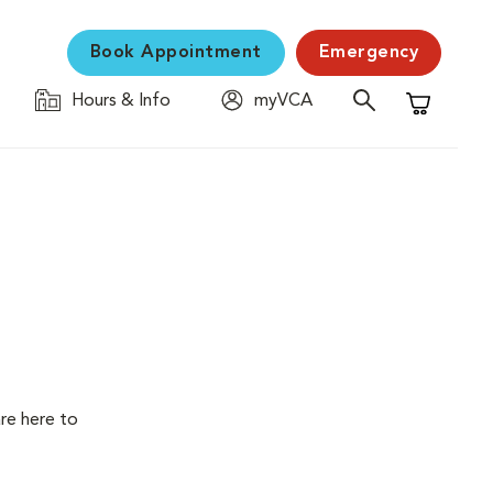
Book Appointment
Emergency
Hours & Info
myVCA
Shopping C
are here to