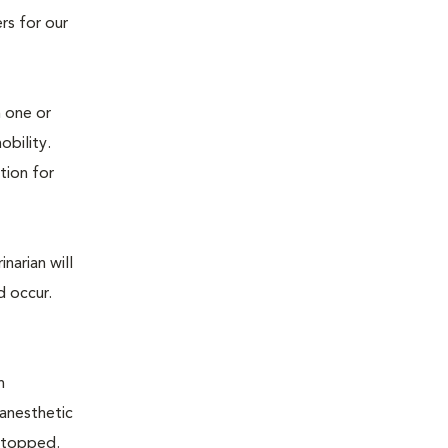
rs for our
n one or
mobility.
tion for
narian will
d occur.
n
 anesthetic
e stopped.