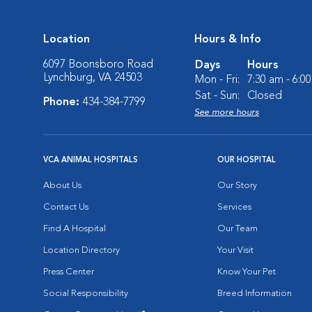
Location
Hours & Info
6097 Boonsboro Road
Days
Hours
Lynchburg, VA 24503
Mon - Fri:
7:30 am - 6:0
Sat - Sun:
Closed
Phone:
434-384-7799
See more hours
VCA ANIMAL HOSPITALS
OUR HOSPITAL
About Us
Our Story
Contact Us
Services
Find A Hospital
Our Team
Location Directory
Your Visit
Press Center
Know Your Pet
Social Responsibility
Breed Information