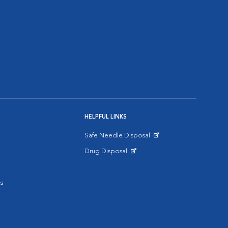
HELPFUL LINKS
Safe Needle Disposal
Opens in New Window
Drug Disposal
Opens in New Window
s