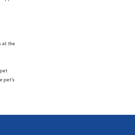
s at the
 pet
r pet’s