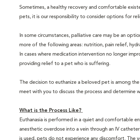
Sometimes, a healthy recovery and comfortable existence
pets, it is our responsibility to consider options for re
In some circumstances, palliative care may be an option
more of the following areas: nutrition, pain relief, hyd
In cases where medication intervention no longer impr
providing relief to a pet who is suffering.
The decision to euthanize a beloved pet is among the m
meet with you to discuss the process and determine whe
What is the Process Like?
Euthanasia is performed in a quiet and comfortable env
anesthetic overdose into a vein through an IV catheter
is used, pets do not experience any discomfort. The ve