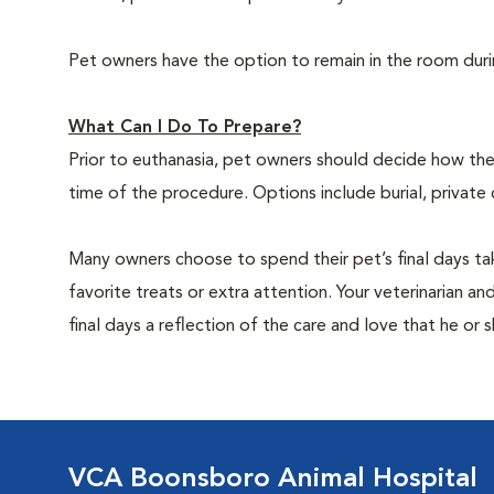
Pet owners have the option to remain in the room dur
What Can I Do To Prepare?
Prior to euthanasia, pet owners should decide how the 
time of the procedure. Options include burial, private
Many owners choose to spend their pet’s final days ta
favorite treats or extra attention. Your veterinarian a
final days a reflection of the care and love that he or 
VCA Boonsboro Animal Hospital