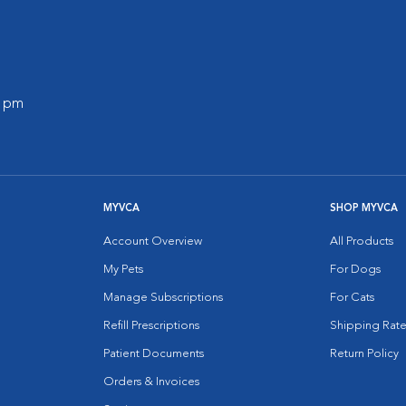
0 pm
MYVCA
SHOP MYVCA
Account Overview
All Products
My Pets
For Dogs
Manage Subscriptions
For Cats
Refill Prescriptions
Shipping Rate
Patient Documents
Return Policy
Orders & Invoices