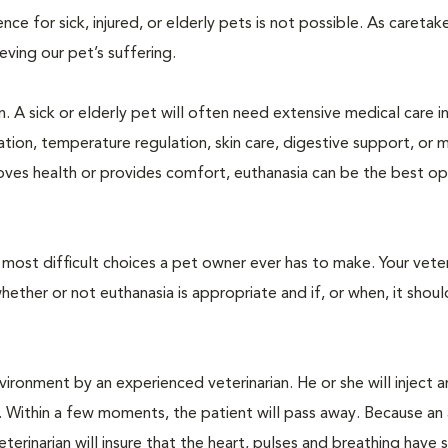
 for sick, injured, or elderly pets is not possible. As caretake
lieving our pet’s suffering.
. A sick or elderly pet will often need extensive medical care i
ration, temperature regulation, skin care, digestive support, or 
oves health or provides comfort, euthanasia can be the best op
ost difficult choices a pet owner ever has to make. Your veteri
ther or not euthanasia is appropriate and if, or when, it shoul
ironment by an experienced veterinarian. He or she will inject a
. Within a few moments, the patient will pass away. Because an
terinarian will insure that the heart, pulses and breathing hav