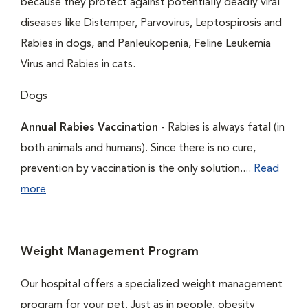
because they protect against potentially deadly viral
diseases like Distemper, Parvovirus, Leptospirosis and
Rabies in dogs, and Panleukopenia, Feline Leukemia
Virus and Rabies in cats.
Dogs
Annual Rabies Vaccination
- Rabies is always fatal (in
both animals and humans). Since there is no cure,
prevention by vaccination is the only solution....
Read
more
Weight Management Program
Our hospital offers a specialized weight management
program for your pet. Just as in people, obesity