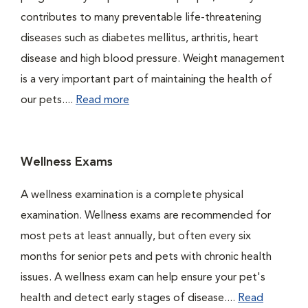
contributes to many preventable life-threatening
diseases such as diabetes mellitus, arthritis, heart
disease and high blood pressure. Weight management
is a very important part of maintaining the health of
our pets....
Read more
Wellness Exams
A wellness examination is a complete physical
examination. Wellness exams are recommended for
most pets at least annually, but often every six
months for senior pets and pets with chronic health
issues. A wellness exam can help ensure your pet's
health and detect early stages of disease....
Read