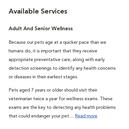
Available Services
Adult And Senior Wellness
Because our pets age at a quicker pace than we
humans do, it is important that they receive
appropriate preventative care, along with early
detection screenings to identify any health concerns
or diseases in their earliest stages.
Pets aged 7 years or older should visit their
veterinarian twice a year for wellness exams. These
exams are the key to detecting any health problems
that could endanger your pet....
Read more