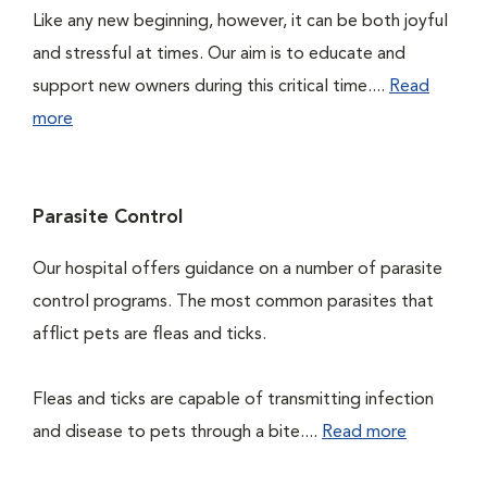
Like any new beginning, however, it can be both joyful
and stressful at times. Our aim is to educate and
support new owners during this critical time....
Read
more
Parasite Control
Our hospital offers guidance on a number of parasite
control programs. The most common parasites that
afflict pets are fleas and ticks.
Fleas and ticks are capable of transmitting infection
and disease to pets through a bite....
Read more