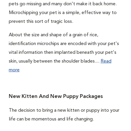
pets go missing and many don't make it back home.
Microchipping your pet is a simple, effective way to
prevent this sort of tragic loss.
About the size and shape of a grain of rice,
identification microchips are encoded with your pet's
vital information then implanted beneath your pet's
skin, usually between the shoulder blades....
Read
more
New Kitten And New Puppy Packages
The decision to bring a new kitten or puppy into your
life can be momentous and life changing.