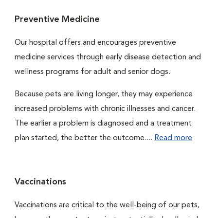
Preventive Medicine
Our hospital offers and encourages preventive
medicine services through early disease detection and
wellness programs for adult and senior dogs.
Because pets are living longer, they may experience
increased problems with chronic illnesses and cancer.
The earlier a problem is diagnosed and a treatment
plan started, the better the outcome....
Read more
Vaccinations
Vaccinations are critical to the well-being of our pets,