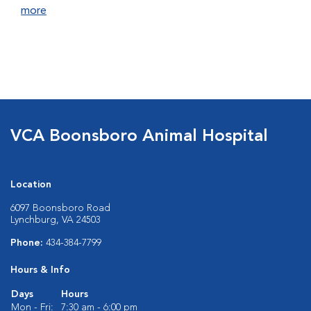
more
VCA Boonsboro Animal Hospital
Location
6097 Boonsboro Road
Lynchburg, VA 24503
Phone:
434-384-7799
Hours & Info
Days
Hours
Mon - Fri:
7:30 am - 6:00 pm