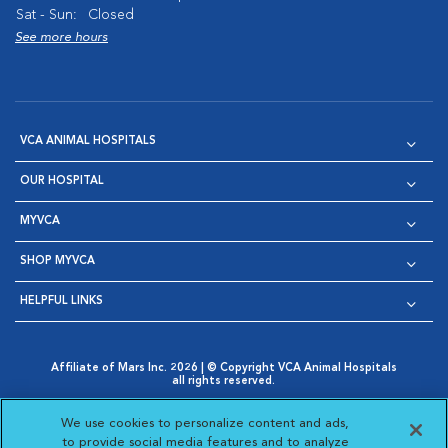
Sat - Sun:
Closed
See more hours
VCA ANIMAL HOSPITALS
OUR HOSPITAL
MYVCA
SHOP MYVCA
HELPFUL LINKS
Affiliate of Mars Inc. 2026 | © Copyright VCA Animal Hospitals
all rights reserved.
Privacy Policy
|
Terms & Conditions
|
Web Accessibility
|
Opens in New Window
AdChoices
|
Cookie Notice
|
Cookies Settings
|
We use cookies to personalize content and ads,
Opens in New Window
Opens in New Window
Your Privacy Choices
to provide social media features and to analyze
Opens in New Window