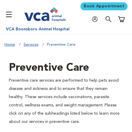
Book Appointment
Shoppi
VCA Boonsboro Animal Hospital
Home
Services
Preventive Care
Preventive Care
Preventive care services are performed to help pets avoid
disease and sickness and to ensure that they remain
healthy. These services include vaccinations, parasite
control, wellness exams, and weight management. Please
click on any of the subheadings listed below to learn more
about our services in preventive care.