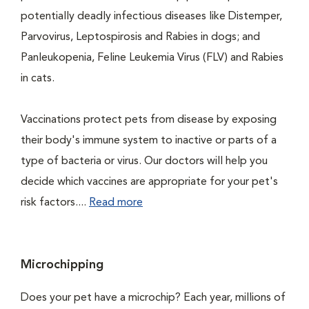
potentially deadly infectious diseases like Distemper,
Parvovirus, Leptospirosis and Rabies in dogs; and
Panleukopenia, Feline Leukemia Virus (FLV) and Rabies
in cats.
Vaccinations protect pets from disease by exposing
their body's immune system to inactive or parts of a
type of bacteria or virus. Our doctors will help you
decide which vaccines are appropriate for your pet's
risk factors....
Read more
Microchipping
Does your pet have a microchip? Each year, millions of