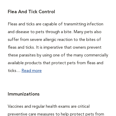
Flea And Tick Control
Fleas and ticks are capable of transmitting infection
and disease to pets through a bite. Many pets also
suffer from severe allergic reaction to the bites of
fleas and ticks. It is imperative that owners prevent
these parasites by using one of the many commercially
available products that protect pets from fleas and
ticks....
Read more
Immunizations
Vaccines and regular health exams are critical
preventive care measures to help protect pets from