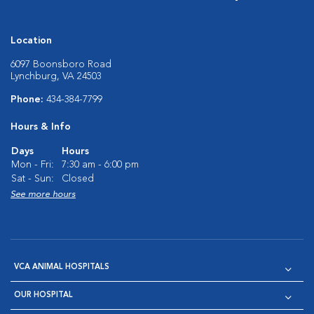
Location
6097 Boonsboro Road
Lynchburg, VA 24503
Phone:
434-384-7799
Hours & Info
Days
Hours
Mon - Fri:
7:30 am - 6:00 pm
Sat - Sun:
Closed
See more hours
VCA ANIMAL HOSPITALS
OUR HOSPITAL