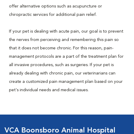
offer alternative options such as acupuncture or
chiropractic services for additional pain relief.
If your pet is dealing with acute pain, our goal is to prevent
the nerves from perceiving and remembering this pain so
that it does not become chronic. For this reason, pain-
management protocols are a part of the treatment plan for
all invasive procedures, such as surgeries. If your pet is
already dealing with chronic pain, our veterinarians can
create a customized pain management plan based on your
pet's individual needs and medical issues.
VCA Boonsboro Animal Hospital