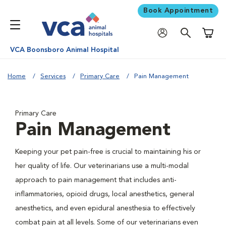
Book Appointment
Shoppi
VCA Boonsboro Animal Hospital
Home
Services
Primary Care
Pain Management
Primary Care
Pain Management
Keeping your pet pain-free is crucial to maintaining his or
her quality of life. Our veterinarians use a multi-modal
approach to pain management that includes anti-
inflammatories, opioid drugs, local anesthetics, general
anesthetics, and even epidural anesthesia to effectively
combat pain at all levels. Some of our veterinarians even