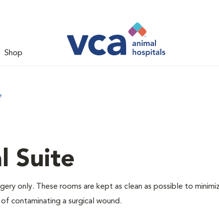
Shop
e
l Suite
rgery only. These rooms are kept as clean as possible to minimi
 of contaminating a surgical wound.