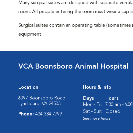
Many surgical suites are designed with separate ventila
room. All people entering the room must wear a cap a
Surgical suites contain an operating table (sometimes 
equipment.
VCA Boonsboro Animal Hospital
Location
Hours & Info
6097 Boonsboro Road
Days
Hours
Lynchburg, VA 24503
Mon - Fri:
7:30 am - 6:0
Sat - Sun:
Closed
Phone:
434-384-7799
See more hours