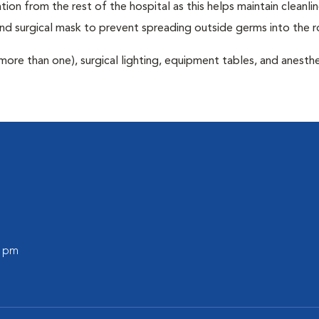
tion from the rest of the hospital as this helps maintain cleanli
nd surgical mask to prevent spreading outside germs into the 
more than one), surgical lighting, equipment tables, and anesthe
0 pm