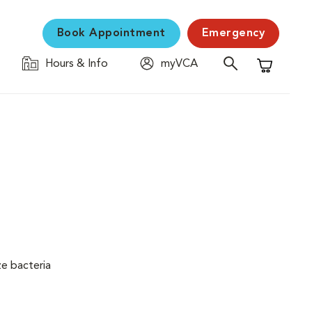
Book Appointment
Emergency
Hours & Info
myVCA
Shopping C
ze bacteria