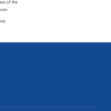
ness of the
room.
sia