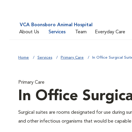
VCA Boonsboro Animal Hospital
About Us
Services
Team
Everyday Care
Home
Services
Primary Care
In Office Surgical Suit
Primary Care
In Office Surgica
Surgical suites are rooms designated for use during su
and other infectious organisms that would be capable