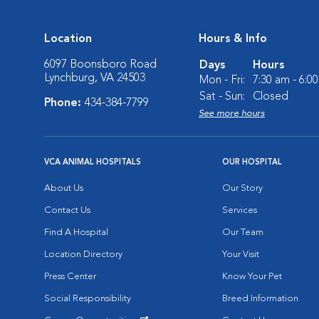
Location
Hours & Info
6097 Boonsboro Road
Days
Hours
Lynchburg, VA 24503
Mon - Fri:
7:30 am - 6:0
Sat - Sun:
Closed
Phone:
434-384-7799
See more hours
VCA ANIMAL HOSPITALS
OUR HOSPITAL
About Us
Our Story
Contact Us
Services
Find A Hospital
Our Team
Location Directory
Your Visit
Press Center
Know Your Pet
Social Responsibility
Breed Information