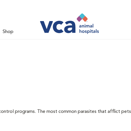
Shop
l
control programs. The most common parasites that afflict pets 