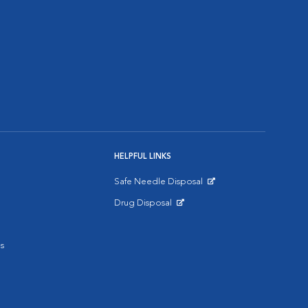
HELPFUL LINKS
Safe Needle Disposal
Opens in New Window
Drug Disposal
Opens in New Window
s