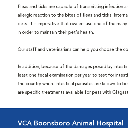
Fleas and ticks are capable of transmitting infection 
allergic reaction to the bites of fleas and ticks. Intern
pets. It is imperative that owners use one of the man
in order to maintain their pet's health.
Our staff and veterinarians can help you choose the co
In addition, because of the damages posed by intestin
least one fecal examination per year to test for intest
the country where intestinal parasites are known to
are specific treatments available for pets with GI (gast
VCA Boonsboro Animal Hospital