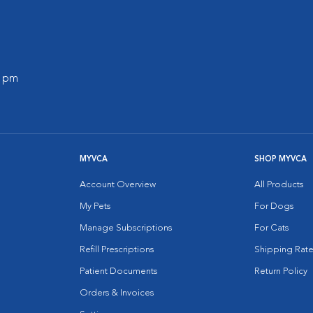
0 pm
MYVCA
SHOP MYVCA
Account Overview
All Products
My Pets
For Dogs
Manage Subscriptions
For Cats
Refill Prescriptions
Shipping Rate
Patient Documents
Return Policy
Orders & Invoices