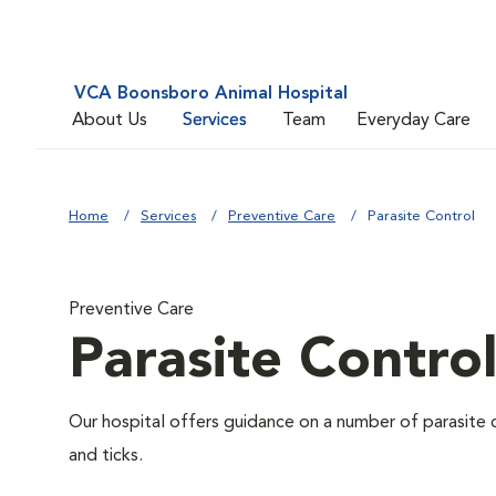
VCA Boonsboro Animal Hospital
About Us
Services
Team
Everyday Care
Home
Services
Preventive Care
Parasite Control
Preventive Care
Parasite Contro
Our hospital offers guidance on a number of parasite 
and ticks.