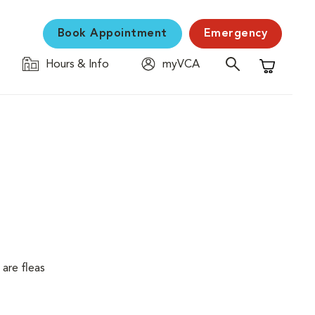
Book Appointment
Emergency
Hours & Info
myVCA
Shopping C
are fleas