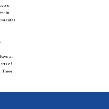
severe
ess in
parasites
.
 have at
parts of
. There