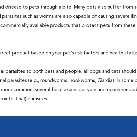
and disease to pets through a bite. Many pets also suffer from 
al parasites such as worms are also capable of causing severe illn
y commercially available products that protect pets from these 
rrect product based on your pet’s risk factors and health status
al parasites to both pets and people, all dogs and cats should
inal parasites (e.g., roundworms, hookworms, Giardia). In some 
 be more common, several fecal exams per year are recommended
rointestinal) parasites.