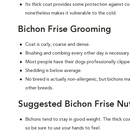
Its thick coat provides some protection against col
nonetheless makes it vulnerable to the cold.
Bichon Frise Grooming
Coat is curly, coarse and dense.
Brushing and combing every other day is necessary
Most people have their dogs professionally clipp
Shedding is below average.
No breed is actually non-allergenic, but bichons 
other breeds.
Suggested Bichon Frise Nu
Bichons tend to stay in good weight. The thick c
so be sure to use your hands to feel.