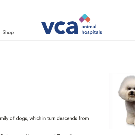
Shop
mily of dogs, which in turn descends from