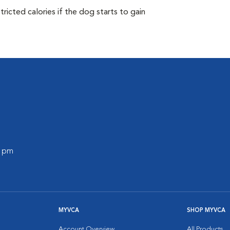
ricted calories if the dog starts to gain
0 pm
MYVCA
SHOP MYVCA
Account Overview
All Products