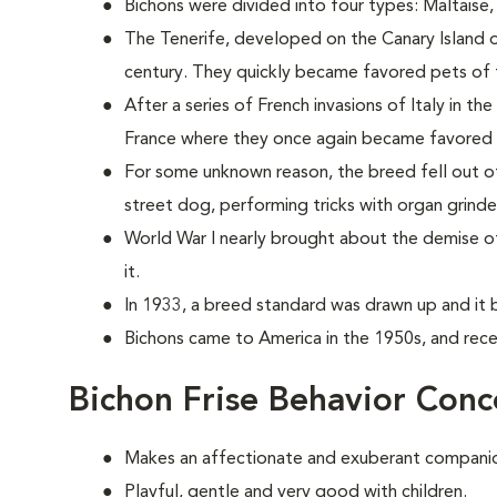
Bichons were divided into four types: Maltaise
The Tenerife, developed on the Canary Island of
century. They quickly became favored pets of 
After a series of French invasions of Italy in 
France where they once again became favored p
For some unknown reason, the breed fell out of 
street dog, performing tricks with organ grind
World War I nearly brought about the demise o
it.
In 1933, a breed standard was drawn up and it b
Bichons came to America in the 1950s, and rece
Bichon Frise Behavior Conc
Makes an affectionate and exuberant compani
Playful, gentle and very good with children.