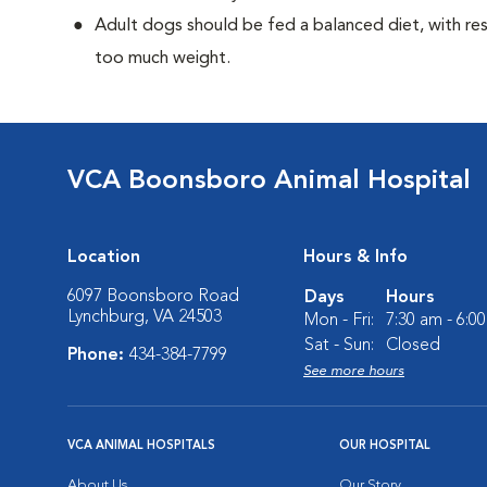
Adult dogs should be fed a balanced diet, with rest
too much weight.
VCA Boonsboro Animal Hospital
Location
Hours & Info
6097 Boonsboro Road
Days
Hours
Lynchburg, VA 24503
Mon - Fri:
7:30 am - 6:0
Sat - Sun:
Closed
Phone:
434-384-7799
See more hours
VCA ANIMAL HOSPITALS
OUR HOSPITAL
About Us
Our Story