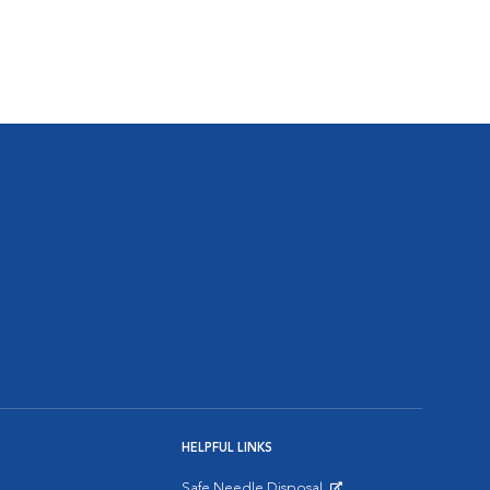
HELPFUL LINKS
Safe Needle Disposal