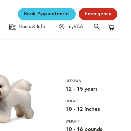
Book Appointment
Emergency
Hours & Info
myVCA
Shopping C
LIFESPAN
12 - 15 years
HEIGHT
10 - 12 inches
WEIGHT
10 - 16 pounds