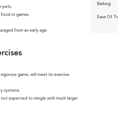
Barking
r pets.
g food or games.
Ease Of Tr
uraged from an early age.
rcises
 vigorous game, will meet its exercise
ty systems.
e not expected to mingle with much larger