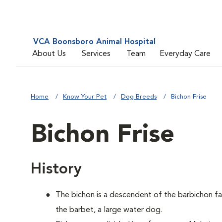
VCA Boonsboro Animal Hospital
About Us
Services
Team
Everyday Care
Home
Know Your Pet
Dog Breeds
Bichon Frise
Bichon Frise
History
The bichon is a descendent of the barbichon fa
the barbet, a large water dog.