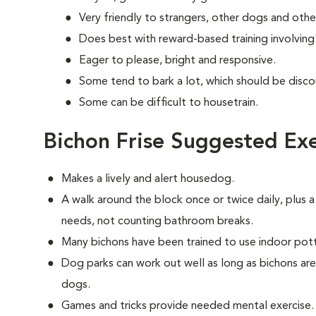
Very friendly to strangers, other dogs and othe
Does best with reward-based training involvin
Eager to please, bright and responsive.
Some tend to bark a lot, which should be disco
Some can be difficult to housetrain.
Bichon Frise Suggested Exe
Makes a lively and alert housedog.
A walk around the block once or twice daily, plus a
needs, not counting bathroom breaks.
Many bichons have been trained to use indoor pot
Dog parks can work out well as long as bichons ar
dogs.
Games and tricks provide needed mental exercise.