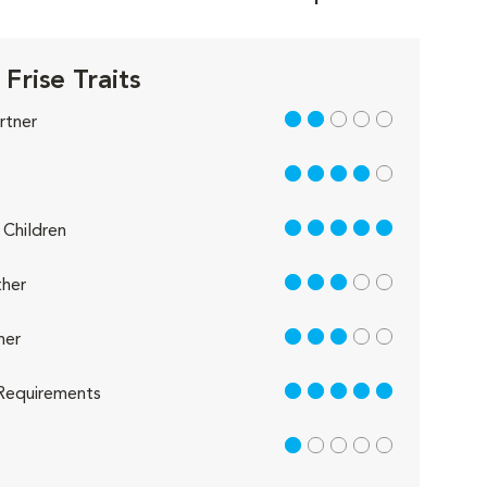
Frise Traits
2 out of 5
rtner
4 out of 5
5 out of 5
Children
3 out of 5
her
3 out of 5
her
5 out of 5
Requirements
1 out of 5