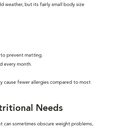
d weather, but its fairly small body size
 to prevent matting.
ed every month.
may cause fewer allergies compared to most
tritional Needs
oat can sometimes obscure weight problems,