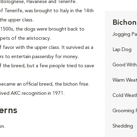
, Bolognese, Havanese and Tenerife.
 Tenerife, was brought to Italy in the 14th
the upper class.
Bichon 
the 1500s, the dogs were brought back to
Jogging Pa
ets of the aristocracy.
favor with the upper class. It survived as a
Lap Dog
ers to entertain passersby for money.
Good With 
f the breed, but a few people tried to save
Warm Weat
ecame an official breed, the bichon frise.
ived AKC recognition in 1971.
Cold Weat
erns
Grooming 
Shedding
on.