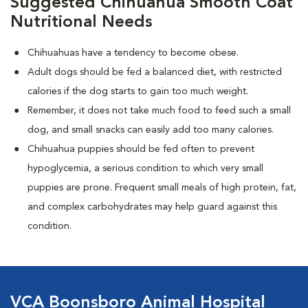
Suggested Chihuahua Smooth Coat
Nutritional Needs
Chihuahuas have a tendency to become obese.
Adult dogs should be fed a balanced diet, with restricted
calories if the dog starts to gain too much weight.
Remember, it does not take much food to feed such a small
dog, and small snacks can easily add too many calories.
Chihuahua puppies should be fed often to prevent
hypoglycemia, a serious condition to which very small
puppies are prone. Frequent small meals of high protein, fat,
and complex carbohydrates may help guard against this
condition.
VCA Boonsboro Animal Hospital