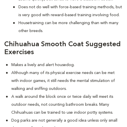
Does not do well with force-based training methods, but
is very good with reward-based training involving food.
Housetraining can be more challenging than with many
other breeds.
Chihuahua Smooth Coat Suggested
Exercises
Makes a lively and alert housedog.
Although many of its physical exercise needs can be met
with indoor games, it still needs the mental stimulation of
walking and sniffing outdoors.
A walk around the block once or twice daily will meet its
outdoor needs, not counting bathroom breaks. Many
Chihuahuas can be trained to use indoor potty systems.
Dog parks are not generally a good idea unless only small