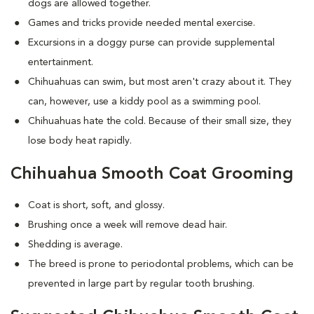
dogs are allowed together.
Games and tricks provide needed mental exercise.
Excursions in a doggy purse can provide supplemental
entertainment.
Chihuahuas can swim, but most aren't crazy about it. They
can, however, use a kiddy pool as a swimming pool.
Chihuahuas hate the cold. Because of their small size, they
lose body heat rapidly.
Chihuahua Smooth Coat Grooming
Coat is short, soft, and glossy.
Brushing once a week will remove dead hair.
Shedding is average.
The breed is prone to periodontal problems, which can be
prevented in large part by regular tooth brushing.