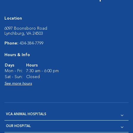
Location
6097 Boonsboro Road
Lynchburg, VA 24503
Phone:
434-384-7799
Hours & Info
Days
Hours
Mon - Fri:
7:30 am - 6:00 pm
Sat - Sun:
Closed
See more hours
VCA ANIMAL HOSPITALS
OUR HOSPITAL