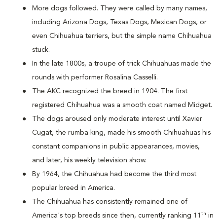
More dogs followed. They were called by many names,
including Arizona Dogs, Texas Dogs, Mexican Dogs, or
even Chihuahua terriers, but the simple name Chihuahua
stuck.
In the late 1800s, a troupe of trick Chihuahuas made the
rounds with performer Rosalina Casselli.
The AKC recognized the breed in 1904. The first
registered Chihuahua was a smooth coat named Midget.
The dogs aroused only moderate interest until Xavier
Cugat, the rumba king, made his smooth Chihuahuas his
constant companions in public appearances, movies,
and later, his weekly television show.
By 1964, the Chihuahua had become the third most
popular breed in America.
The Chihuahua has consistently remained one of
th
America's top breeds since then, currently ranking 11
in