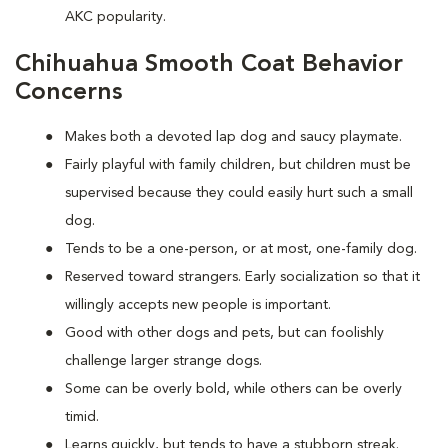
AKC popularity.
Chihuahua Smooth Coat Behavior
Concerns
Makes both a devoted lap dog and saucy playmate.
Fairly playful with family children, but children must be
supervised because they could easily hurt such a small
dog.
Tends to be a one-person, or at most, one-family dog.
Reserved toward strangers. Early socialization so that it
willingly accepts new people is important.
Good with other dogs and pets, but can foolishly
challenge larger strange dogs.
Some can be overly bold, while others can be overly
timid.
Learns quickly, but tends to have a stubborn streak.