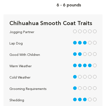
6 - 6 pounds
Chihuahua Smooth Coat Traits
out of 5
Jogging Partner
3 out of 5
Lap Dog
2 out of 5
Good With Children
4 out of 5
Warm Weather
1 out of 5
Cold Weather
1 out of 5
Grooming Requirements
3 out of 5
Shedding