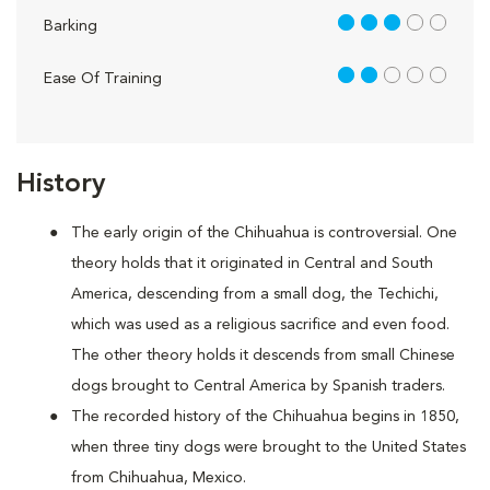
3 out of 5
Barking
2 out of 5
Ease Of Training
History
The early origin of the Chihuahua is controversial. One
theory holds that it originated in Central and South
America, descending from a small dog, the Techichi,
which was used as a religious sacrifice and even food.
The other theory holds it descends from small Chinese
dogs brought to Central America by Spanish traders.
The recorded history of the Chihuahua begins in 1850,
when three tiny dogs were brought to the United States
from Chihuahua, Mexico.