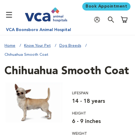
Book Appointment
Shoppi
VCA Boonsboro Animal Hospital
Home
Know Your Pet
Dog Breeds
Chihuahua Smooth Coat
Chihuahua Smooth Coat
LIFESPAN
14 - 18 years
HEIGHT
6 - 9 inches
WEIGHT