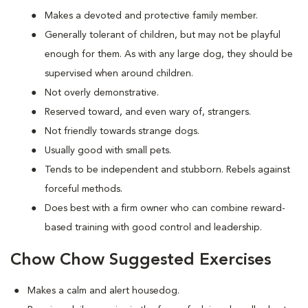
Makes a devoted and protective family member.
Generally tolerant of children, but may not be playful
enough for them. As with any large dog, they should be
supervised when around children.
Not overly demonstrative.
Reserved toward, and even wary of, strangers.
Not friendly towards strange dogs.
Usually good with small pets.
Tends to be independent and stubborn. Rebels against
forceful methods.
Does best with a firm owner who can combine reward-
based training with good control and leadership.
Chow Chow Suggested Exercises
Makes a calm and alert housedog.