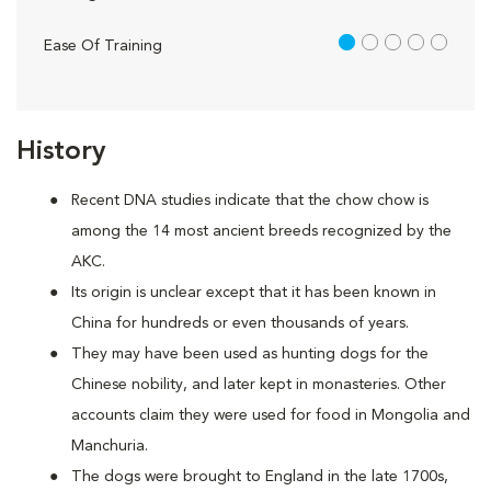
1 out of 5
Ease Of Training
History
Recent DNA studies indicate that the chow chow is
among the 14 most ancient breeds recognized by the
AKC.
Its origin is unclear except that it has been known in
China for hundreds or even thousands of years.
They may have been used as hunting dogs for the
Chinese nobility, and later kept in monasteries. Other
accounts claim they were used for food in Mongolia and
Manchuria.
The dogs were brought to England in the late 1700s,