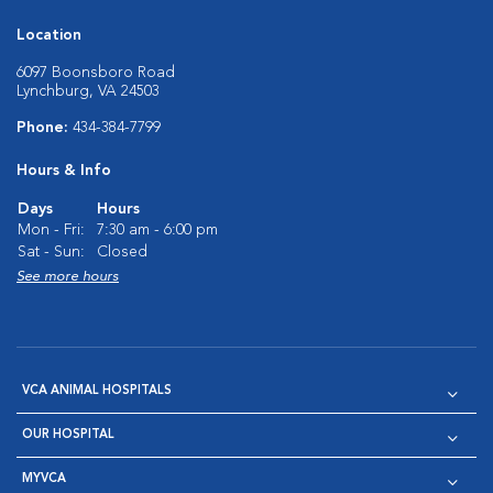
Location
6097 Boonsboro Road
Lynchburg, VA 24503
Phone:
434-384-7799
Hours & Info
Days
Hours
Mon - Fri:
7:30 am - 6:00 pm
Sat - Sun:
Closed
See more hours
VCA ANIMAL HOSPITALS
OUR HOSPITAL
MYVCA