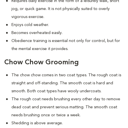
Requires daily exercise in the form of a leisurely walk, short
jog, or quick game. It is not physically suited to overly
vigorous exercise.
Enjoys cold weather.
Becomes overheated easily.
Obedience training is essential not only for control, but for
the mental exercise it provides.
Chow Chow Grooming
The chow chow comes in two coat types. The rough coat is
straight and off-standing. The smooth coat is hard and
smooth. Both coat types have wooly undercoats.
The rough coat needs brushing every other day to remove
dead coat and prevent serious matting. The smooth coat
needs brushing once or twice a week.
Shedding is above average.