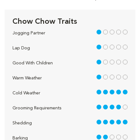
Chow Chow Traits
1 out of 5
Jogging Partner
1 out of 5
Lap Dog
1 out of 5
Good With Children
1 out of 5
Warm Weather
5 out of 5
Cold Weather
4 out of 5
Grooming Requirements
5 out of 5
Shedding
2 out of 5
Barking