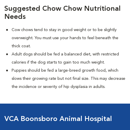
Suggested Chow Chow Nutritional
Needs
Cow chows tend to stay in good weight or to be slightly
overweight. You must use your hands to feel beneath the
thick coat.
Adult dogs should be fed a balanced diet, with restricted
calories if the dog starts to gain too much weight.
Puppies should be fed a large-breed growth food, which
slows their growing rate but not final size. This may decrease
the incidence or severity of hip dysplasia in adults.
VCA Boonsboro Animal Hospital