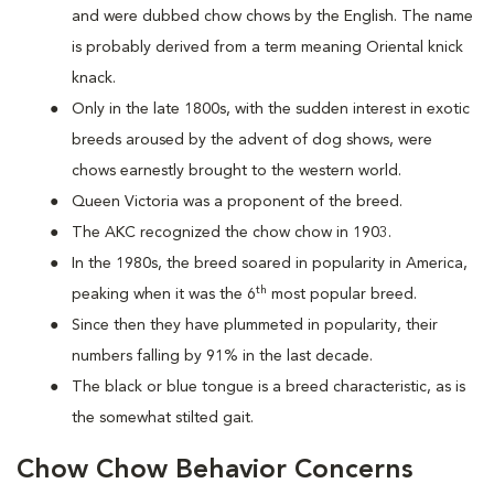
and were dubbed chow chows by the English. The name
is probably derived from a term meaning Oriental knick
knack.
Only in the late 1800s, with the sudden interest in exotic
breeds aroused by the advent of dog shows, were
chows earnestly brought to the western world.
Queen Victoria was a proponent of the breed.
The AKC recognized the chow chow in 1903.
In the 1980s, the breed soared in popularity in America,
th
peaking when it was the 6
most popular breed.
Since then they have plummeted in popularity, their
numbers falling by 91% in the last decade.
The black or blue tongue is a breed characteristic, as is
the somewhat stilted gait.
Chow Chow Behavior Concerns