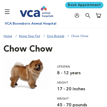
Book Appointment
Shoppi
VCA Boonsboro Animal Hospital
Home
Know Your Pet
Dog Breeds
Chow Chow
Chow Chow
LIFESPAN
8 - 12 years
HEIGHT
17 - 20 inches
WEIGHT
45 - 70 pounds