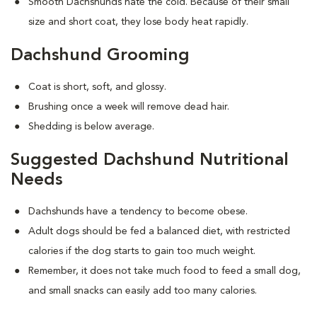
Smooth Dachshunds hate the cold. Because of their small
size and short coat, they lose body heat rapidly.
Dachshund Grooming
Coat is short, soft, and glossy.
Brushing once a week will remove dead hair.
Shedding is below average.
Suggested Dachshund Nutritional
Needs
Dachshunds have a tendency to become obese.
Adult dogs should be fed a balanced diet, with restricted
calories if the dog starts to gain too much weight.
Remember, it does not take much food to feed a small dog,
and small snacks can easily add too many calories.