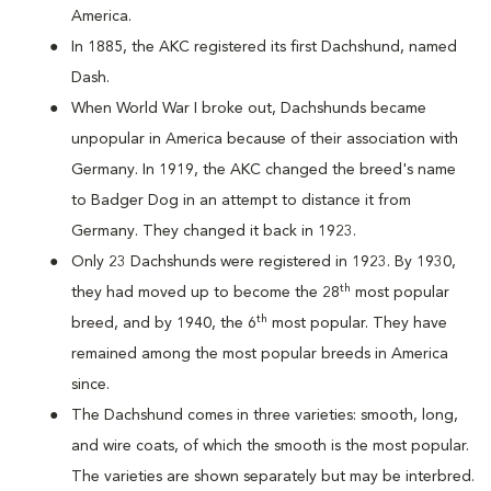
America.
In 1885, the AKC registered its first Dachshund, named
Dash.
When World War I broke out, Dachshunds became
unpopular in America because of their association with
Germany. In 1919, the AKC changed the breed's name
to Badger Dog in an attempt to distance it from
Germany. They changed it back in 1923.
Only 23 Dachshunds were registered in 1923. By 1930,
th
they had moved up to become the 28
most popular
th
breed, and by 1940, the 6
most popular. They have
remained among the most popular breeds in America
since.
The Dachshund comes in three varieties: smooth, long,
and wire coats, of which the smooth is the most popular.
The varieties are shown separately but may be interbred.