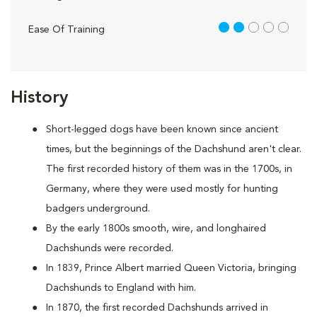
2 out of 5
Ease Of Training
History
Short-legged dogs have been known since ancient
times, but the beginnings of the Dachshund aren't clear.
The first recorded history of them was in the 1700s, in
Germany, where they were used mostly for hunting
badgers underground.
By the early 1800s smooth, wire, and longhaired
Dachshunds were recorded.
In 1839, Prince Albert married Queen Victoria, bringing
Dachshunds to England with him.
In 1870, the first recorded Dachshunds arrived in