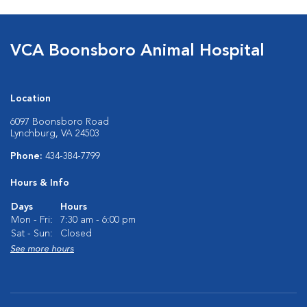
VCA Boonsboro Animal Hospital
Location
6097 Boonsboro Road
Lynchburg, VA 24503
Phone:
434-384-7799
Hours & Info
Days
Hours
Mon - Fri:
7:30 am - 6:00 pm
Sat - Sun:
Closed
See more hours