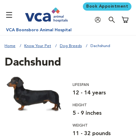
Book Appointment
Shoppi
VCA Boonsboro Animal Hospital
Home
Know Your Pet
Dog Breeds
Dachshund
Dachshund
LIFESPAN
12 - 14 years
HEIGHT
5 - 9 inches
WEIGHT
11 - 32 pounds