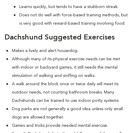
Learns quickly, but tends to have a stubborn streak.
Does not do well with force-based training methods, but
is very good with reward-based training involving food.
Dachshund Suggested Exercises
Makes a lively and alert housedog.
Although many of its physical exercise needs can be met
with indoor or backyard games, it still needs the mental
stimulation of walking and sniffing on walks.
A walk around the block once or twice daily will meet its
outdoor needs, not counting bathroom breaks. Many
Dachshunds can be trained to use indoor potty systems.
Dog parks are not generally a good idea unless only small
dogs are allowed together.
Games and tricks provide needed mental exercise.