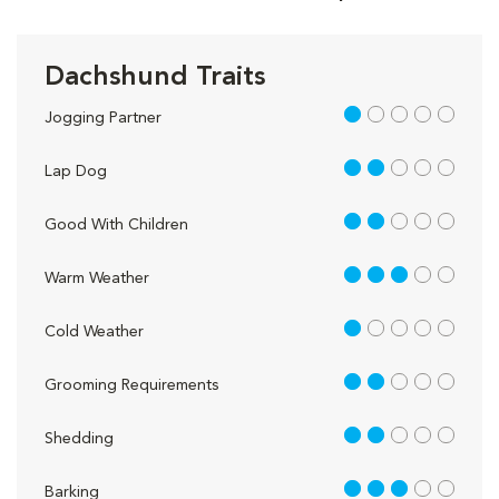
Dachshund Traits
1 out of 5
Jogging Partner
2 out of 5
Lap Dog
2 out of 5
Good With Children
3 out of 5
Warm Weather
1 out of 5
Cold Weather
2 out of 5
Grooming Requirements
2 out of 5
Shedding
3 out of 5
Barking