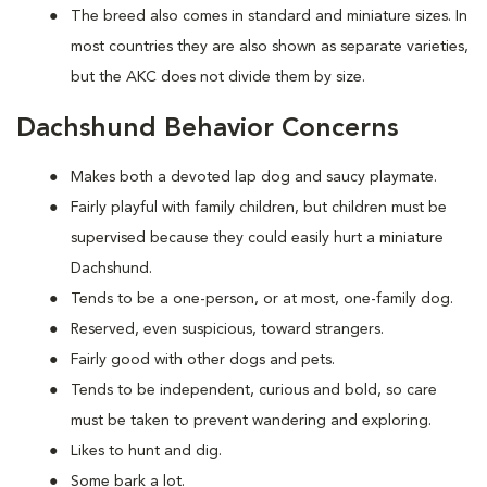
The breed also comes in standard and miniature sizes. In
most countries they are also shown as separate varieties,
but the AKC does not divide them by size.
Dachshund Behavior Concerns
Makes both a devoted lap dog and saucy playmate.
Fairly playful with family children, but children must be
supervised because they could easily hurt a miniature
Dachshund.
Tends to be a one-person, or at most, one-family dog.
Reserved, even suspicious, toward strangers.
Fairly good with other dogs and pets.
Tends to be independent, curious and bold, so care
must be taken to prevent wandering and exploring.
Likes to hunt and dig.
Some bark a lot.