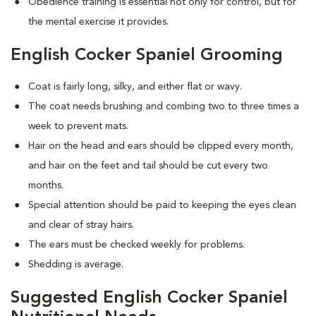
Obedience training is essential not only for control, but for
the mental exercise it provides.
English Cocker Spaniel Grooming
Coat is fairly long, silky, and either flat or wavy.
The coat needs brushing and combing two to three times a
week to prevent mats.
Hair on the head and ears should be clipped every month,
and hair on the feet and tail should be cut every two
months.
Special attention should be paid to keeping the eyes clean
and clear of stray hairs.
The ears must be checked weekly for problems.
Shedding is average.
Suggested English Cocker Spaniel