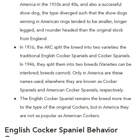
America in the 1930s and 40s, and also a successful
show dog, the type diverged such that the show dogs
winning in American rings tended to be smaller, longer
legged, and rounder headed than the original stock
from England.
In 1936, the AKC split the breed into two varieties: the
traditional English Cocker Spaniels and Cocker Spaniels.
In 1946, they split them into two breeds (Varieties can be
interbred; breeds cannot). Only in America are these
names used; elsewhere they are known as Cocker
Spaniels and American Cocker Spaniels, respectively.
The English Cocker Spaniel remains the breed more true
to the type of the original Cockers, but in America they
are not as popular as American Cockers.
English Cocker Spaniel Behavior