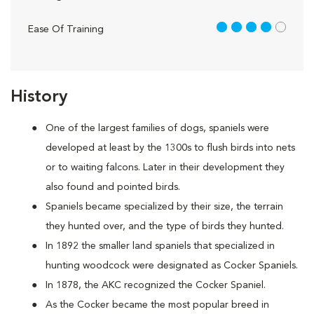
4 out of 5
Ease Of Training
History
One of the largest families of dogs, spaniels were
developed at least by the 1300s to flush birds into nets
or to waiting falcons. Later in their development they
also found and pointed birds.
Spaniels became specialized by their size, the terrain
they hunted over, and the type of birds they hunted.
In 1892 the smaller land spaniels that specialized in
hunting woodcock were designated as Cocker Spaniels.
In 1878, the AKC recognized the Cocker Spaniel.
As the Cocker became the most popular breed in