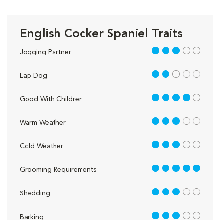
English Cocker Spaniel Traits
3 out of 5
Jogging Partner
2 out of 5
Lap Dog
4 out of 5
Good With Children
3 out of 5
Warm Weather
3 out of 5
Cold Weather
5 out of 5
Grooming Requirements
3 out of 5
Shedding
3 out of 5
Barking