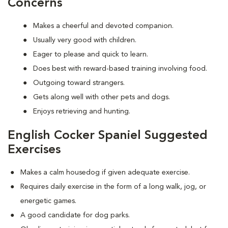
Concerns
Makes a cheerful and devoted companion.
Usually very good with children.
Eager to please and quick to learn.
Does best with reward-based training involving food.
Outgoing toward strangers.
Gets along well with other pets and dogs.
Enjoys retrieving and hunting.
English Cocker Spaniel Suggested
Exercises
Makes a calm housedog if given adequate exercise.
Requires daily exercise in the form of a long walk, jog, or
energetic games.
A good candidate for dog parks.