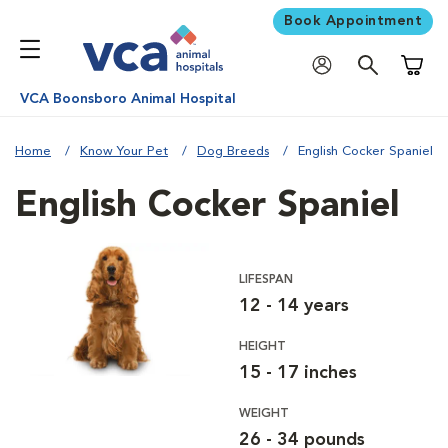
Book Appointment
Shoppi
VCA Boonsboro Animal Hospital
Home
Know Your Pet
Dog Breeds
English Cocker Spaniel
English Cocker Spaniel
LIFESPAN
12 - 14 years
HEIGHT
15 - 17 inches
WEIGHT
26 - 34 pounds