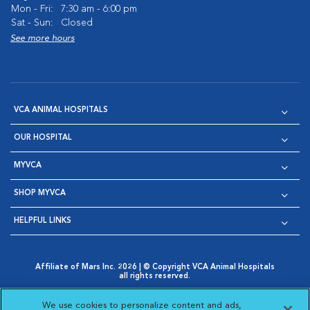
Mon - Fri:
7:30 am - 6:00 pm
Sat - Sun:
Closed
See more hours
VCA ANIMAL HOSPITALS
OUR HOSPITAL
MYVCA
SHOP MYVCA
HELPFUL LINKS
Affiliate of Mars Inc. 2026 | © Copyright VCA Animal Hospitals
all rights reserved.
Privacy Policy
|
Terms & Conditions
|
Web Accessibility
|
Opens in New Window
AdChoices
|
Cookie Notice
|
Cookies Settings
|
We use cookies to personalize content and ads,
Opens in New Window
Opens in New Window