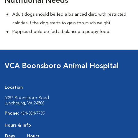
Nutritional Needs
Adult dogs should be fed a balanced diet, with restricted
calories if the dog starts to gain too much weight.
Puppies should be fed a balanced a puppy food.
VCA Boonsboro Animal Hospital
Location
6097 Boonsboro Road
Lynchburg, VA 24503
Phone:
434-384-7799
Hours & Info
Days
Hours