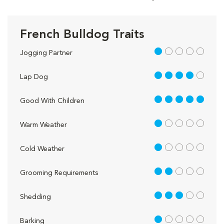
French Bulldog Traits
1 out of 5
Jogging Partner
4 out of 5
Lap Dog
5 out of 5
Good With Children
1 out of 5
Warm Weather
1 out of 5
Cold Weather
2 out of 5
Grooming Requirements
3 out of 5
Shedding
1 out of 5
Barking