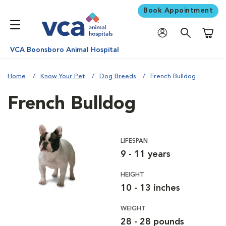
Book Appointment
Shoppi
VCA Boonsboro Animal Hospital
Home
Know Your Pet
Dog Breeds
French Bulldog
French Bulldog
LIFESPAN
9 - 11 years
HEIGHT
10 - 13 inches
WEIGHT
28 - 28 pounds