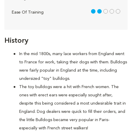
2 out of 5
Ease Of Training
History
In the mid 1800s, many lace workers from England went
to France for work, taking their dogs with them. Bulldogs
were fairly popular in England at the time, including
undersized "toy" bulldogs.
The toy bulldogs were a hit with French women. The
ones with erect ears were especially sought after,
despite this being considered a most undesirable trait in
England. Dog dealers were quick to fill their orders, and
the little Bulldogs became very popular in Paris-
especially with French street walkers!