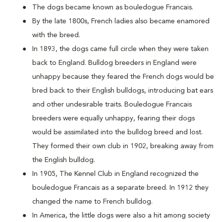
The dogs became known as bouledogue Francais.
By the late 1800s, French ladies also became enamored
with the breed.
In 1893, the dogs came full circle when they were taken
back to England. Bulldog breeders in England were
unhappy because they feared the French dogs would be
bred back to their English bulldogs, introducing bat ears
and other undesirable traits. Bouledogue Francais
breeders were equally unhappy, fearing their dogs
would be assimilated into the bulldog breed and lost.
They formed their own club in 1902, breaking away from
the English bulldog.
In 1905, The Kennel Club in England recognized the
bouledogue Francais as a separate breed. In 1912 they
changed the name to French bulldog.
In America, the little dogs were also a hit among society