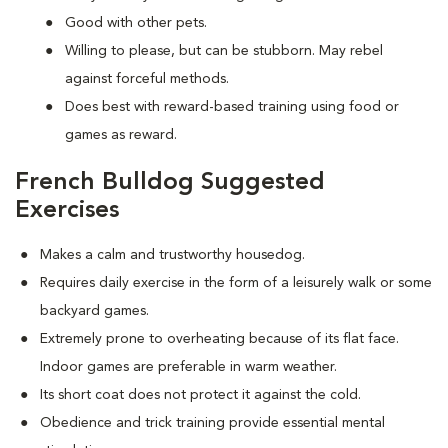
Good with other pets.
Willing to please, but can be stubborn. May rebel
against forceful methods.
Does best with reward-based training using food or
games as reward.
French Bulldog Suggested
Exercises
Makes a calm and trustworthy housedog.
Requires daily exercise in the form of a leisurely walk or some
backyard games.
Extremely prone to overheating because of its flat face.
Indoor games are preferable in warm weather.
Its short coat does not protect it against the cold.
Obedience and trick training provide essential mental