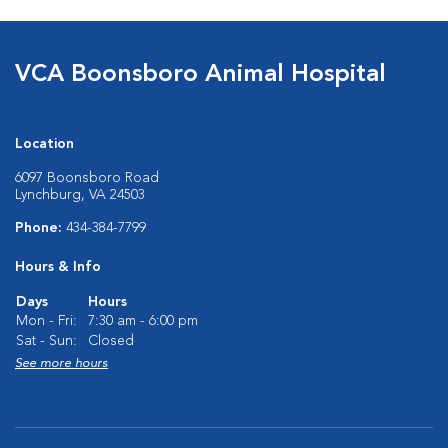
VCA Boonsboro Animal Hospital
Location
6097 Boonsboro Road
Lynchburg, VA 24503
Phone:
434-384-7799
Hours & Info
Days
Hours
Mon - Fri:
7:30 am - 6:00 pm
Sat - Sun:
Closed
See more hours