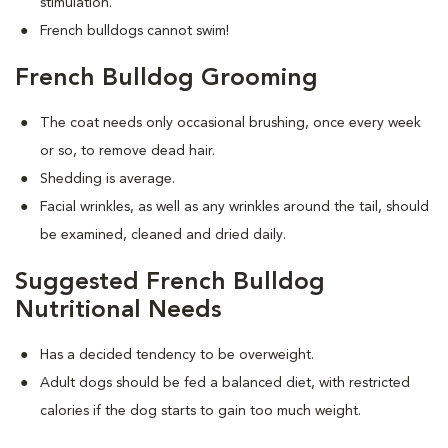
stimulation.
French bulldogs cannot swim!
French Bulldog Grooming
The coat needs only occasional brushing, once every week
or so, to remove dead hair.
Shedding is average.
Facial wrinkles, as well as any wrinkles around the tail, should
be examined, cleaned and dried daily.
Suggested French Bulldog
Nutritional Needs
Has a decided tendency to be overweight.
Adult dogs should be fed a balanced diet, with restricted
calories if the dog starts to gain too much weight.