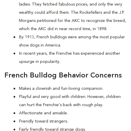
ladies. They fetched fabulous prices, and only the very
wealthy could afford them. The Rockefellers and the J.P.
Morgans petitioned for the AKC to recognize the breed,
which the AKC did in near record time, in 1898.
By 1913, French bulldogs were among the most popular
show dogs in America.
In recent years, the Frenchie has experienced another
upsurge in popularity.
French Bulldog Behavior Concerns
Makes a clownish and fun-loving companion.
Playful and very good with children. However, children
can hurt the Frenchie's back with rough play.
Affectionate and amiable.
Friendly toward strangers.
Fairly friendly toward strange dogs.