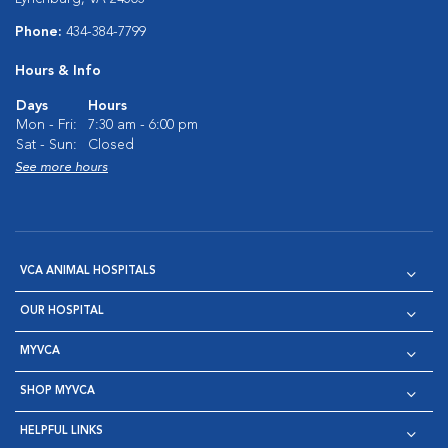
Phone:
434-384-7799
Hours & Info
Days
Hours
Mon - Fri:
7:30 am - 6:00 pm
Sat - Sun:
Closed
See more hours
VCA ANIMAL HOSPITALS
OUR HOSPITAL
MYVCA
SHOP MYVCA
HELPFUL LINKS