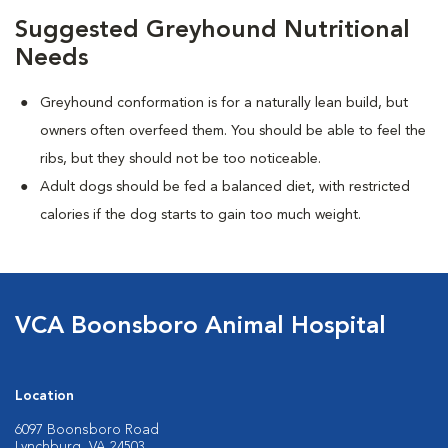
Suggested Greyhound Nutritional
Needs
Greyhound conformation is for a naturally lean build, but
owners often overfeed them. You should be able to feel the
ribs, but they should not be too noticeable.
Adult dogs should be fed a balanced diet, with restricted
calories if the dog starts to gain too much weight.
VCA Boonsboro Animal Hospital
Location
6097 Boonsboro Road
Lynchburg, VA 24503