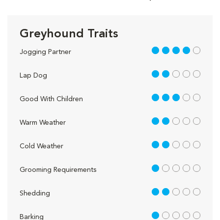
Greyhound Traits
4 out of 5
Jogging Partner
2 out of 5
Lap Dog
3 out of 5
Good With Children
2 out of 5
Warm Weather
2 out of 5
Cold Weather
1 out of 5
Grooming Requirements
2 out of 5
Shedding
1 out of 5
Barking