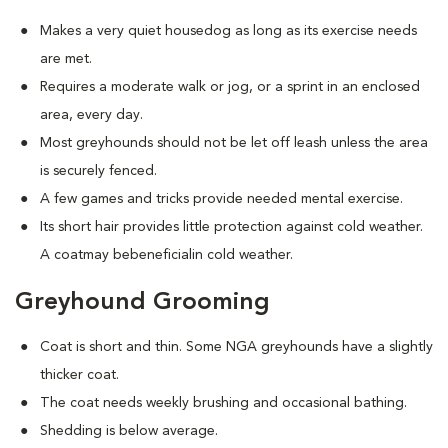
Makes a very quiet housedog as long as its exercise needs
are met.
Requires a moderate walk or jog, or a sprint in an enclosed
area, every day.
Most greyhounds should not be let off leash unless the area
is securely fenced.
A few games and tricks provide needed mental exercise.
Its short hair provides little protection against cold weather.
A coatmay bebeneficialin cold weather.
Greyhound Grooming
Coat is short and thin. Some NGA greyhounds have a slightly
thicker coat.
The coat needs weekly brushing and occasional bathing.
Shedding is below average.