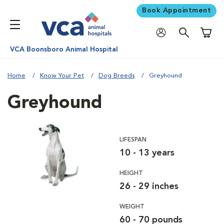
Book Appointment
Shoppi
VCA Boonsboro Animal Hospital
Home
Know Your Pet
Dog Breeds
Greyhound
Greyhound
LIFESPAN
10 - 13 years
HEIGHT
26 - 29 inches
WEIGHT
60 - 70 pounds