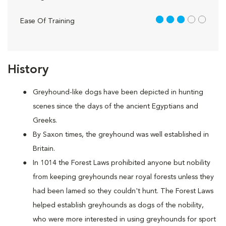
3 out of 5
Ease Of Training
History
Greyhound-like dogs have been depicted in hunting
scenes since the days of the ancient Egyptians and
Greeks.
By Saxon times, the greyhound was well established in
Britain.
In 1014 the Forest Laws prohibited anyone but nobility
from keeping greyhounds near royal forests unless they
had been lamed so they couldn't hunt. The Forest Laws
helped establish greyhounds as dogs of the nobility,
who were more interested in using greyhounds for sport