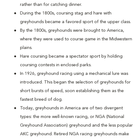
rather than for catching dinner.
During the 1800s, coursing stag and hare with
greyhounds became a favored sport of the upper class.
By the 1800s, greyhounds were brought to America,
where they were used to course game in the Midwestern
plains.
Hare coursing became a spectator sport by holding
coursing contests in enclosed parks.
In 1926, greyhound racing using a mechanical lure was
introduced. This began the selection of greyhounds for
short bursts of speed, soon establishing them as the
fastest breed of dog.
Today, greyhounds in America are of two divergent
types: the more well-known racing, or NGA (National
Greyhound Association) greyhound and the less popular
AKC greyhound. Retired NGA racing greyhounds make