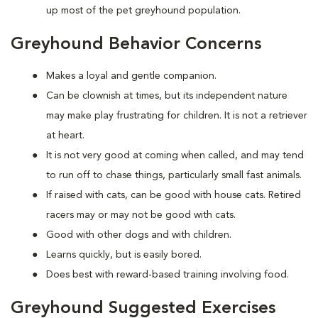
up most of the pet greyhound population.
Greyhound Behavior Concerns
Makes a loyal and gentle companion.
Can be clownish at times, but its independent nature
may make play frustrating for children. It is not a retriever
at heart.
It is not very good at coming when called, and may tend
to run off to chase things, particularly small fast animals.
If raised with cats, can be good with house cats. Retired
racers may or may not be good with cats.
Good with other dogs and with children.
Learns quickly, but is easily bored.
Does best with reward-based training involving food.
Greyhound Suggested Exercises