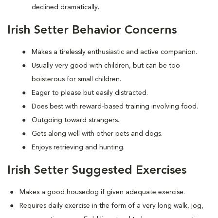
declined dramatically.
Irish Setter Behavior Concerns
Makes a tirelessly enthusiastic and active companion.
Usually very good with children, but can be too
boisterous for small children.
Eager to please but easily distracted.
Does best with reward-based training involving food.
Outgoing toward strangers.
Gets along well with other pets and dogs.
Enjoys retrieving and hunting.
Irish Setter Suggested Exercises
Makes a good housedog if given adequate exercise.
Requires daily exercise in the form of a very long walk, jog,