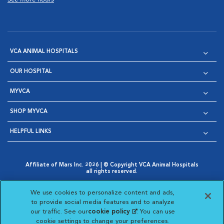
VCA ANIMAL HOSPITALS
OUR HOSPITAL
MYVCA
SHOP MYVCA
HELPFUL LINKS
Affiliate of Mars Inc. 2026 | © Copyright VCA Animal Hospitals
all rights reserved.
Privacy Policy
|
Terms & Conditions
|
Web Accessibility
|
Opens in New Window
AdChoices
|
Cookie Notice
|
Cookies Settings
|
We use cookies to personalize content and ads,
Opens in New Window
Opens in New Window
Your Privacy Choices
to provide social media features and to analyze
Opens in New Window
our traffic. See our
cookie policy
(opens in a new
. You can use
Visit VCA Animal Hospitals on
Visit VCA Animal Hospita
Visit VCA Animal H
Visit VCA Ani
cookie settings to change your preferences.
tab)