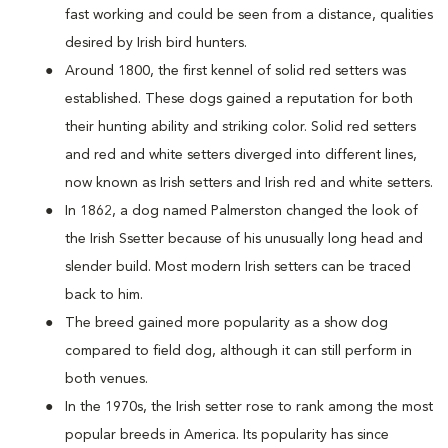
fast working and could be seen from a distance, qualities
desired by Irish bird hunters.
Around 1800, the first kennel of solid red setters was
established. These dogs gained a reputation for both
their hunting ability and striking color. Solid red setters
and red and white setters diverged into different lines,
now known as Irish setters and Irish red and white setters.
In 1862, a dog named Palmerston changed the look of
the Irish Ssetter because of his unusually long head and
slender build. Most modern Irish setters can be traced
back to him.
The breed gained more popularity as a show dog
compared to field dog, although it can still perform in
both venues.
In the 1970s, the Irish setter rose to rank among the most
popular breeds in America. Its popularity has since