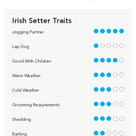
Irish Setter Traits
5 out of 5
Jogging Partner
1 out of 5
Lap Dog
4 out of 5
Good With Children
3 out of 5
Warm Weather
3 out of 5
Cold Weather
3 out of 5
Grooming Requirements
3 out of 5
Shedding
2 out of 5
Barking