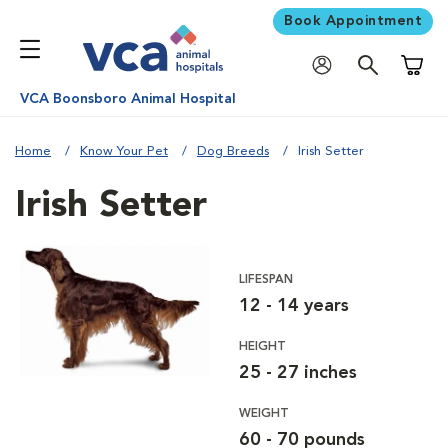
Book Appointment
Shoppi
VCA Boonsboro Animal Hospital
Home
Know Your Pet
Dog Breeds
Irish Setter
Irish Setter
LIFESPAN
12 - 14 years
HEIGHT
25 - 27 inches
WEIGHT
60 - 70 pounds