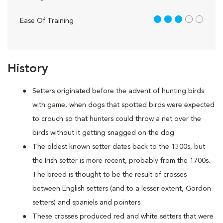
3 out of 5
Ease Of Training
History
Setters originated before the advent of hunting birds
with game, when dogs that spotted birds were expected
to crouch so that hunters could throw a net over the
birds without it getting snagged on the dog.
The oldest known setter dates back to the 1300s, but
the Irish setter is more recent, probably from the 1700s.
The breed is thought to be the result of crosses
between English setters (and to a lesser extent, Gordon
setters) and spaniels and pointers.
These crosses produced red and white setters that were