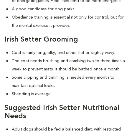
or energetic games. Field lines tend to be more energetic.
A good candidate for dog parks.
Obedience training is essential not only for control, but for
the mental exercise it provides.
Irish Setter Grooming
Coat is fairly long, silky, and either flat or slightly wavy.
The coat needs brushing and combing two to three times a
week to prevent mats. It should be bathed once a month.
Some clipping and trimming is needed every month to
maintain optimal looks.
Shedding is average.
Suggested Irish Setter Nutritional
Needs
Adult dogs should be fed a balanced diet, with restricted