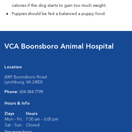
calories if the dog starts to gain too much weight.
Puppies should be fed a balanced a puppy food.
VCA Boonsboro Animal Hospital
Location
6097 Boonsboro Road
Lynchburg, VA 24503
Phone:
434-384-7799
Hours & Info
Days
Hours
Mon - Fri:
7:30 am - 6:00 pm
Sat - Sun:
Closed
See more hours