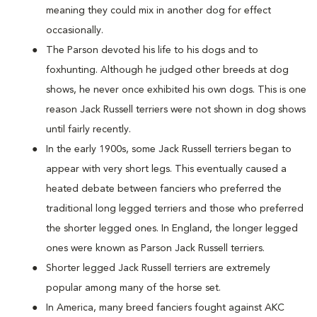
meaning they could mix in another dog for effect
occasionally.
The Parson devoted his life to his dogs and to
foxhunting. Although he judged other breeds at dog
shows, he never once exhibited his own dogs. This is one
reason Jack Russell terriers were not shown in dog shows
until fairly recently.
In the early 1900s, some Jack Russell terriers began to
appear with very short legs. This eventually caused a
heated debate between fanciers who preferred the
traditional long legged terriers and those who preferred
the shorter legged ones. In England, the longer legged
ones were known as Parson Jack Russell terriers.
Shorter legged Jack Russell terriers are extremely
popular among many of the horse set.
In America, many breed fanciers fought against AKC