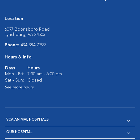
Location
6097 Boonsboro Road
Lynchburg, VA 24503
Phone:
434-384-7799
Hours & Info
Days
Hours
Mon - Fri:
7:30 am - 6:00 pm
Sat - Sun:
Closed
See more hours
VCA ANIMAL HOSPITALS
OUR HOSPITAL