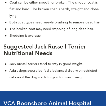
Coat can be either smooth or broken. The smooth coat is
flat and hard. The broken coat is harsh, straight and close-
lying.
Both coat types need weekly brushing to remove dead hair.
The broken coat may need stripping of long dead hair.
Shedding is average.
Suggested Jack Russell Terrier
Nutritional Needs
Jack Russell terriers tend to stay in good weight.
Adult dogs should be fed a balanced diet, with restricted
calories if the dog starts to gain too much weight.
VCA Boonsboro Animal Hospital