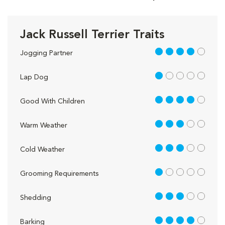
Jack Russell Terrier Traits
4 out of 5
Jogging Partner
1 out of 5
Lap Dog
4 out of 5
Good With Children
3 out of 5
Warm Weather
3 out of 5
Cold Weather
1 out of 5
Grooming Requirements
3 out of 5
Shedding
4 out of 5
Barking