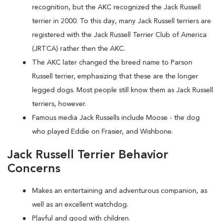
recognition, but the AKC recognized the Jack Russell
terrier in 2000. To this day, many Jack Russell terriers are
registered with the Jack Russell Terrier Club of America
(JRTCA) rather then the AKC.
The AKC later changed the breed name to Parson
Russell terrier, emphasizing that these are the longer
legged dogs. Most people still know them as Jack Russell
terriers, however.
Famous media Jack Russells include Moose - the dog
who played Eddie on Frasier, and Wishbone.
Jack Russell Terrier Behavior
Concerns
Makes an entertaining and adventurous companion, as
well as an excellent watchdog.
Playful and good with children.