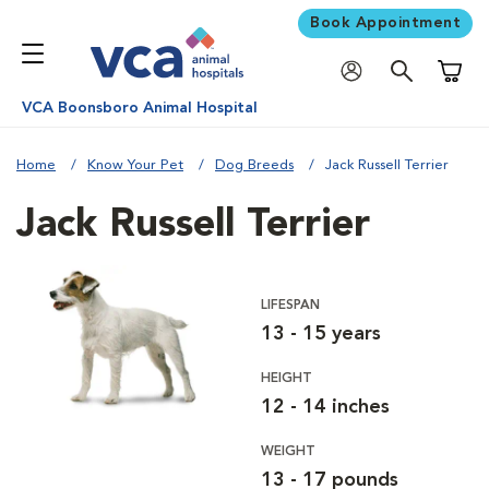
Book Appointment
Shoppi
VCA Boonsboro Animal Hospital
Home
Know Your Pet
Dog Breeds
Jack Russell Terrier
Jack Russell Terrier
LIFESPAN
13 - 15 years
HEIGHT
12 - 14 inches
WEIGHT
13 - 17 pounds