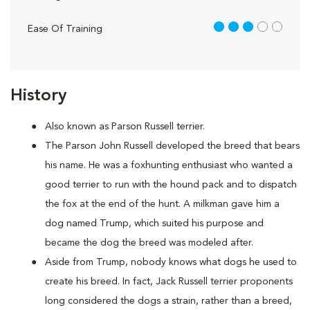
3 out of 5
Ease Of Training
History
Also known as Parson Russell terrier.
The Parson John Russell developed the breed that bears
his name. He was a foxhunting enthusiast who wanted a
good terrier to run with the hound pack and to dispatch
the fox at the end of the hunt. A milkman gave him a
dog named Trump, which suited his purpose and
became the dog the breed was modeled after.
Aside from Trump, nobody knows what dogs he used to
create his breed. In fact, Jack Russell terrier proponents
long considered the dogs a strain, rather than a breed,