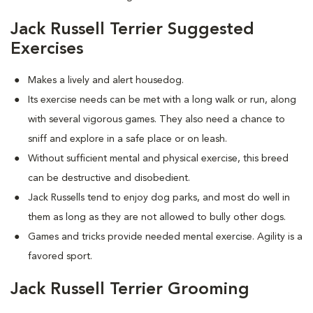
Jack Russell Terrier Suggested
Exercises
Makes a lively and alert housedog.
Its exercise needs can be met with a long walk or run, along
with several vigorous games. They also need a chance to
sniff and explore in a safe place or on leash.
Without sufficient mental and physical exercise, this breed
can be destructive and disobedient.
Jack Russells tend to enjoy dog parks, and most do well in
them as long as they are not allowed to bully other dogs.
Games and tricks provide needed mental exercise. Agility is a
favored sport.
Jack Russell Terrier Grooming