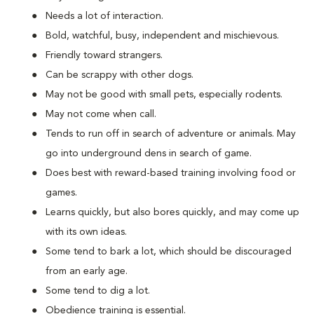
Needs a lot of interaction.
Bold, watchful, busy, independent and mischievous.
Friendly toward strangers.
Can be scrappy with other dogs.
May not be good with small pets, especially rodents.
May not come when call.
Tends to run off in search of adventure or animals. May
go into underground dens in search of game.
Does best with reward-based training involving food or
games.
Learns quickly, but also bores quickly, and may come up
with its own ideas.
Some tend to bark a lot, which should be discouraged
from an early age.
Some tend to dig a lot.
Obedience training is essential.