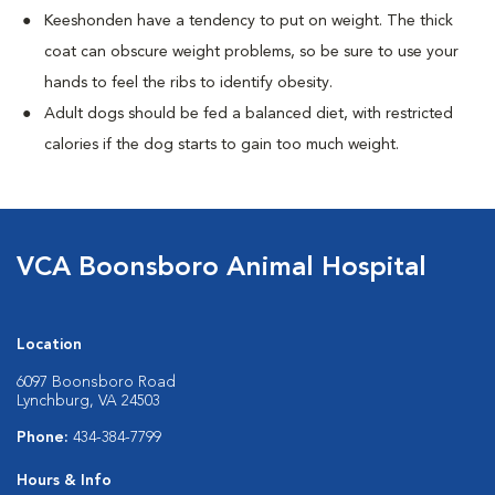
Keeshonden have a tendency to put on weight. The thick
coat can obscure weight problems, so be sure to use your
hands to feel the ribs to identify obesity.
Adult dogs should be fed a balanced diet, with restricted
calories if the dog starts to gain too much weight.
VCA Boonsboro Animal Hospital
Location
6097 Boonsboro Road
Lynchburg, VA 24503
Phone:
434-384-7799
Hours & Info