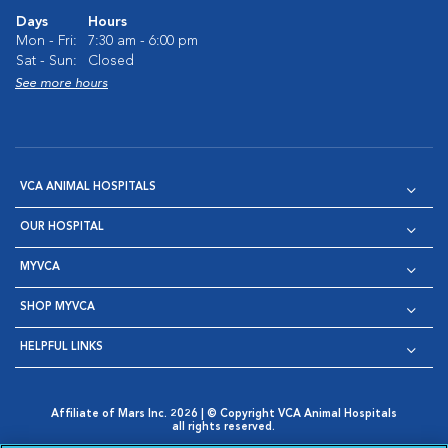
Days
Hours
Mon - Fri:
7:30 am - 6:00 pm
Sat - Sun:
Closed
See more hours
VCA ANIMAL HOSPITALS
OUR HOSPITAL
MYVCA
SHOP MYVCA
HELPFUL LINKS
Affiliate of Mars Inc. 2026 | © Copyright VCA Animal Hospitals
all rights reserved.