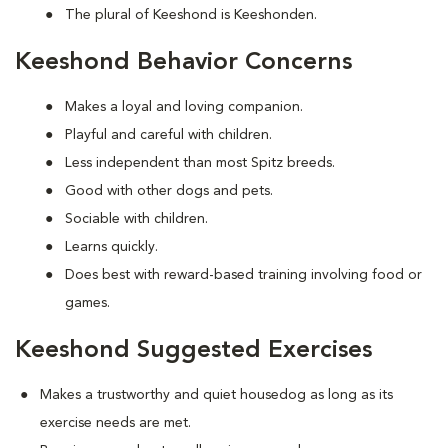
The plural of Keeshond is Keeshonden.
Keeshond Behavior Concerns
Makes a loyal and loving companion.
Playful and careful with children.
Less independent than most Spitz breeds.
Good with other dogs and pets.
Sociable with children.
Learns quickly.
Does best with reward-based training involving food or
games.
Keeshond Suggested Exercises
Makes a trustworthy and quiet housedog as long as its
exercise needs are met.