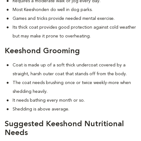
Requires a moderate walk or jog every day.
Most Keeshonden do well in dog parks.
Games and tricks provide needed mental exercise.
Its thick coat provides good protection against cold weather
but may make it prone to overheating.
Keeshond Grooming
Coat is made up of a soft thick undercoat covered by a
straight, harsh outer coat that stands off from the body.
The coat needs brushing once or twice weekly-more when
shedding heavily.
It needs bathing every month or so.
Shedding is above average.
Suggested Keeshond Nutritional
Needs