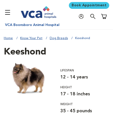
Book Appointment
Shoppi
VCA Boonsboro Animal Hospital
Home
Know Your Pet
Dog Breeds
Keeshond
Keeshond
LIFESPAN
12 - 14 years
HEIGHT
17 - 18 inches
WEIGHT
35 - 45 pounds