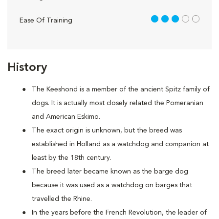
3 out of 5
Ease Of Training
History
The Keeshond is a member of the ancient Spitz family of
dogs. It is actually most closely related the Pomeranian
and American Eskimo.
The exact origin is unknown, but the breed was
established in Holland as a watchdog and companion at
least by the 18th century.
The breed later became known as the barge dog
because it was used as a watchdog on barges that
travelled the Rhine.
In the years before the French Revolution, the leader of