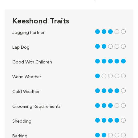
Keeshond Traits
3 out of 5
Jogging Partner
2 out of 5
Lap Dog
5 out of 5
Good With Children
1 out of 5
Warm Weather
4 out of 5
Cold Weather
3 out of 5
Grooming Requirements
4 out of 5
Shedding
2 out of 5
Barking