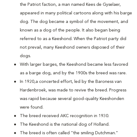
the Patriot faction, a man named Kees de Gyselaer,
appeared in many political cartoons along with his barge
dog. The dog became a symbol of the movement, and
known as a dog of the people. It also began being
referred to as a Keeshond. When the Patriot party did
not prevail, many Keeshond owners disposed of their
dogs.
With larger barges, the Keeshond became less favored
as a barge dog, and by the 1900s the breed was rare.
In 1920,a concerted effort, led by the Baroness van
Hardenbroek, was made to revive the breed. Progress
was rapid because several good-quality Keeshonden
were found.
The breed received AKC recognition in 1930.
The Keeshond is the national dog of Holland.
The breed is often called "the smiling Dutchman."