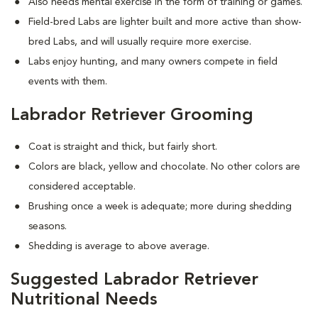
Also needs mental exercise in the form of training or games.
Field-bred Labs are lighter built and more active than show-
bred Labs, and will usually require more exercise.
Labs enjoy hunting, and many owners compete in field
events with them.
Labrador Retriever Grooming
Coat is straight and thick, but fairly short.
Colors are black, yellow and chocolate. No other colors are
considered acceptable.
Brushing once a week is adequate; more during shedding
seasons.
Shedding is average to above average.
Suggested Labrador Retriever
Nutritional Needs