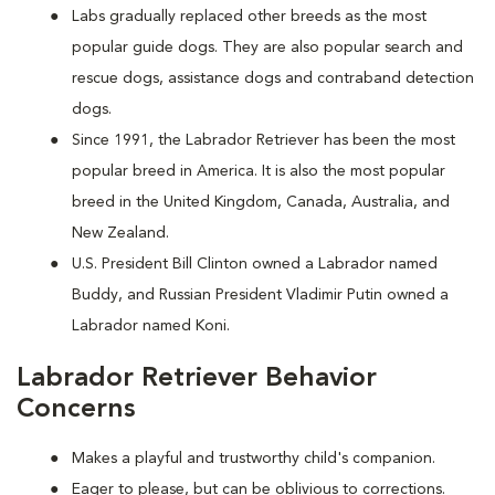
Labs gradually replaced other breeds as the most
popular guide dogs. They are also popular search and
rescue dogs, assistance dogs and contraband detection
dogs.
Since 1991, the Labrador Retriever has been the most
popular breed in America. It is also the most popular
breed in the United Kingdom, Canada, Australia, and
New Zealand.
U.S. President Bill Clinton owned a Labrador named
Buddy, and Russian President Vladimir Putin owned a
Labrador named Koni.
Labrador Retriever Behavior
Concerns
Makes a playful and trustworthy child's companion.
Eager to please, but can be oblivious to corrections.