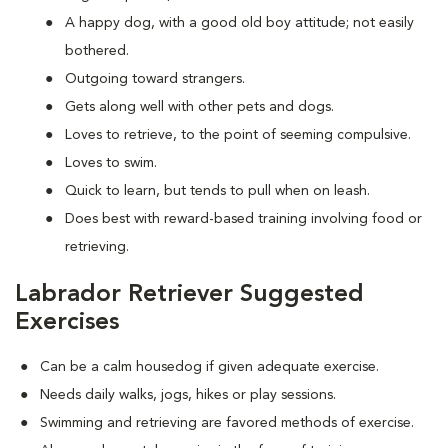
A happy dog, with a good old boy attitude; not easily
bothered.
Outgoing toward strangers.
Gets along well with other pets and dogs.
Loves to retrieve, to the point of seeming compulsive.
Loves to swim.
Quick to learn, but tends to pull when on leash.
Does best with reward-based training involving food or
retrieving.
Labrador Retriever Suggested
Exercises
Can be a calm housedog if given adequate exercise.
Needs daily walks, jogs, hikes or play sessions.
Swimming and retrieving are favored methods of exercise.