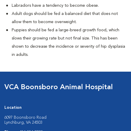
Labradors have a tendency to become obese.
Adult dogs should be fed a balanced diet that does not
allow them to become overweight.
Puppies should be fed a large-breed growth food, which
slows their growing rate but not final size. This has been
shown to decrease the incidence or severity of hip dysplasia
in adults.
VCA Boonsboro Animal Hospital
Location
6097 Boonsboro Road
Lynchburg, VA 24503