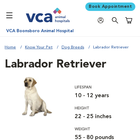
Book Appointment
Shoppi
VCA Boonsboro Animal Hospital
Home
Know Your Pet
Dog Breeds
Labrador Retriever
Labrador Retriever
LIFESPAN
10 - 12 years
HEIGHT
22 - 25 inches
WEIGHT
55 - 80 pounds