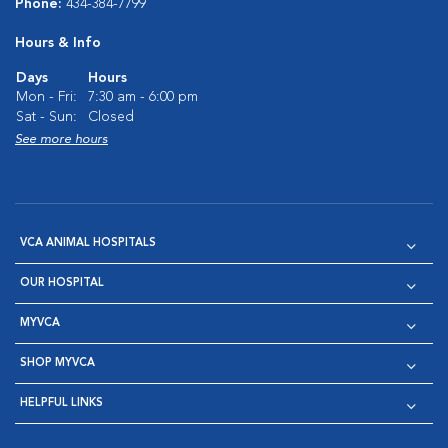
Phone:
434-384-7799
Hours & Info
Days
Hours
Mon - Fri:
7:30 am - 6:00 pm
Sat - Sun:
Closed
See more hours
VCA ANIMAL HOSPITALS
OUR HOSPITAL
MYVCA
SHOP MYVCA
HELPFUL LINKS