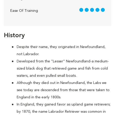
5 out of 5
Ease Of Training
History
Despite their name, they originated in Newfoundland,
not Labrador.
Developed from the "Lesser" Newfoundland-a medium-
sized black dog that retrieved game and fish from cold
waters, and even pulled small boats.
Although they died out in Newfoundland, the Labs we
see today are descended from those that were taken to
England in the early 1800s.
In England, they gained favor as upland game retrievers;
by 1870, the name Labrador Retriever was common in