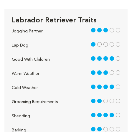
Labrador Retriever Traits
3 out of 5
Jogging Partner
1 out of 5
Lap Dog
4 out of 5
Good With Children
3 out of 5
Warm Weather
4 out of 5
Cold Weather
2 out of 5
Grooming Requirements
4 out of 5
Shedding
2 out of 5
Barking