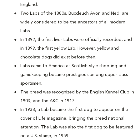
England.
Two Labs of the 1880s, Buccleuch Avon and Ned, are
widely considered to be the ancestors of all modern
Labs.
In 1892, the first liver Labs were officially recorded, and
in 1899, the first yellow Lab. However, yellow and
chocolate dogs did exist before then.
Labs came to America as Scottish-style shooting and
gamekeeping became prestigious among upper class
sportsmen.
The breed was recognized by the English Kennel Club in
1903, and the AKC in 1917.
In 1938, a Lab became the first dog to appear on the
cover of Life magazine, bringing the breed national
attention. The Lab was also the first dog to be featured
on a U.S. stamp, in 1959.