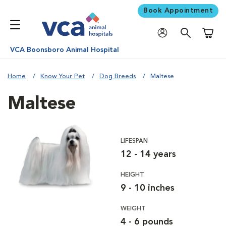
Book Appointment
Shoppi
VCA Boonsboro Animal Hospital
Home
Know Your Pet
Dog Breeds
Maltese
Maltese
LIFESPAN
12 - 14 years
HEIGHT
9 - 10 inches
WEIGHT
4 - 6 pounds