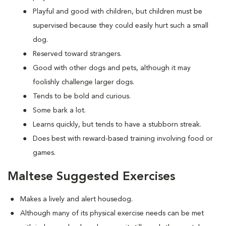
Playful and good with children, but children must be
supervised because they could easily hurt such a small
dog.
Reserved toward strangers.
Good with other dogs and pets, although it may
foolishly challenge larger dogs.
Tends to be bold and curious.
Some bark a lot.
Learns quickly, but tends to have a stubborn streak.
Does best with reward-based training involving food or
games.
Maltese Suggested Exercises
Makes a lively and alert housedog.
Although many of its physical exercise needs can be met