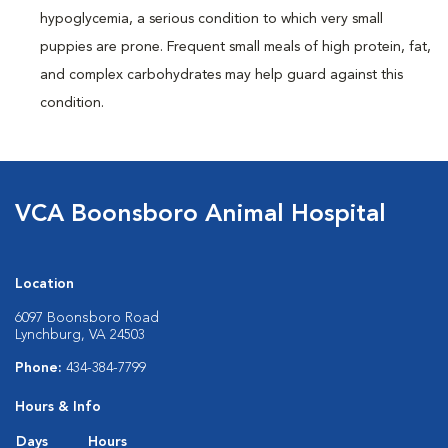
hypoglycemia, a serious condition to which very small
puppies are prone. Frequent small meals of high protein, fat,
and complex carbohydrates may help guard against this
condition.
VCA Boonsboro Animal Hospital
Location
6097 Boonsboro Road
Lynchburg, VA 24503
Phone:
434-384-7799
Hours & Info
Days
Hours