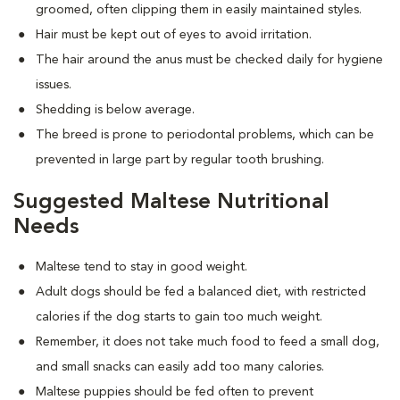
groomed, often clipping them in easily maintained styles.
Hair must be kept out of eyes to avoid irritation.
The hair around the anus must be checked daily for hygiene
issues.
Shedding is below average.
The breed is prone to periodontal problems, which can be
prevented in large part by regular tooth brushing.
Suggested Maltese Nutritional
Needs
Maltese tend to stay in good weight.
Adult dogs should be fed a balanced diet, with restricted
calories if the dog starts to gain too much weight.
Remember, it does not take much food to feed a small dog,
and small snacks can easily add too many calories.
Maltese puppies should be fed often to prevent