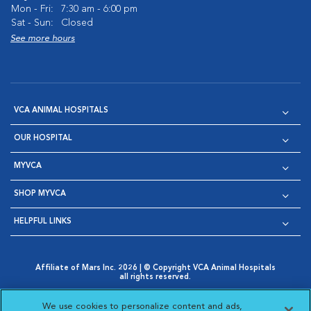
Mon - Fri:
7:30 am - 6:00 pm
Sat - Sun:
Closed
See more hours
VCA ANIMAL HOSPITALS
OUR HOSPITAL
MYVCA
SHOP MYVCA
HELPFUL LINKS
Affiliate of Mars Inc. 2026 | © Copyright VCA Animal Hospitals
all rights reserved.
Privacy Policy
|
Terms & Conditions
|
Web Accessibility
|
Opens in New Window
AdChoices
|
Cookie Notice
|
Cookies Settings
|
We use cookies to personalize content and ads,
Opens in New Window
Opens in New Window