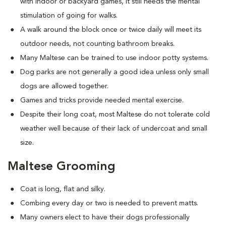
with indoor or backyard games, it still needs the mental
stimulation of going for walks.
A walk around the block once or twice daily will meet its
outdoor needs, not counting bathroom breaks.
Many Maltese can be trained to use indoor potty systems.
Dog parks are not generally a good idea unless only small
dogs are allowed together.
Games and tricks provide needed mental exercise.
Despite their long coat, most Maltese do not tolerate cold
weather well because of their lack of undercoat and small
size.
Maltese Grooming
Coat is long, flat and silky.
Combing every day or two is needed to prevent matts.
Many owners elect to have their dogs professionally