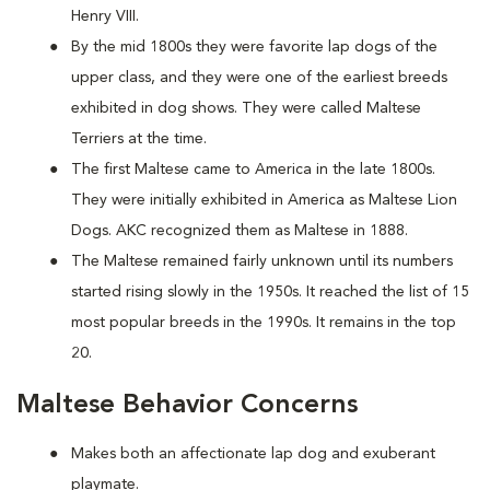
Henry VIII.
By the mid 1800s they were favorite lap dogs of the
upper class, and they were one of the earliest breeds
exhibited in dog shows. They were called Maltese
Terriers at the time.
The first Maltese came to America in the late 1800s.
They were initially exhibited in America as Maltese Lion
Dogs. AKC recognized them as Maltese in 1888.
The Maltese remained fairly unknown until its numbers
started rising slowly in the 1950s. It reached the list of 15
most popular breeds in the 1990s. It remains in the top
20.
Maltese Behavior Concerns
Makes both an affectionate lap dog and exuberant
playmate.