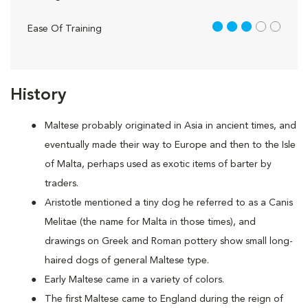
3 out of 5
Ease Of Training
History
Maltese probably originated in Asia in ancient times, and
eventually made their way to Europe and then to the Isle
of Malta, perhaps used as exotic items of barter by
traders.
Aristotle mentioned a tiny dog he referred to as a Canis
Melitae (the name for Malta in those times), and
drawings on Greek and Roman pottery show small long-
haired dogs of general Maltese type.
Early Maltese came in a variety of colors.
The first Maltese came to England during the reign of