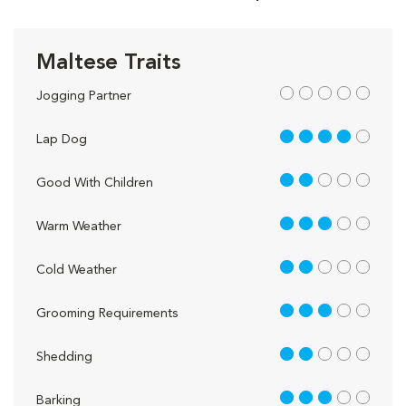
Maltese Traits
out of 5
Jogging Partner
4 out of 5
Lap Dog
2 out of 5
Good With Children
3 out of 5
Warm Weather
2 out of 5
Cold Weather
3 out of 5
Grooming Requirements
2 out of 5
Shedding
3 out of 5
Barking