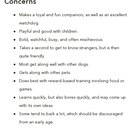
Concerns
Makes a loyal and fun companion, as well as an excellent
watchdog.
Playful and good with children.
Bold, watchful, busy, and often mischievous.
Takes a second to get to know strangers, but is then
quite friendly.
Most get along well with other dogs.
Gets along with other pets.
Does best with reward-based training involving food or
games.
Learns quickly, but also bores quickly, and may come up
with its own ideas.
Some tend to bark a lot, which should be discouraged
from an early age.