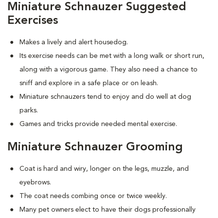
Miniature Schnauzer Suggested
Exercises
Makes a lively and alert housedog.
Its exercise needs can be met with a long walk or short run,
along with a vigorous game. They also need a chance to
sniff and explore in a safe place or on leash.
Miniature schnauzers tend to enjoy and do well at dog
parks.
Games and tricks provide needed mental exercise.
Miniature Schnauzer Grooming
Coat is hard and wiry, longer on the legs, muzzle, and
eyebrows.
The coat needs combing once or twice weekly.
Many pet owners elect to have their dogs professionally