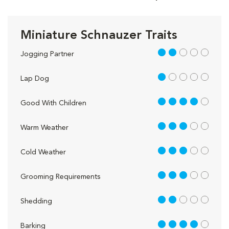
Miniature Schnauzer Traits
2 out of 5
Jogging Partner
1 out of 5
Lap Dog
4 out of 5
Good With Children
3 out of 5
Warm Weather
3 out of 5
Cold Weather
3 out of 5
Grooming Requirements
2 out of 5
Shedding
4 out of 5
Barking