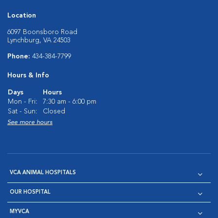
Location
6097 Boonsboro Road
Lynchburg, VA 24503
Phone:
434-384-7799
Hours & Info
Days
Hours
Mon - Fri:
7:30 am - 6:00 pm
Sat - Sun:
Closed
See more hours
VCA ANIMAL HOSPITALS
OUR HOSPITAL
MYVCA