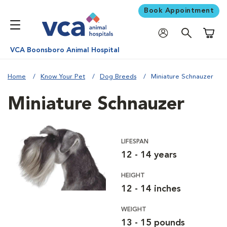
Book Appointment
Shoppi
VCA Boonsboro Animal Hospital
Home
Know Your Pet
Dog Breeds
Miniature Schnauzer
Miniature Schnauzer
LIFESPAN
12 - 14 years
HEIGHT
12 - 14 inches
WEIGHT
13 - 15 pounds