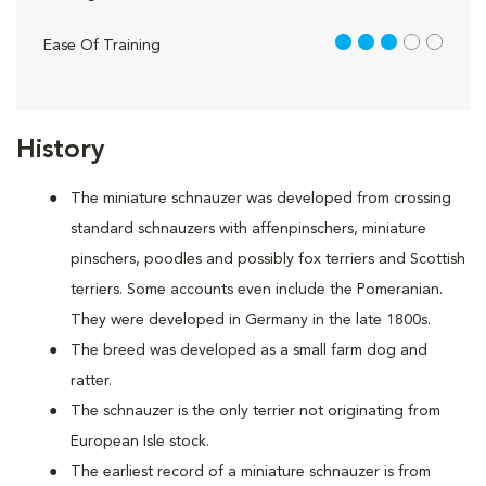
3 out of 5
Ease Of Training
History
The miniature schnauzer was developed from crossing
standard schnauzers with affenpinschers, miniature
pinschers, poodles and possibly fox terriers and Scottish
terriers. Some accounts even include the Pomeranian.
They were developed in Germany in the late 1800s.
The breed was developed as a small farm dog and
ratter.
The schnauzer is the only terrier not originating from
European Isle stock.
The earliest record of a miniature schnauzer is from