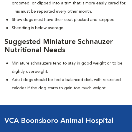
groomed, or clipped into a trim that is more easily cared for.
This must be repeated every other month.
Show dogs must have their coat plucked and stripped.
Shedding is below average.
Suggested Miniature Schnauzer
Nutritional Needs
Miniature schnauzers tend to stay in good weight or to be
slightly overweight.
Adult dogs should be fed a balanced diet, with restricted
calories if the dog starts to gain too much weight.
VCA Boonsboro Animal Hospital