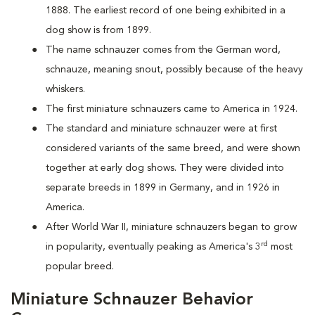
1888. The earliest record of one being exhibited in a
dog show is from 1899.
The name schnauzer comes from the German word,
schnauze, meaning snout, possibly because of the heavy
whiskers.
The first miniature schnauzers came to America in 1924.
The standard and miniature schnauzer were at first
considered variants of the same breed, and were shown
together at early dog shows. They were divided into
separate breeds in 1899 in Germany, and in 1926 in
America.
After World War II, miniature schnauzers began to grow
rd
in popularity, eventually peaking as America's 3
most
popular breed.
Miniature Schnauzer Behavior