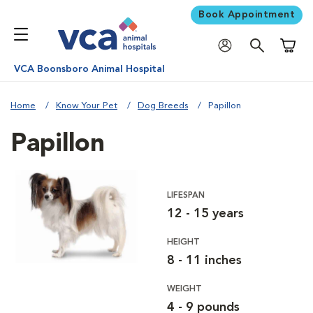
Book Appointment
Shoppi
VCA Boonsboro Animal Hospital
Home
Know Your Pet
Dog Breeds
Papillon
Papillon
LIFESPAN
12 - 15 years
HEIGHT
8 - 11 inches
WEIGHT
4 - 9 pounds