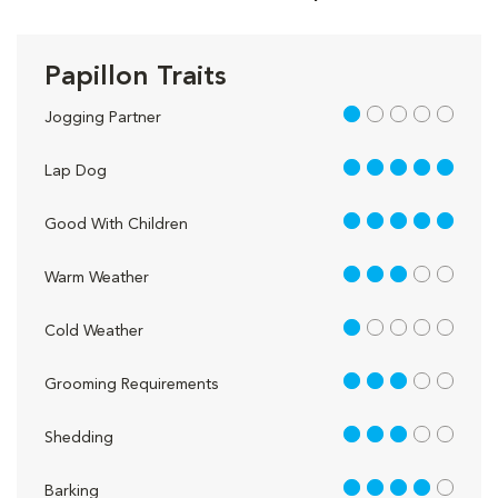
Papillon Traits
1 out of 5
Jogging Partner
5 out of 5
Lap Dog
5 out of 5
Good With Children
3 out of 5
Warm Weather
1 out of 5
Cold Weather
3 out of 5
Grooming Requirements
3 out of 5
Shedding
4 out of 5
Barking