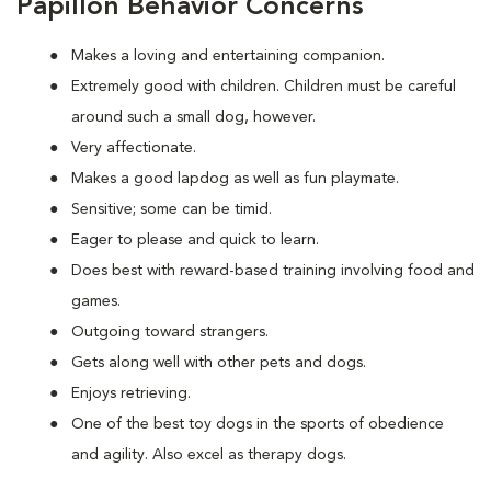
Papillon Behavior Concerns
Makes a loving and entertaining companion.
Extremely good with children. Children must be careful
around such a small dog, however.
Very affectionate.
Makes a good lapdog as well as fun playmate.
Sensitive; some can be timid.
Eager to please and quick to learn.
Does best with reward-based training involving food and
games.
Outgoing toward strangers.
Gets along well with other pets and dogs.
Enjoys retrieving.
One of the best toy dogs in the sports of obedience
and agility. Also excel as therapy dogs.