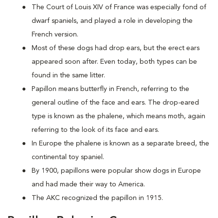
The Court of Louis XIV of France was especially fond of
dwarf spaniels, and played a role in developing the
French version.
Most of these dogs had drop ears, but the erect ears
appeared soon after. Even today, both types can be
found in the same litter.
Papillon means butterfly in French, referring to the
general outline of the face and ears. The drop-eared
type is known as the phalene, which means moth, again
referring to the look of its face and ears.
In Europe the phalene is known as a separate breed, the
continental toy spaniel.
By 1900, papillons were popular show dogs in Europe
and had made their way to America.
The AKC recognized the papillon in 1915.