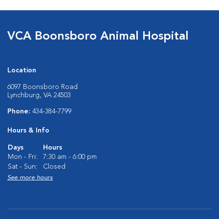
VCA Boonsboro Animal Hospital
Location
6097 Boonsboro Road
Lynchburg, VA 24503
Phone:
434-384-7799
Hours & Info
Days
Hours
Mon - Fri:
7:30 am - 6:00 pm
Sat - Sun:
Closed
See more hours