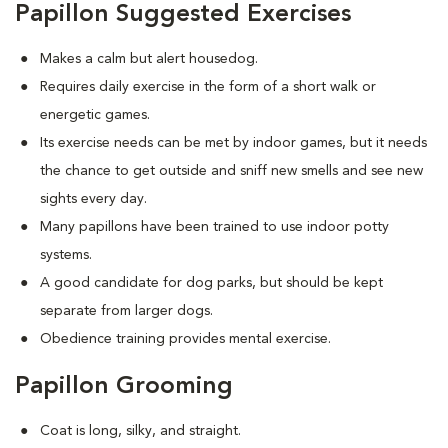
Papillon Suggested Exercises
Makes a calm but alert housedog.
Requires daily exercise in the form of a short walk or
energetic games.
Its exercise needs can be met by indoor games, but it needs
the chance to get outside and sniff new smells and see new
sights every day.
Many papillons have been trained to use indoor potty
systems.
A good candidate for dog parks, but should be kept
separate from larger dogs.
Obedience training provides mental exercise.
Papillon Grooming
Coat is long, silky, and straight.