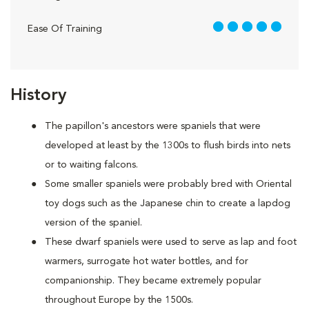
5 out of 5
Ease Of Training
History
The papillon's ancestors were spaniels that were
developed at least by the 1300s to flush birds into nets
or to waiting falcons.
Some smaller spaniels were probably bred with Oriental
toy dogs such as the Japanese chin to create a lapdog
version of the spaniel.
These dwarf spaniels were used to serve as lap and foot
warmers, surrogate hot water bottles, and for
companionship. They became extremely popular
throughout Europe by the 1500s.