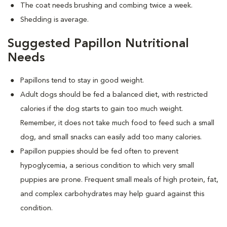
The coat needs brushing and combing twice a week.
Shedding is average.
Suggested Papillon Nutritional
Needs
Papillons tend to stay in good weight.
Adult dogs should be fed a balanced diet, with restricted
calories if the dog starts to gain too much weight.
Remember, it does not take much food to feed such a small
dog, and small snacks can easily add too many calories.
Papillon puppies should be fed often to prevent
hypoglycemia, a serious condition to which very small
puppies are prone. Frequent small meals of high protein, fat,
and complex carbohydrates may help guard against this
condition.