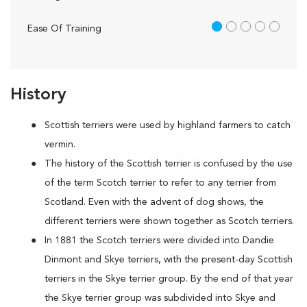
1 out of 5
Ease Of Training
History
Scottish terriers were used by highland farmers to catch
vermin.
The history of the Scottish terrier is confused by the use
of the term Scotch terrier to refer to any terrier from
Scotland. Even with the advent of dog shows, the
different terriers were shown together as Scotch terriers.
In 1881 the Scotch terriers were divided into Dandie
Dinmont and Skye terriers, with the present-day Scottish
terriers in the Skye terrier group. By the end of that year
the Skye terrier group was subdivided into Skye and