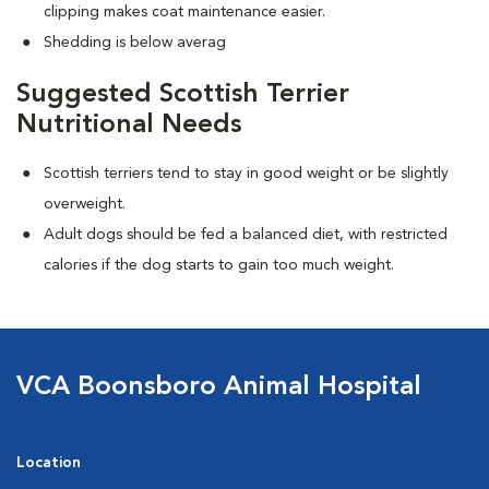
clipping makes coat maintenance easier.
Shedding is below averag
Suggested Scottish Terrier
Nutritional Needs
Scottish terriers tend to stay in good weight or be slightly
overweight.
Adult dogs should be fed a balanced diet, with restricted
calories if the dog starts to gain too much weight.
VCA Boonsboro Animal Hospital
Location