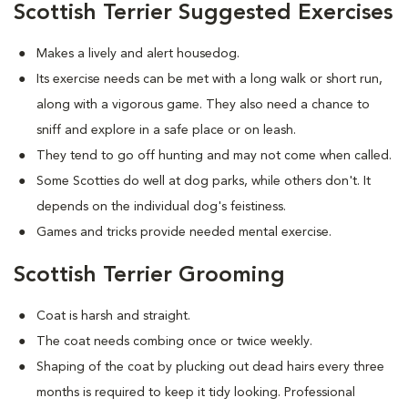
Scottish Terrier Suggested Exercises
Makes a lively and alert housedog.
Its exercise needs can be met with a long walk or short run,
along with a vigorous game. They also need a chance to
sniff and explore in a safe place or on leash.
They tend to go off hunting and may not come when called.
Some Scotties do well at dog parks, while others don't. It
depends on the individual dog's feistiness.
Games and tricks provide needed mental exercise.
Scottish Terrier Grooming
Coat is harsh and straight.
The coat needs combing once or twice weekly.
Shaping of the coat by plucking out dead hairs every three
months is required to keep it tidy looking. Professional