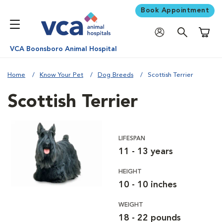
Book Appointment
Shoppi
VCA Boonsboro Animal Hospital
Home
Know Your Pet
Dog Breeds
Scottish Terrier
Scottish Terrier
LIFESPAN
11 - 13 years
HEIGHT
10 - 10 inches
WEIGHT
18 - 22 pounds