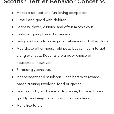
Scottish Terrier Behavior Concerns
Makes a spirited and fun-loving companion.
Playful and good with children.
Fearless, clever, curious, and often mischievous.
Fairly outgoing toward strangers.
Feisty and sometimes argumentative around other dogs.
May chase other household pets, but can learn to get
along with cats. Rodents are a poor choice of
housemate, however.
Surprisingly sensitive.
Independent and stubborn. Does best with reward-
based training involving food or games.
Learns quickly and is eager to please, but also bores
quickly, and may come up with its own ideas.
Many like to dig.