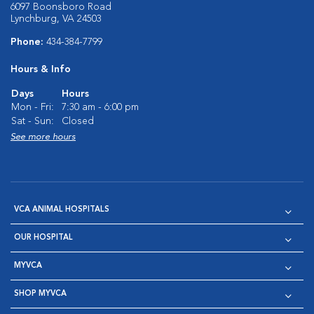
6097 Boonsboro Road
Lynchburg, VA 24503
Phone:
434-384-7799
Hours & Info
Days
Hours
Mon - Fri:
7:30 am - 6:00 pm
Sat - Sun:
Closed
See more hours
VCA ANIMAL HOSPITALS
OUR HOSPITAL
MYVCA
SHOP MYVCA