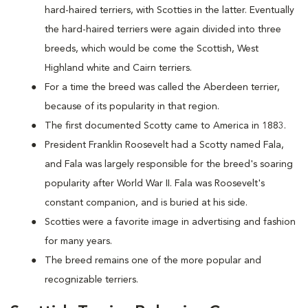
hard-haired terriers, with Scotties in the latter. Eventually
the hard-haired terriers were again divided into three
breeds, which would be come the Scottish, West
Highland white and Cairn terriers.
For a time the breed was called the Aberdeen terrier,
because of its popularity in that region.
The first documented Scotty came to America in 1883.
President Franklin Roosevelt had a Scotty named Fala,
and Fala was largely responsible for the breed's soaring
popularity after World War II. Fala was Roosevelt's
constant companion, and is buried at his side.
Scotties were a favorite image in advertising and fashion
for many years.
The breed remains one of the more popular and
recognizable terriers.