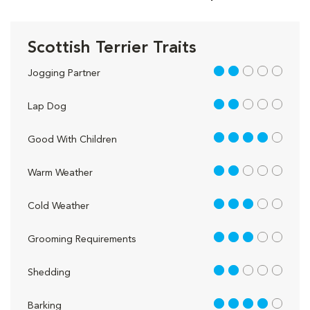
Scottish Terrier Traits
2 out of 5
Jogging Partner
2 out of 5
Lap Dog
4 out of 5
Good With Children
2 out of 5
Warm Weather
3 out of 5
Cold Weather
3 out of 5
Grooming Requirements
2 out of 5
Shedding
4 out of 5
Barking