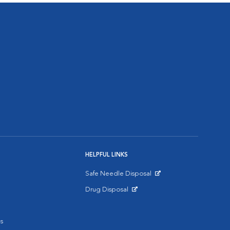
HELPFUL LINKS
Safe Needle Disposal
Opens in New Window
Drug Disposal
Opens in New Window
s