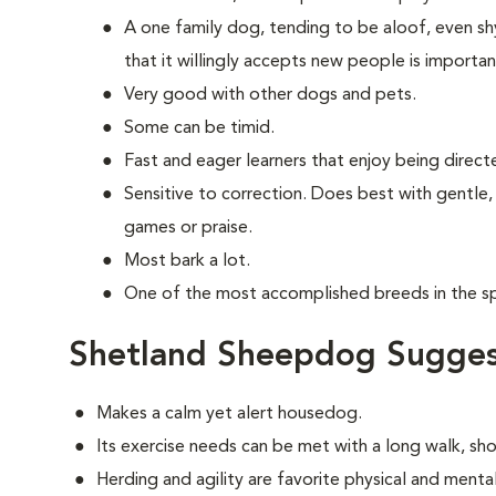
A one family dog, tending to be aloof, even shy
that it willingly accepts new people is importan
Very good with other dogs and pets.
Some can be timid.
Fast and eager learners that enjoy being direct
Sensitive to correction. Does best with gentle,
games or praise.
Most bark a lot.
One of the most accomplished breeds in the spo
Shetland Sheepdog Sugges
Makes a calm yet alert housedog.
Its exercise needs can be met with a long walk, sh
Herding and agility are favorite physical and mental