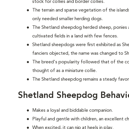
stock for collies and border collies.
The terrain and sparse vegetation of the islands
only needed smaller herding dogs.
The Shetland sheepdog herded sheep, ponies 
cultivated fields in a land with few fences.
Shetland sheepdogs were first exhibited as Shet
fanciers objected, the name was changed to S
The breed's popularity followed that of the col
thought of as a miniature collie.
The Shetland sheepdog remains a steady favori
Shetland Sheepdog Behavi
Makes a loyal and biddable companion.
Playful and gentle with children, an excellent c
When excited, it can nip at heels in play.