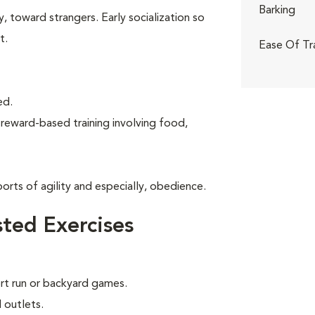
Barking
, toward strangers. Early socialization so
t.
Ease Of Tr
ed.
 reward-based training involving food,
rts of agility and especially, obedience.
ted Exercises
ort run or backyard games.
 outlets.