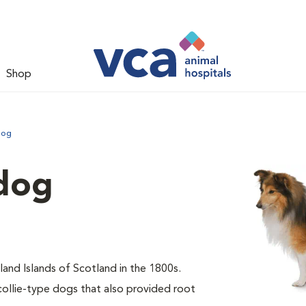
Shop
dog
dog
and Islands of Scotland in the 1800s.
collie-type dogs that also provided root