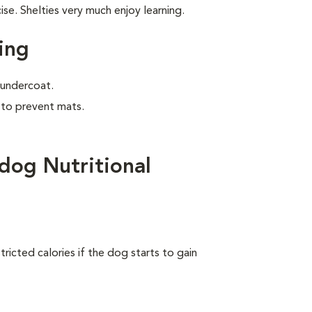
e. Shelties very much enjoy learning.
ing
e undercoat.
 to prevent mats.
dog Nutritional
ricted calories if the dog starts to gain