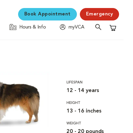
Book Appointment
Emergency
Hours & Info
myVCA
Shopping C
LIFESPAN
12 - 14 years
HEIGHT
13 - 16 inches
WEIGHT
20 - 20 pounds