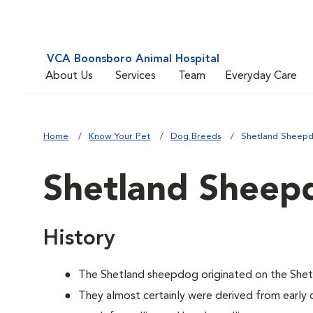
VCA Boonsboro Animal Hospital
About Us
Services
Team
Everyday Care
Home
Know Your Pet
Dog Breeds
Shetland Sheep
Shetland Sheep
History
The Shetland sheepdog originated on the Shetl
They almost certainly were derived from early 