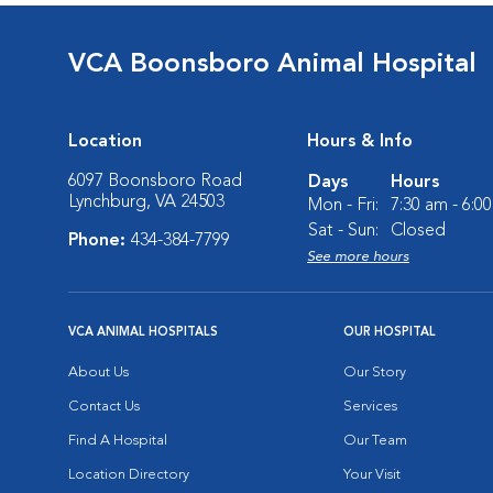
VCA Boonsboro Animal Hospital
Location
Hours & Info
6097 Boonsboro Road
Days
Hours
Lynchburg, VA 24503
Mon - Fri:
7:30 am - 6:0
Sat - Sun:
Closed
Phone:
434-384-7799
See more hours
VCA ANIMAL HOSPITALS
OUR HOSPITAL
About Us
Our Story
Contact Us
Services
Find A Hospital
Our Team
Location Directory
Your Visit