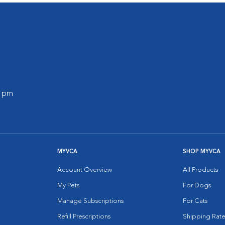
0 pm
MYVCA
SHOP MYVCA
Account Overview
All Products
My Pets
For Dogs
Manage Subscriptions
For Cats
Refill Prescriptions
Shipping Rate