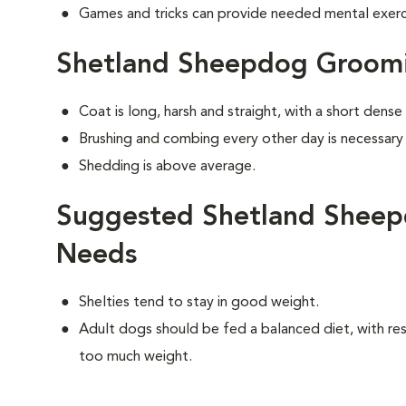
Games and tricks can provide needed mental exercis
Shetland Sheepdog Groom
Coat is long, harsh and straight, with a short dens
Brushing and combing every other day is necessary
Shedding is above average.
Suggested Shetland Sheep
Needs
Shelties tend to stay in good weight.
Adult dogs should be fed a balanced diet, with rest
too much weight.