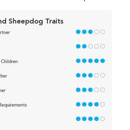
nd Sheepdog Traits
3 out of 5
rtner
2 out of 5
5 out of 5
Children
3 out of 5
her
3 out of 5
her
4 out of 5
Requirements
4 out of 5