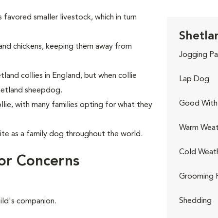
 favored smaller livestock, which in turn
Shetla
and chickens, keeping them away from
Jogging Pa
land collies in England, but when collie
Lap Dog
hetland sheepdog.
Good With 
lie, with many families opting for what they
Warm Weat
te as a family dog throughout the world.
Cold Weat
or Concerns
Grooming 
Shedding
hild's companion.