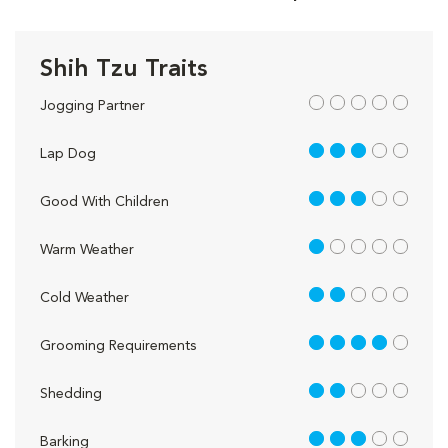
Shih Tzu Traits
out of 5
Jogging Partner
3 out of 5
Lap Dog
3 out of 5
Good With Children
1 out of 5
Warm Weather
2 out of 5
Cold Weather
4 out of 5
Grooming Requirements
2 out of 5
Shedding
3 out of 5
Barking