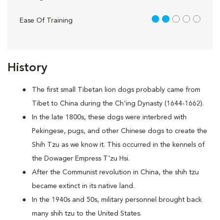
2 out of 5
Ease Of Training
History
The first small Tibetan lion dogs probably came from
Tibet to China during the Ch'ing Dynasty (1644-1662).
In the late 1800s, these dogs were interbred with
Pekingese, pugs, and other Chinese dogs to create the
Shih Tzu as we know it. This occurred in the kennels of
the Dowager Empress T'zu Hsi.
After the Communist revolution in China, the shih tzu
became extinct in its native land.
In the 1940s and 50s, military personnel brought back
many shih tzu to the United States.