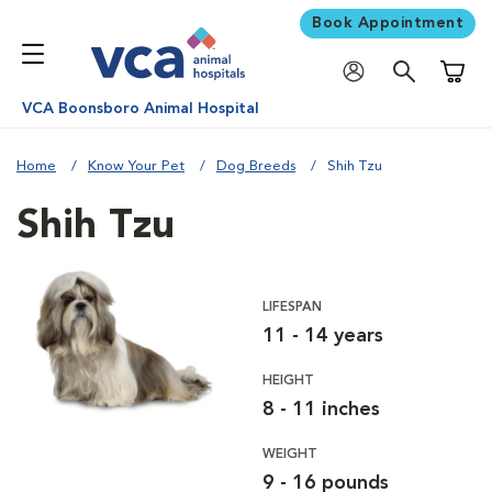
Book Appointment
Shoppi
VCA Boonsboro Animal Hospital
Home
Know Your Pet
Dog Breeds
Shih Tzu
Shih Tzu
LIFESPAN
11 - 14 years
HEIGHT
8 - 11 inches
WEIGHT
9 - 16 pounds