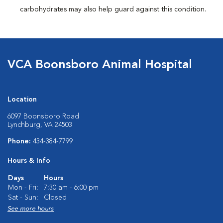
carbohydrates may also help guard against this condition.
VCA Boonsboro Animal Hospital
Location
6097 Boonsboro Road
Lynchburg, VA 24503
Phone:
434-384-7799
Hours & Info
Days
Hours
Mon - Fri:
7:30 am - 6:00 pm
Sat - Sun:
Closed
See more hours