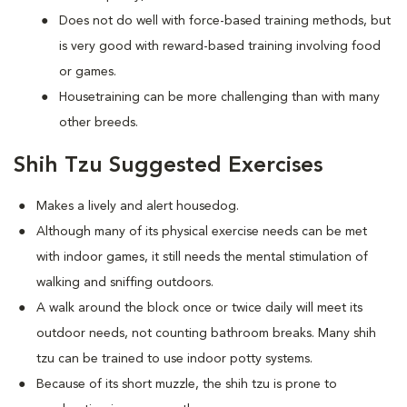
Does not do well with force-based training methods, but
is very good with reward-based training involving food
or games.
Housetraining can be more challenging than with many
other breeds.
Shih Tzu Suggested Exercises
Makes a lively and alert housedog.
Although many of its physical exercise needs can be met
with indoor games, it still needs the mental stimulation of
walking and sniffing outdoors.
A walk around the block once or twice daily will meet its
outdoor needs, not counting bathroom breaks. Many shih
tzu can be trained to use indoor potty systems.
Because of its short muzzle, the shih tzu is prone to