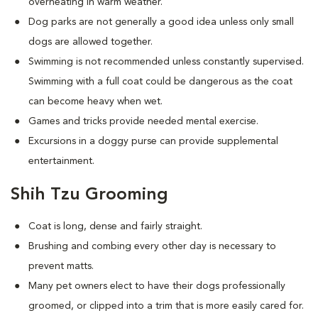
overheating in warm weather.
Dog parks are not generally a good idea unless only small
dogs are allowed together.
Swimming is not recommended unless constantly supervised.
Swimming with a full coat could be dangerous as the coat
can become heavy when wet.
Games and tricks provide needed mental exercise.
Excursions in a doggy purse can provide supplemental
entertainment.
Shih Tzu Grooming
Coat is long, dense and fairly straight.
Brushing and combing every other day is necessary to
prevent matts.
Many pet owners elect to have their dogs professionally
groomed, or clipped into a trim that is more easily cared for.