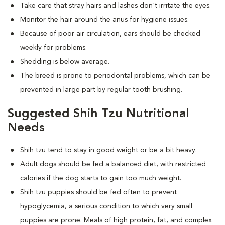
Take care that stray hairs and lashes don't irritate the eyes.
Monitor the hair around the anus for hygiene issues.
Because of poor air circulation, ears should be checked
weekly for problems.
Shedding is below average.
The breed is prone to periodontal problems, which can be
prevented in large part by regular tooth brushing.
Suggested Shih Tzu Nutritional
Needs
Shih tzu tend to stay in good weight or be a bit heavy.
Adult dogs should be fed a balanced diet, with restricted
calories if the dog starts to gain too much weight.
Shih tzu puppies should be fed often to prevent
hypoglycemia, a serious condition to which very small
puppies are prone. Meals of high protein, fat, and complex