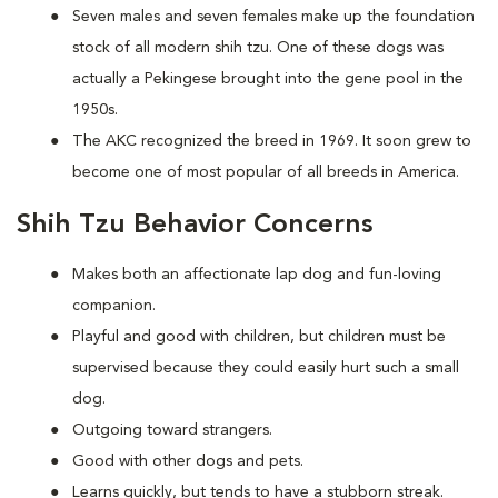
Seven males and seven females make up the foundation
stock of all modern shih tzu. One of these dogs was
actually a Pekingese brought into the gene pool in the
1950s.
The AKC recognized the breed in 1969. It soon grew to
become one of most popular of all breeds in America.
Shih Tzu Behavior Concerns
Makes both an affectionate lap dog and fun-loving
companion.
Playful and good with children, but children must be
supervised because they could easily hurt such a small
dog.
Outgoing toward strangers.
Good with other dogs and pets.
Learns quickly, but tends to have a stubborn streak.