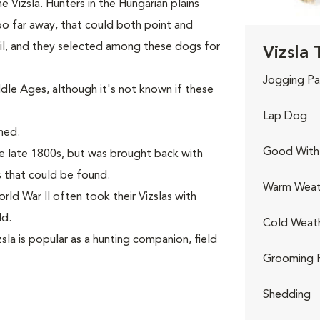
 Vizsla. Hunters in the Hungarian plains
o far away, that could both point and
rail, and they selected among these dogs for
Vizsla 
Jogging Pa
le Ages, although it's not known if these
Lap Dog
hed.
Good With 
e late 1800s, but was brought back with
 that could be found.
Warm Weat
rld War II often took their Vizslas with
ld.
Cold Weat
la is popular as a hunting companion, field
Grooming 
Shedding