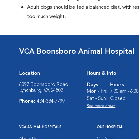
Adult dogs should be fed a balanced diet, with rest
too much weight.
VCA Boonsboro Animal Hospital
Location
Hours & Info
6097 Boonsboro Road
Days
Hours
Lynchburg, VA 24503
Mon - Fri:
7:30 am - 6:0
Sat - Sun:
Closed
Phone:
434-384-7799
See more hours
VCA ANIMAL HOSPITALS
OUR HOSPITAL
About Us
Our Story