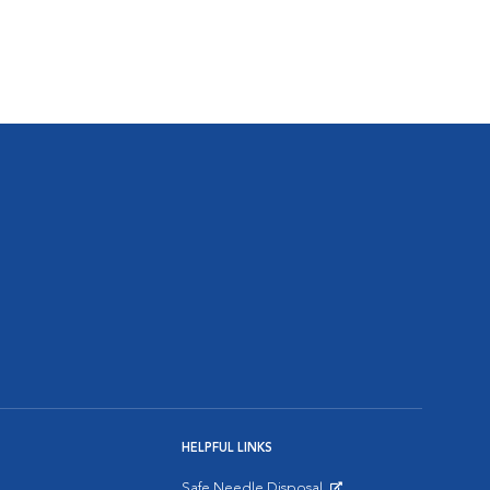
HELPFUL LINKS
Safe Needle Disposal