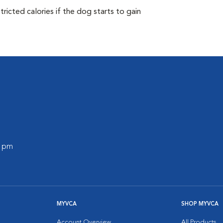
ricted calories if the dog starts to gain
0 pm
MYVCA
SHOP MYVCA
Account Overview
All Products