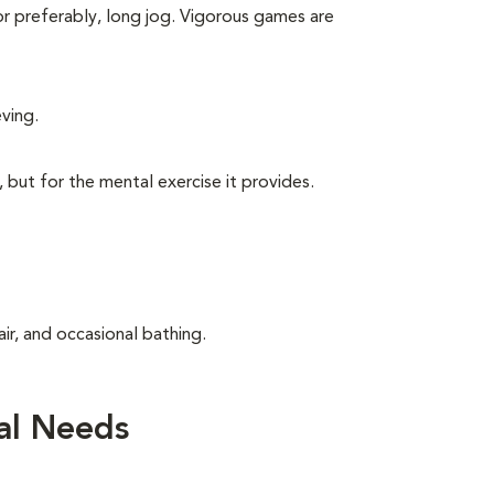
 or preferably, long jog. Vigorous games are
eving.
, but for the mental exercise it provides.
ir, and occasional bathing.
al Needs