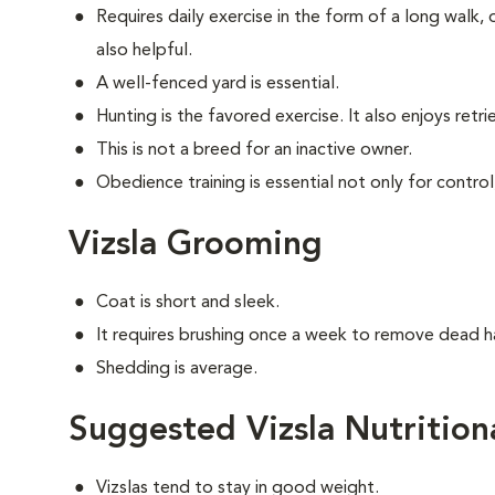
Requires daily exercise in the form of a long walk,
also helpful.
A well-fenced yard is essential.
Hunting is the favored exercise. It also enjoys retri
This is not a breed for an inactive owner.
Obedience training is essential not only for control
Vizsla Grooming
Coat is short and sleek.
It requires brushing once a week to remove dead ha
Shedding is average.
Suggested Vizsla Nutrition
Vizslas tend to stay in good weight.