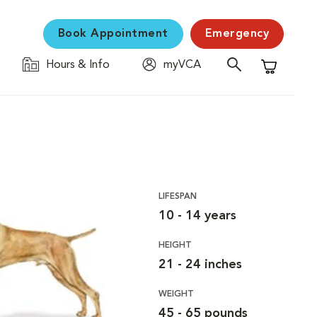
Book Appointment
Emergency
Hours & Info
myVCA
Shopping C
LIFESPAN
10 - 14 years
HEIGHT
21 - 24 inches
WEIGHT
45 - 65 pounds