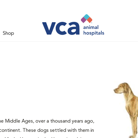
Shop
e Middle Ages, over a thousand years ago,
continent. These dogs settled with them in