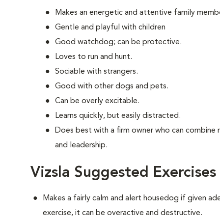
Makes an energetic and attentive family memb
Gentle and playful with children
Good watchdog; can be protective.
Loves to run and hunt.
Sociable with strangers.
Good with other dogs and pets.
Can be overly excitable.
Learns quickly, but easily distracted.
Does best with a firm owner who can combine 
and leadership.
Vizsla Suggested Exercises
Makes a fairly calm and alert housedog if given ad
exercise, it can be overactive and destructive.