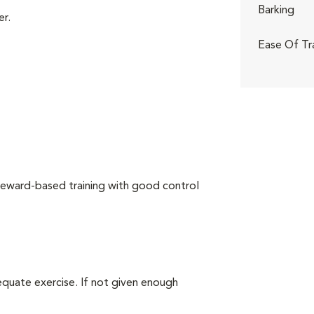
Barking
er.
Ease Of Tr
reward-based training with good control
equate exercise. If not given enough