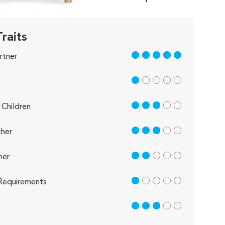
Traits
5 out of 5
rtner
1 out of 5
3 out of 5
Children
3 out of 5
her
2 out of 5
her
1 out of 5
Requirements
3 out of 5