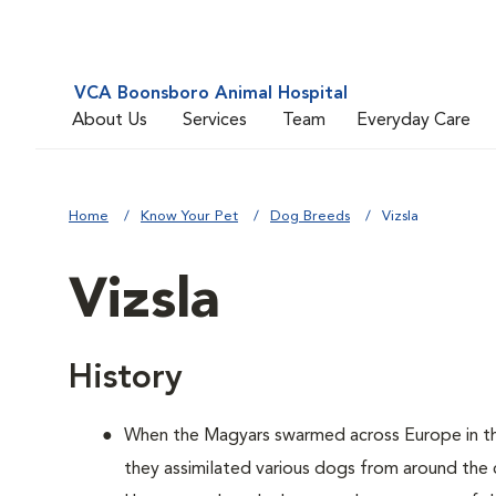
VCA Boonsboro Animal Hospital
About Us
Services
Team
Everyday Care
Home
Know Your Pet
Dog Breeds
Vizsla
Vizsla
History
When the Magyars swarmed across Europe in th
they assimilated various dogs from around the 