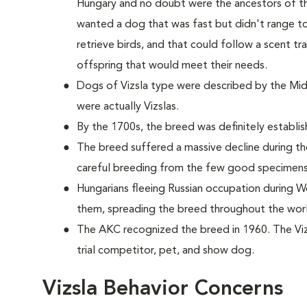
Hungary and no doubt were the ancestors of the
wanted a dog that was fast but didn't range to
retrieve birds, and that could follow a scent t
offspring that would meet their needs.
Dogs of Vizsla type were described by the Midd
were actually Vizslas.
By the 1700s, the breed was definitely establis
The breed suffered a massive decline during th
careful breeding from the few good specimens
Hungarians fleeing Russian occupation during Wo
them, spreading the breed throughout the wor
The AKC recognized the breed in 1960. The Vizs
trial competitor, pet, and show dog.
Vizsla Behavior Concerns