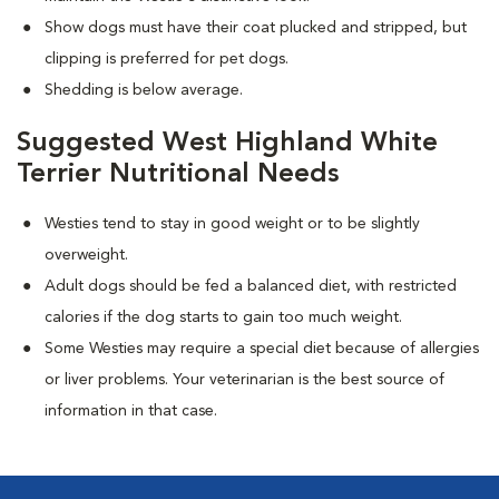
Show dogs must have their coat plucked and stripped, but
clipping is preferred for pet dogs.
Shedding is below average.
Suggested West Highland White
Terrier Nutritional Needs
Westies tend to stay in good weight or to be slightly
overweight.
Adult dogs should be fed a balanced diet, with restricted
calories if the dog starts to gain too much weight.
Some Westies may require a special diet because of allergies
or liver problems. Your veterinarian is the best source of
information in that case.