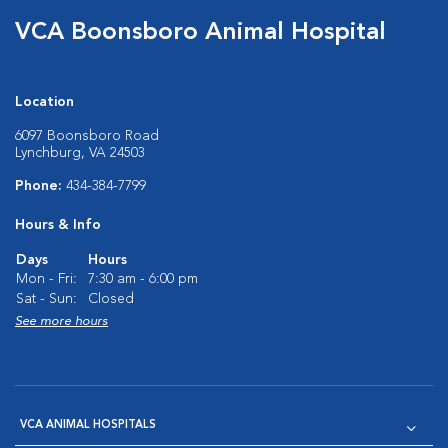
VCA Boonsboro Animal Hospital
Location
6097 Boonsboro Road
Lynchburg, VA 24503
Phone:
434-384-7799
Hours & Info
Days
Hours
Mon - Fri:
7:30 am - 6:00 pm
Sat - Sun:
Closed
See more hours
VCA ANIMAL HOSPITALS