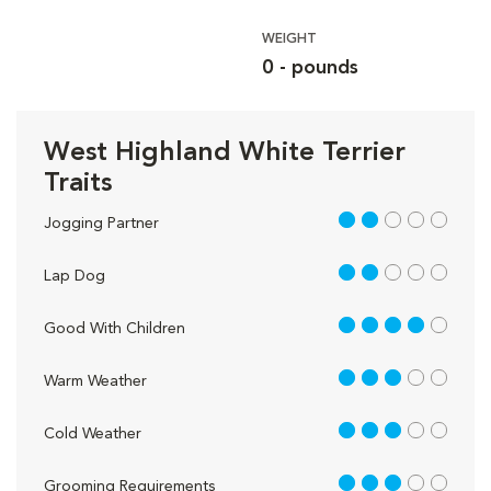
WEIGHT
0 - pounds
West Highland White Terrier
Traits
2 out of 5
Jogging Partner
2 out of 5
Lap Dog
4 out of 5
Good With Children
3 out of 5
Warm Weather
3 out of 5
Cold Weather
3 out of 5
Grooming Requirements