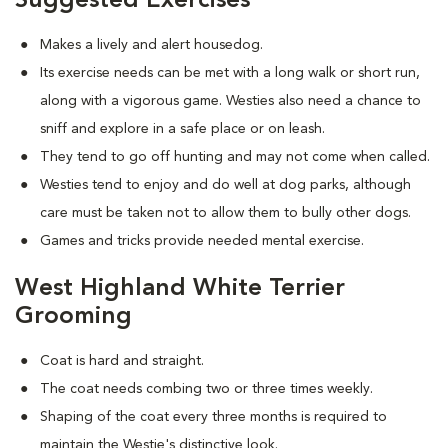
Suggested Exercises
Makes a lively and alert housedog.
Its exercise needs can be met with a long walk or short run,
along with a vigorous game. Westies also need a chance to
sniff and explore in a safe place or on leash.
They tend to go off hunting and may not come when called.
Westies tend to enjoy and do well at dog parks, although
care must be taken not to allow them to bully other dogs.
Games and tricks provide needed mental exercise.
West Highland White Terrier
Grooming
Coat is hard and straight.
The coat needs combing two or three times weekly.
Shaping of the coat every three months is required to
maintain the Westie's distinctive look.