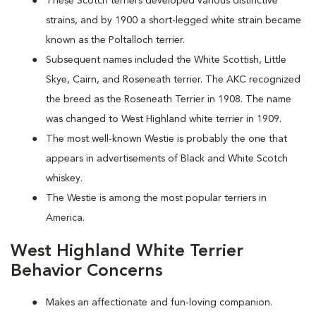
These Scotch terriers developed various distinctive
strains, and by 1900 a short-legged white strain became
known as the Poltalloch terrier.
Subsequent names included the White Scottish, Little
Skye, Cairn, and Roseneath terrier. The AKC recognized
the breed as the Roseneath Terrier in 1908. The name
was changed to West Highland white terrier in 1909.
The most well-known Westie is probably the one that
appears in advertisements of Black and White Scotch
whiskey.
The Westie is among the most popular terriers in
America.
West Highland White Terrier
Behavior Concerns
Makes an affectionate and fun-loving companion.