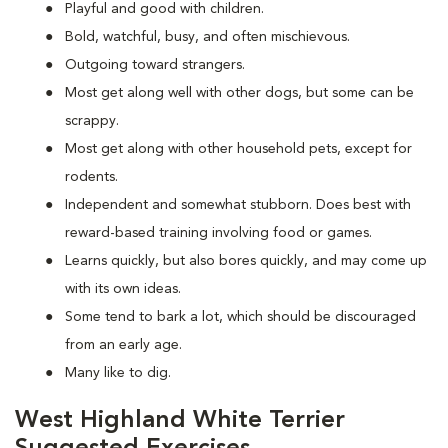
Playful and good with children.
Bold, watchful, busy, and often mischievous.
Outgoing toward strangers.
Most get along well with other dogs, but some can be
scrappy.
Most get along with other household pets, except for
rodents.
Independent and somewhat stubborn. Does best with
reward-based training involving food or games.
Learns quickly, but also bores quickly, and may come up
with its own ideas.
Some tend to bark a lot, which should be discouraged
from an early age.
Many like to dig.
West Highland White Terrier