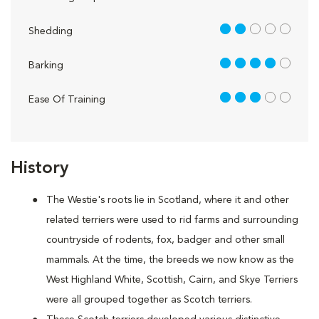
2 out of 5
Shedding
4 out of 5
Barking
3 out of 5
Ease Of Training
History
The Westie's roots lie in Scotland, where it and other
related terriers were used to rid farms and surrounding
countryside of rodents, fox, badger and other small
mammals. At the time, the breeds we now know as the
West Highland White, Scottish, Cairn, and Skye Terriers
were all grouped together as Scotch terriers.