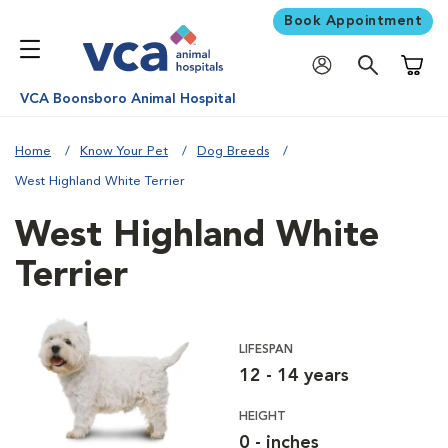
Book Appointment
Shoppi
VCA Boonsboro Animal Hospital
Home
Know Your Pet
Dog Breeds
West Highland White Terrier
West Highland White
Terrier
LIFESPAN
12 - 14 years
HEIGHT
0 - inches