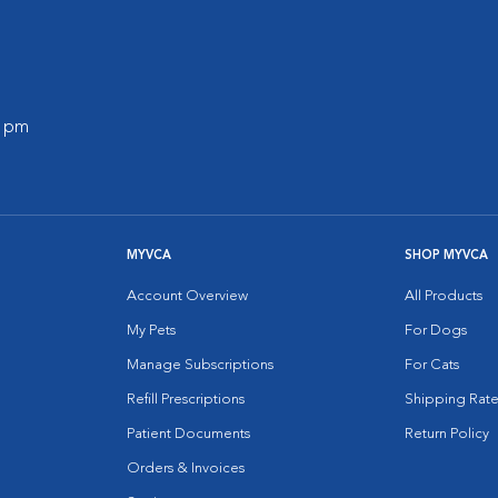
0 pm
MYVCA
SHOP MYVCA
Account Overview
All Products
My Pets
For Dogs
Manage Subscriptions
For Cats
Refill Prescriptions
Shipping Rate
Patient Documents
Return Policy
Orders & Invoices