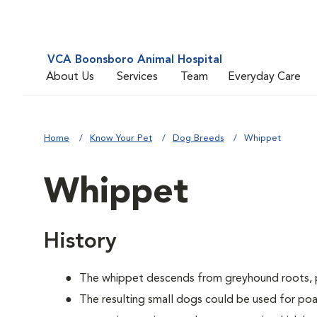
VCA Boonsboro Animal Hospital
About Us
Services
Team
Everyday Care
Home
Know Your Pet
Dog Breeds
Whippet
Whippet
History
The whippet descends from greyhound roots, pr
The resulting small dogs could be used for poac