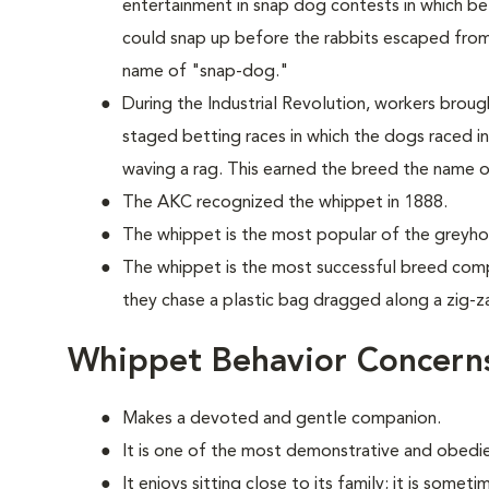
entertainment in snap dog contests in which 
could snap up before the rabbits escaped from a
name of "snap-dog."
During the Industrial Revolution, workers brou
staged betting races in which the dogs raced in
waving a rag. This earned the breed the name 
The AKC recognized the whippet in 1888.
The whippet is the most popular of the greyho
The whippet is the most successful breed compe
they chase a plastic bag dragged along a zig-z
Whippet Behavior Concern
Makes a devoted and gentle companion.
It is one of the most demonstrative and obedi
It enjoys sitting close to its family; it is somet