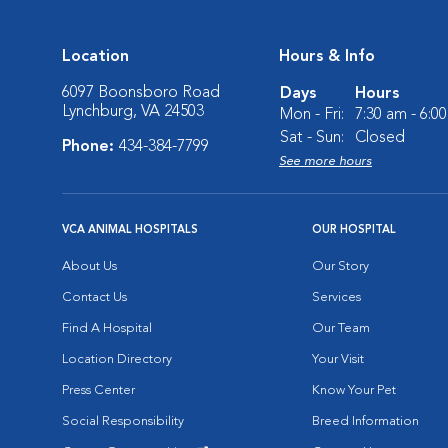
Location
Hours & Info
6097 Boonsboro Road
Days
Hours
Lynchburg, VA 24503
Mon - Fri:
7:30 am - 6:0
Sat - Sun:
Closed
Phone:
434-384-7799
See more hours
VCA ANIMAL HOSPITALS
OUR HOSPITAL
About Us
Our Story
Contact Us
Services
Find A Hospital
Our Team
Location Directory
Your Visit
Press Center
Know Your Pet
Social Responsibility
Breed Information