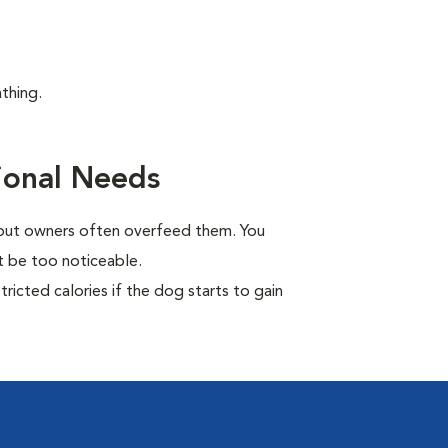
thing.
ional Needs
, but owners often overfeed them. You
ot be too noticeable.
ricted calories if the dog starts to gain