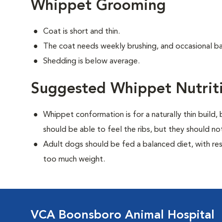
Whippet Grooming
Coat is short and thin.
The coat needs weekly brushing, and occasional ba
Shedding is below average.
Suggested Whippet Nutrit
Whippet conformation is for a naturally thin build
should be able to feel the ribs, but they should n
Adult dogs should be fed a balanced diet, with rest
too much weight.
VCA Boonsboro Animal Hospital