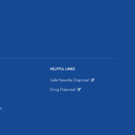
HELPFUL LINKS
Safe Needle Disposal
Opens in New Window
Drug Disposal
Opens in New Window
s