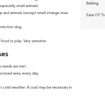
Barking
specially small animals.
gs and animals (except small strange ones
Ease Of Tr
rotection dog.
food or play. Very sensitive.
ses
e needs are met.
enclosed area, every day.
inst cold weather. A coat may be necessary in