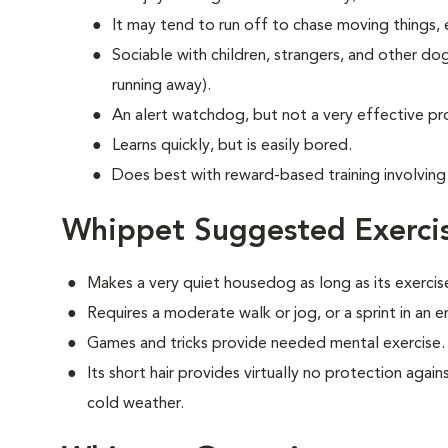
It may tend to run off to chase moving things, e
Sociable with children, strangers, and other do
running away).
An alert watchdog, but not a very effective p
Learns quickly, but is easily bored.
Does best with reward-based training involving 
Whippet Suggested Exerci
Makes a very quiet housedog as long as its exercis
Requires a moderate walk or jog, or a sprint in an 
Games and tricks provide needed mental exercise.
Its short hair provides virtually no protection aga
cold weather.