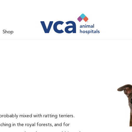
Shop
obably mixed with ratting terriers.
hing in the royal forests, and for