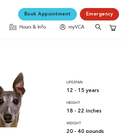
Book Appointment
Emergency
Hours & Info
myVCA
Shopping C
LIFESPAN
12 - 15 years
HEIGHT
18 - 22 inches
WEIGHT
20 - 40 pounds