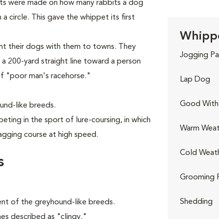
bets were made on how many rabbits a dog
 circle. This gave the whippet its first
Whippe
ght their dogs with them to towns. They
Jogging Pa
 a 200-yard straight line toward a person
of "poor man's racehorse."
Lap Dog
Good With 
und-like breeds.
ting in the sport of lure-coursing, in which
Warm Weat
agging course at high speed.
Cold Weat
s
Grooming 
Shedding
ent of the greyhound-like breeds.
imes described as "clingy."