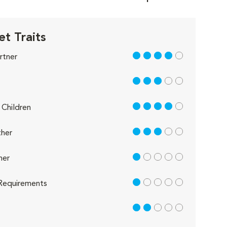
t Traits
4 out of 5
rtner
3 out of 5
4 out of 5
Children
3 out of 5
her
1 out of 5
her
1 out of 5
Requirements
2 out of 5