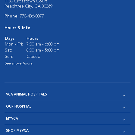
1130 Crosstown Court
Peachtree City, GA 30269
Phone:
770-486-0077
Hours & Info
Days
Hours
Mon - Fri:
7:00 am - 6:00 pm
Sat:
8:00 am - 5:00 pm
Sun:
Closed
See more hours
VCA ANIMAL HOSPITALS
OUR HOSPITAL
MYVCA
SHOP MYVCA