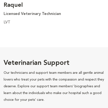
Raquel
Licensed Veterinary Technician
LVT
Veterinarian Support
Our technicians and support team members are all gentle animal
lovers who treat your pets with the compassion and respect they
deserve. Explore our support team members' biographies and
learn about the individuals who make our hospital such a good
choice for your pets' care.