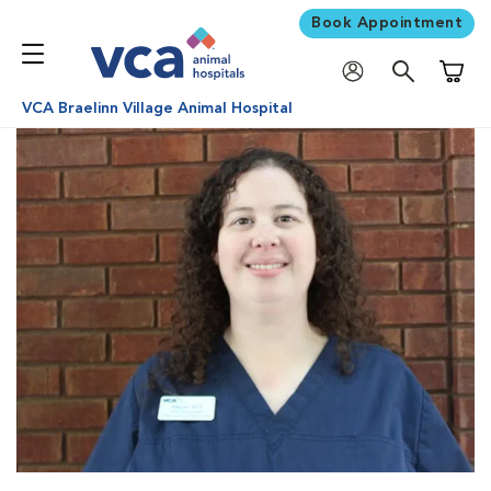
Book Appointment
Shoppi
VCA Braelinn Village Animal Hospital