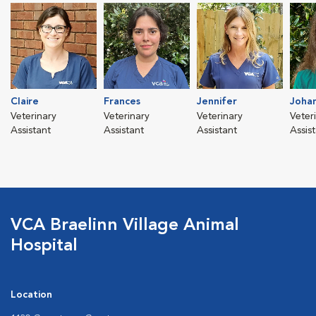
Claire
Frances
Jennifer
Joha
Veterinary
Veterinary
Veterinary
Veter
Assistant
Assistant
Assistant
Assis
VCA Braelinn Village Animal
Hospital
Location